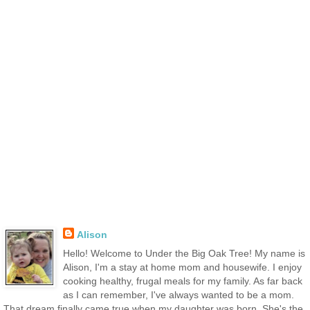
Alison
Hello! Welcome to Under the Big Oak Tree! My name is
Alison, I'm a stay at home mom and housewife. I enjoy
cooking healthy, frugal meals for my family. As far back
as I can remember, I've always wanted to be a mom.
That dream finally came true when my daughter was born. She's the