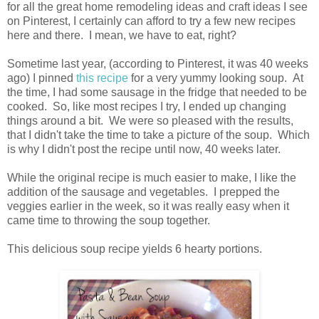
for all the great home remodeling ideas and craft ideas I see
on Pinterest, I certainly can afford to try a few new recipes
here and there. I mean, we have to eat, right?
Sometime last year, (according to Pinterest, it was 40 weeks
ago) I pinned
this recipe
for a very yummy looking soup. At
the time, I had some sausage in the fridge that needed to be
cooked. So, like most recipes I try, I ended up changing
things around a bit. We were so pleased with the results,
that I didn't take the time to take a picture of the soup. Which
is why I didn't post the recipe until now, 40 weeks later.
While the original recipe is much easier to make, I like the
addition of the sausage and vegetables. I prepped the
veggies earlier in the week, so it was really easy when it
came time to throwing the soup together.
This delicious soup recipe yields 6 hearty portions.