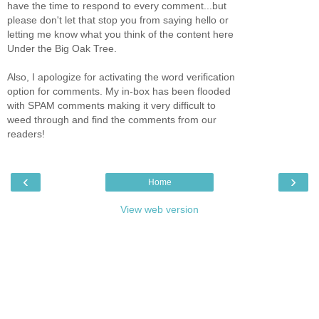
have the time to respond to every comment...but
please don't let that stop you from saying hello or
letting me know what you think of the content here
Under the Big Oak Tree.
Also, I apologize for activating the word verification
option for comments. My in-box has been flooded
with SPAM comments making it very difficult to
weed through and find the comments from our
readers!
‹
›
Home
View web version