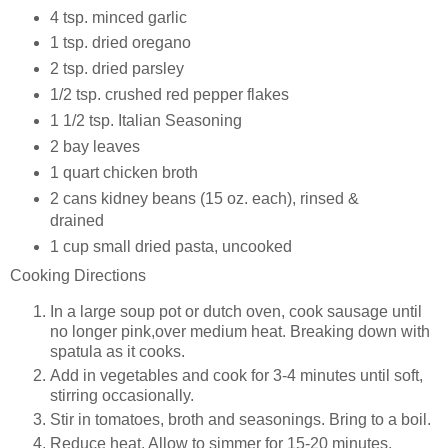
4 tsp.
minced garlic
1 tsp.
dried oregano
2 tsp.
dried parsley
1/2 tsp.
crushed red pepper flakes
1 1/2 tsp.
Italian Seasoning
2
bay leaves
1 quart
chicken broth
2
cans kidney beans (15 oz. each), rinsed &
drained
1 cup
small dried pasta, uncooked
Cooking Directions
In a large soup pot or dutch oven, cook sausage until
no longer pink,over medium heat. Breaking down with
spatula as it cooks.
Add in vegetables and cook for 3-4 minutes until soft,
stirring occasionally.
Stir in tomatoes, broth and seasonings. Bring to a boil.
Reduce heat. Allow to simmer for 15-20 minutes.