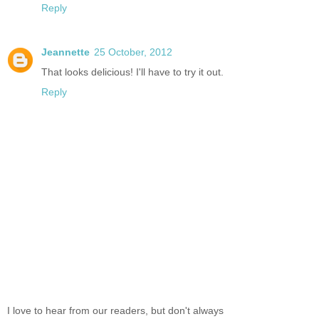
Reply
Jeannette
25 October, 2012
That looks delicious! I'll have to try it out.
Reply
I love to hear from our readers, but don't always