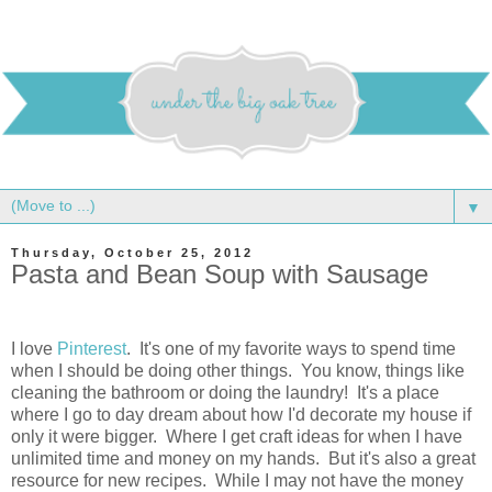
▼
Thursday, October 25, 2012
Pasta and Bean Soup with Sausage
I love
Pinterest
. It's one of my favorite ways to spend time
when I should be doing other things. You know, things like
cleaning the bathroom or doing the laundry! It's a place
where I go to day dream about how I'd decorate my house if
only it were bigger. Where I get craft ideas for when I have
unlimited time and money on my hands. But it's also a great
resource for new recipes. While I may not have the money