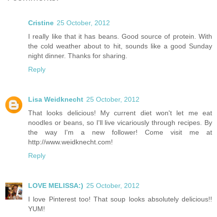
Cristine
25 October, 2012
I really like that it has beans. Good source of protein. With
the cold weather about to hit, sounds like a good Sunday
night dinner. Thanks for sharing.
Reply
Lisa Weidknecht
25 October, 2012
That looks delicious! My current diet won't let me eat
noodles or beans, so I'll live vicariously through recipes. By
the way I'm a new follower! Come visit me at
http://www.weidknecht.com!
Reply
LOVE MELISSA:)
25 October, 2012
I love Pinterest too! That soup looks absolutely delicious!!
YUM!