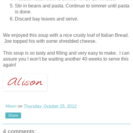
Stir in beans and pasta. Continue to simmer until pasta
is done.
Discard bay leaves and serve.
We enjoyed this soup with a nice crusty loaf of Italian Bread.
Joe topped his with some shredded cheese.
This soup is so tasty and filling and very easy to make. I can
assure you I won't be waiting another 40 weeks to serve this
again!
Alison
on
Thursday, October 25, 2012
Share
4 comments: