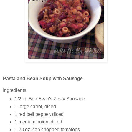
Pasta and Bean Soup with Sausage
Ingredients
1/2 lb.
Bob Evan's Zesty Sausage
1 large
carrot, diced
1
red bell pepper, diced
1
medium onion, diced
1
28 oz. can chopped tomatoes