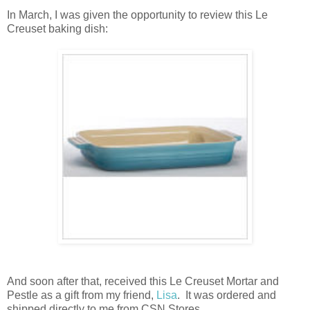
In March, I was given the opportunity to review this Le
Creuset baking dish:
And soon after that, received this Le Creuset Mortar and
Pestle as a gift from my friend,
Lisa
. It was ordered and
shipped directly to me from CSN Stores.