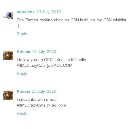
annalene
13 July, 2010
The Eames rocking chair on CSN is #1 on my CSN wishlist
:)
Reply
Krissie
13 July, 2010
I follow you on GFC - Kristine Michelle
AllMyCrazyCats {at} AOL.COM
Reply
Krissie
13 July, 2010
I subscribe with e-mail
AllMyCrazyCats @ aol.com
Reply