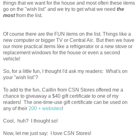
things that we want for the house and most often these items
go on the "wish list" and we try to get what we need
the
most
from the list.
Of course there are the FUN items on the list. Things like a
new computer or bigger TV or Central Air. But then we have
our more practical items like a refrigerator or a new stove or
replacement windows for the house or even a second
vehicle!
So, for a little fun, I thought I'd ask my readers: What's on
your "wish list"?
To add to the fun, Caitlin from CSN Stores offered me a
chance to giveaway a $40 gift certificate to one of my
readers! The one-time-use gift certificate can be used on
any of their
200 + websites
!
Cool, huh? I thought so!
Now, let me just say: I love CSN Stores!