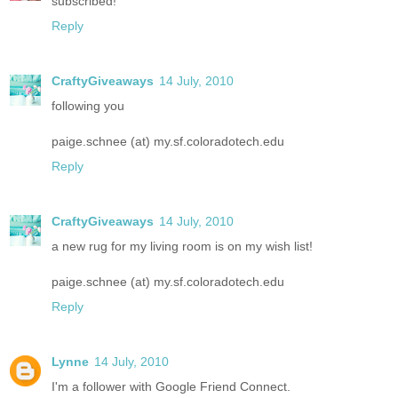
subscribed!
Reply
CraftyGiveaways
14 July, 2010
following you
paige.schnee (at) my.sf.coloradotech.edu
Reply
CraftyGiveaways
14 July, 2010
a new rug for my living room is on my wish list!
paige.schnee (at) my.sf.coloradotech.edu
Reply
Lynne
14 July, 2010
I'm a follower with Google Friend Connect.