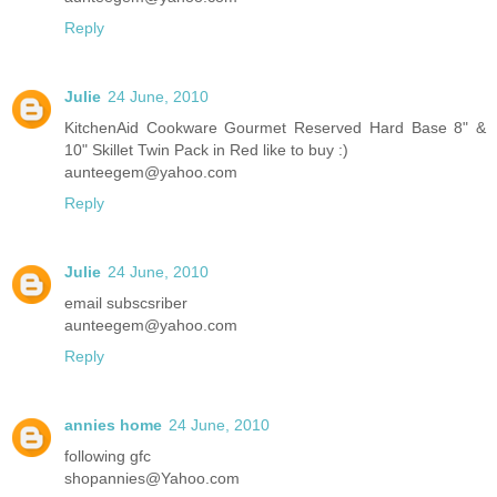
Reply
Julie
24 June, 2010
KitchenAid Cookware Gourmet Reserved Hard Base 8" &
10" Skillet Twin Pack in Red like to buy :)
aunteegem@yahoo.com
Reply
Julie
24 June, 2010
email subscsriber
aunteegem@yahoo.com
Reply
annies home
24 June, 2010
following gfc
shopannies@Yahoo.com