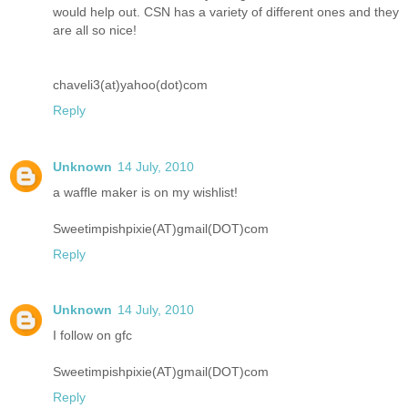
would help out. CSN has a variety of different ones and they
are all so nice!
chaveli3(at)yahoo(dot)com
Reply
Unknown
14 July, 2010
a waffle maker is on my wishlist!
Sweetimpishpixie(AT)gmail(DOT)com
Reply
Unknown
14 July, 2010
I follow on gfc
Sweetimpishpixie(AT)gmail(DOT)com
Reply