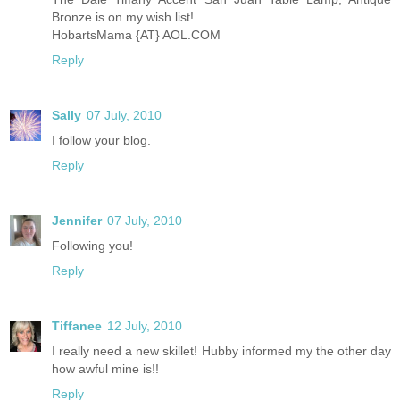
Bronze is on my wish list!
HobartsMama {AT} AOL.COM
Reply
Sally
07 July, 2010
I follow your blog.
Reply
Jennifer
07 July, 2010
Following you!
Reply
Tiffanee
12 July, 2010
I really need a new skillet! Hubby informed my the other day
how awful mine is!!
Reply