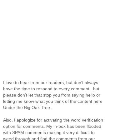
I love to hear from our readers, but don't always
have the time to respond to every comment...but
please don't let that stop you from saying hello or
letting me know what you think of the content here
Under the Big Oak Tree.
Also, I apologize for activating the word verification
option for comments. My in-box has been flooded
with SPAM comments making it very difficult to
weed through and find the comments from our