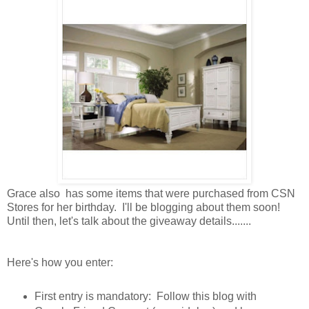
Grace also has some items that were purchased from CSN
Stores for her birthday. I'll be blogging about them soon!
Until then, let's talk about the giveaway details.......
Here's how you enter:
First entry is mandatory: Follow this blog with