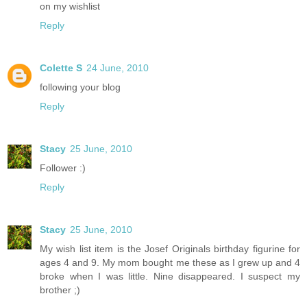
on my wishlist
Reply
Colette S
24 June, 2010
following your blog
Reply
Stacy
25 June, 2010
Follower :)
Reply
Stacy
25 June, 2010
My wish list item is the Josef Originals birthday figurine for
ages 4 and 9. My mom bought me these as I grew up and 4
broke when I was little. Nine disappeared. I suspect my
brother ;)