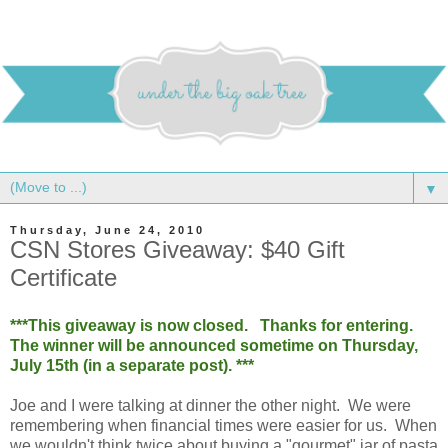
▼
Thursday, June 24, 2010
CSN Stores Giveaway: $40 Gift
Certificate
***This giveaway is now closed. Thanks for entering.
The winner will be announced sometime on Thursday,
July 15th (in a separate post). ***
Joe and I were talking at dinner the other night. We were
remembering when financial times were easier for us. When
we wouldn't think twice about buying a "gourmet" jar of pasta