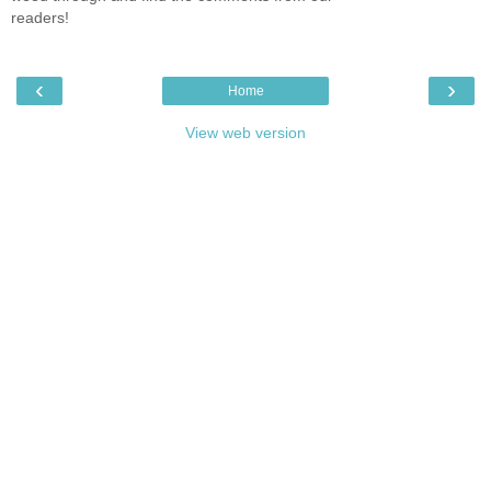
readers!
‹
›
Home
View web version