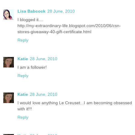
Lisa Babcock
28 June, 2010
I blogged it....
http://my-extraordinary-life.blogspot.com/2010/06/csn-
stores-giveaway-40-gift-certificate.html
Reply
Katie
28 June, 2010
I am a follower!
Reply
Katie
28 June, 2010
I would love anything Le Creuset...I am becoming obsessed
with it!!!
Reply