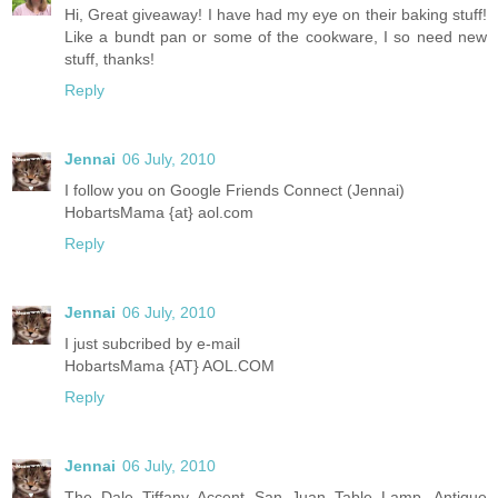
Hi, Great giveaway! I have had my eye on their baking stuff!
Like a bundt pan or some of the cookware, I so need new
stuff, thanks!
Reply
Jennai
06 July, 2010
I follow you on Google Friends Connect (Jennai)
HobartsMama {at} aol.com
Reply
Jennai
06 July, 2010
I just subcribed by e-mail
HobartsMama {AT} AOL.COM
Reply
Jennai
06 July, 2010
The Dale Tiffany Accent San Juan Table Lamp, Antique