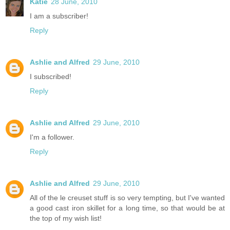
Katie
28 June, 2010
I am a subscriber!
Reply
Ashlie and Alfred
29 June, 2010
I subscribed!
Reply
Ashlie and Alfred
29 June, 2010
I'm a follower.
Reply
Ashlie and Alfred
29 June, 2010
All of the le creuset stuff is so very tempting, but I've wanted
a good cast iron skillet for a long time, so that would be at
the top of my wish list!