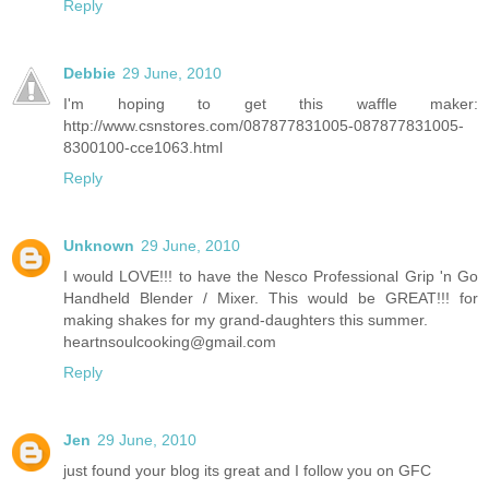
Reply
Debbie
29 June, 2010
I'm hoping to get this waffle maker:
http://www.csnstores.com/087877831005-087877831005-
8300100-cce1063.html
Reply
Unknown
29 June, 2010
I would LOVE!!! to have the Nesco Professional Grip 'n Go
Handheld Blender / Mixer. This would be GREAT!!! for
making shakes for my grand-daughters this summer.
heartnsoulcooking@gmail.com
Reply
Jen
29 June, 2010
just found your blog its great and I follow you on GFC