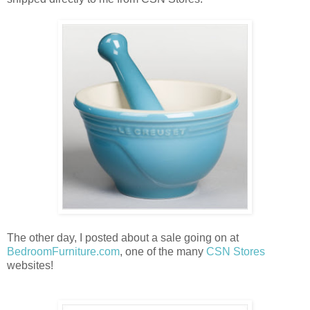
The other day, I posted about a sale going on at
BedroomFurniture.com
, one of the many
CSN Stores
websites!