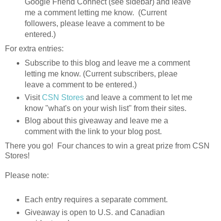
Google Friend Connect (see sidebar) and leave
me a comment letting me know. (Current
followers, please leave a comment to be
entered.)
For extra entries:
Subscribe to this blog and leave me a comment
letting me know. (Current subscribers, pleae
leave a comment to be entered.)
Visit
CSN Stores
and leave a comment to let me
know "what's on your wish list" from their sites.
Blog about this giveaway and leave me a
comment with the link to your blog post.
There you go! Four chances to win a great prize from CSN
Stores!
Please note:
Each entry requires a separate comment.
Giveaway is open to U.S. and Canadian