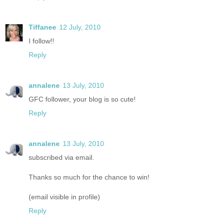
Tiffanee
12 July, 2010
I follow!!
Reply
annalene
13 July, 2010
GFC follower, your blog is so cute!
Reply
annalene
13 July, 2010
subscribed via email.
Thanks so much for the chance to win!
(email visible in profile)
Reply