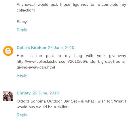
Anyhow...I would pick those figurines to re-complete my
collection!
Stacy
Reply
Colie's Kitchen
25 June, 2010
Here is the post to my blog with your giveaway
http://www.colieskitchen.com/2010/06/under-big-oak-tree-is-
giving-away-csn.html
Reply
Christy
26 June, 2010
Oxford Sonoma Outdoor Bar Set - is what I wish for. What I
would buy would be a skillet.
Reply