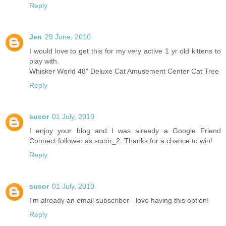
Reply
Jen
29 June, 2010
I would love to get this for my very active 1 yr old kittens to
play with.
Whisker World 48" Deluxe Cat Amusement Center Cat Tree
Reply
sucor
01 July, 2010
I enjoy your blog and I was already a Google Friend
Connect follower as sucor_2. Thanks for a chance to win!
Reply
sucor
01 July, 2010
I'm already an email subscriber - love having this option!
Reply