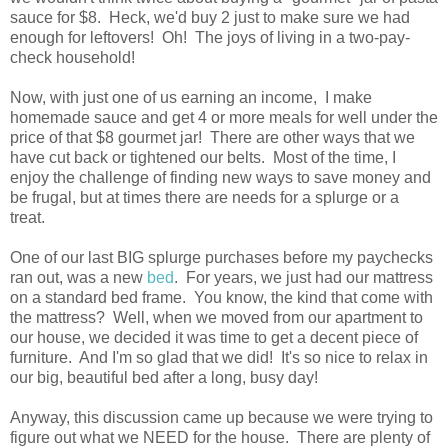
sauce for $8. Heck, we'd buy 2 just to make sure we had
enough for leftovers! Oh! The joys of living in a two-pay-
check household!
Now, with just one of us earning an income, I make
homemade sauce and get 4 or more meals for well under the
price of that $8 gourmet jar! There are other ways that we
have cut back or tightened our belts. Most of the time, I
enjoy the challenge of finding new ways to save money and
be frugal, but at times there are needs for a splurge or a
treat.
One of our last BIG splurge purchases before my paychecks
ran out, was a new
bed
. For years, we just had our mattress
on a standard bed frame. You know, the kind that come with
the mattress? Well, when we moved from our apartment to
our house, we decided it was time to get a decent piece of
furniture. And I'm so glad that we did! It's so nice to relax in
our big, beautiful bed after a long, busy day!
Anyway, this discussion came up because we were trying to
figure out what we NEED for the house. There are plenty of