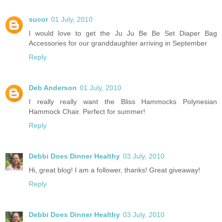
sucor
01 July, 2010
I would love to get the Ju Ju Be Be Set Diaper Bag
Accessories for our granddaughter arriving in September
Reply
Deb Anderson
01 July, 2010
I really really want the Bliss Hammocks Polynesian
Hammock Chair. Perfect for summer!
Reply
Debbi Does Dinner Healthy
03 July, 2010
Hi, great blog! I am a follower, thanks! Great giveaway!
Reply
Debbi Does Dinner Healthy
03 July, 2010