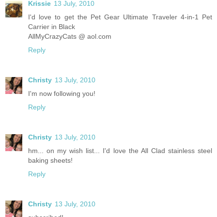
Krissie
13 July, 2010
I'd love to get the Pet Gear Ultimate Traveler 4-in-1 Pet
Carrier in Black
AllMyCrazyCats @ aol.com
Reply
Christy
13 July, 2010
I'm now following you!
Reply
Christy
13 July, 2010
hm... on my wish list... I'd love the All Clad stainless steel
baking sheets!
Reply
Christy
13 July, 2010