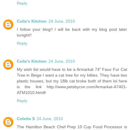
Reply
Colie's Kitchen
24 June, 2010
I follow your blog!! I will be back with my blog post later
tonight!!
Reply
Colie's Kitchen
24 June, 2010
My wish list would have to be a Armarkat 74" Faux Fur Cat
Tree in Beige I want a cat tree for my kitties. They have two
plastic houses, but my 18lb cat broke both of them lol here
is the link http://www.petsbycsn.com/Armarkat-A7401-
ATM1010.html#
Reply
Colette S
24 June, 2010
The Hamilton Beach Chef Prep 10 Cup Food Processor is