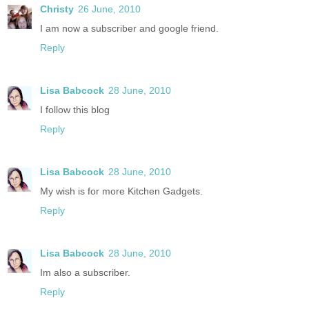
Christy
26 June, 2010
I am now a subscriber and google friend.
Reply
Lisa Babcock
28 June, 2010
I follow this blog
Reply
Lisa Babcock
28 June, 2010
My wish is for more Kitchen Gadgets.
Reply
Lisa Babcock
28 June, 2010
Im also a subscriber.
Reply