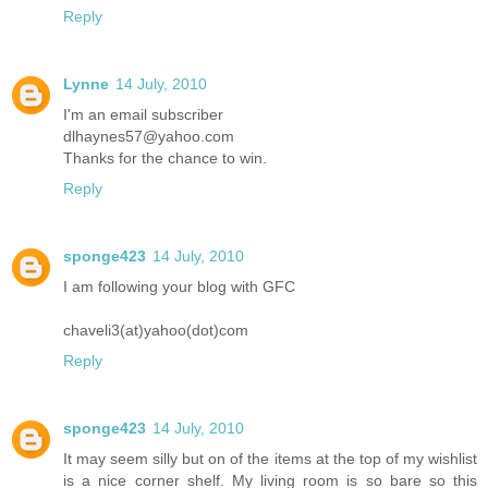
Reply
Lynne
14 July, 2010
I'm an email subscriber
dlhaynes57@yahoo.com
Thanks for the chance to win.
Reply
sponge423
14 July, 2010
I am following your blog with GFC
chaveli3(at)yahoo(dot)com
Reply
sponge423
14 July, 2010
It may seem silly but on of the items at the top of my wishlist
is a nice corner shelf. My living room is so bare so this