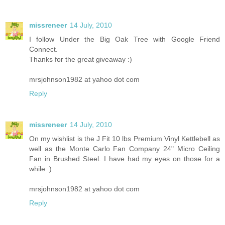
missreneer
14 July, 2010
I follow Under the Big Oak Tree with Google Friend
Connect.
Thanks for the great giveaway :)
mrsjohnson1982 at yahoo dot com
Reply
missreneer
14 July, 2010
On my wishlist is the J Fit 10 lbs Premium Vinyl Kettlebell as
well as the Monte Carlo Fan Company 24" Micro Ceiling
Fan in Brushed Steel. I have had my eyes on those for a
while :)
mrsjohnson1982 at yahoo dot com
Reply