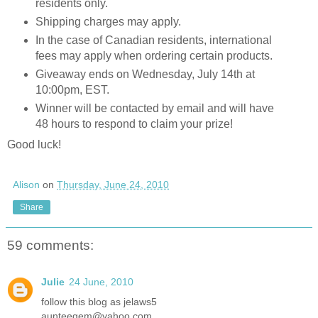
residents only.
Shipping charges may apply.
In the case of Canadian residents, international
fees may apply when ordering certain products.
Giveaway ends on Wednesday, July 14th at
10:00pm, EST.
Winner will be contacted by email and will have
48 hours to respond to claim your prize!
Good luck!
Alison
on
Thursday, June 24, 2010
Share
59 comments:
Julie
24 June, 2010
follow this blog as jelaws5
aunteegem@yahoo.com