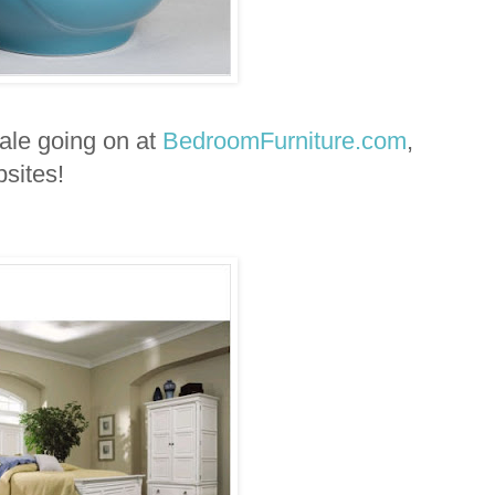
sale going on at
BedroomFurniture.com
,
sites!