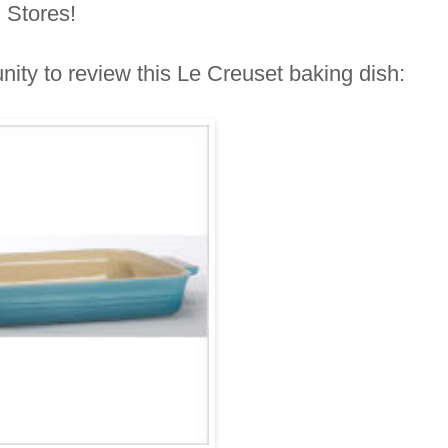
N Stores!
nity to review this Le Creuset baking dish: