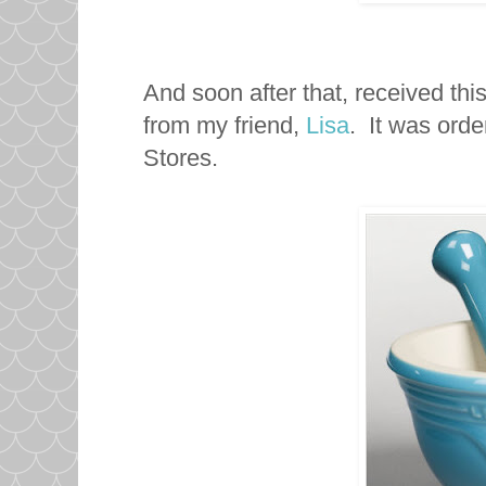
And soon after that, received thi
from my friend,
Lisa
. It was ord
Stores.