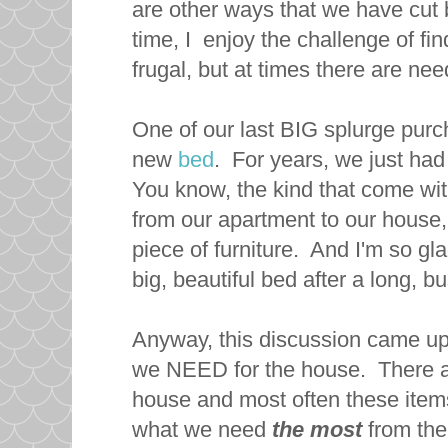
are other ways that we have cut 
time, I enjoy the challenge of 
frugal, but at times there are nee
One of our last BIG splurge pur
new
bed
. For years, we just ha
You know, the kind that come w
from our apartment to our house,
piece of furniture. And I'm so glad
big, beautiful bed after a long, b
Anyway, this discussion came up
we NEED for the house. There are
house and most often these items 
what we need
the most
from the 