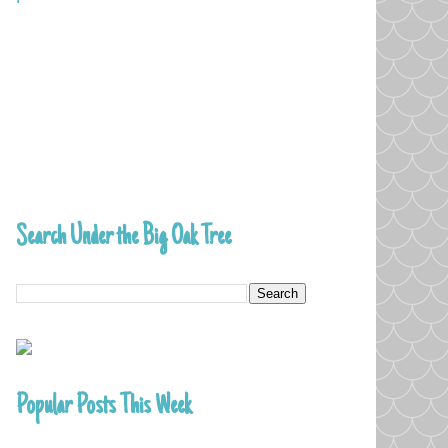
Search Under the Big Oak Tree
Popular Posts This Week