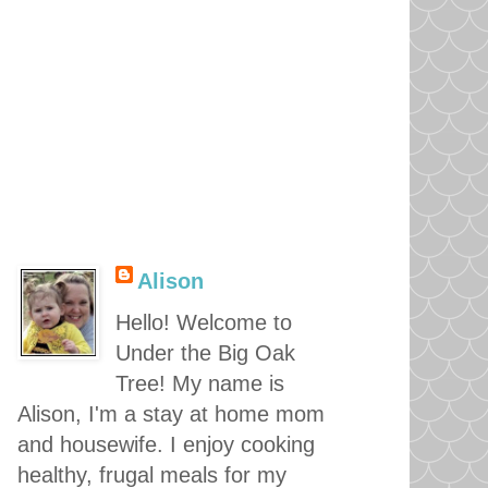
Alison
Hello! Welcome to
Under the Big Oak
Tree! My name is
Alison, I'm a stay at home mom
and housewife. I enjoy cooking
healthy, frugal meals for my