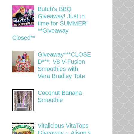
Butch's BBQ
Giveaway! Just in
time for SUMMER!
**Giveaway
Closed**
Giveaway***CLOSE
D***: V8 V-Fusion
Smoothies with
Vera Bradley Tote
Coconut Banana
Smoothie
Vitalicious VitaTops
Giveaway ~ Alison's