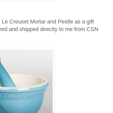
s Le Creuset Mortar and Pestle as a gift
ered and shipped directly to me from CSN