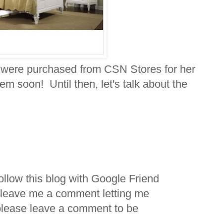
 were purchased from CSN Stores for her
hem soon! Until then, let's talk about the
ollow this blog with Google Friend
 leave me a comment letting me
please leave a comment to be