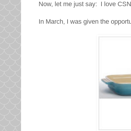
Now, let me just say: I love CS
In March, I was given the opportu