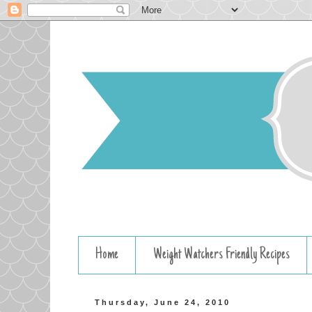
Home
Weight Watchers Friendly Recipes
Thursday, June 24, 2010