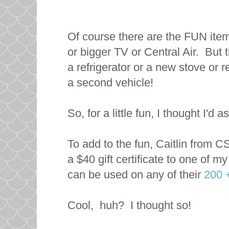
Of course there are the FUN item
or bigger TV or Central Air. But 
a refrigerator or a new stove or
a second vehicle!
So, for a little fun, I thought I'
To add to the fun, Caitlin from 
a $40 gift certificate to one of m
can be used on any of their
200 
Cool, huh? I thought so!