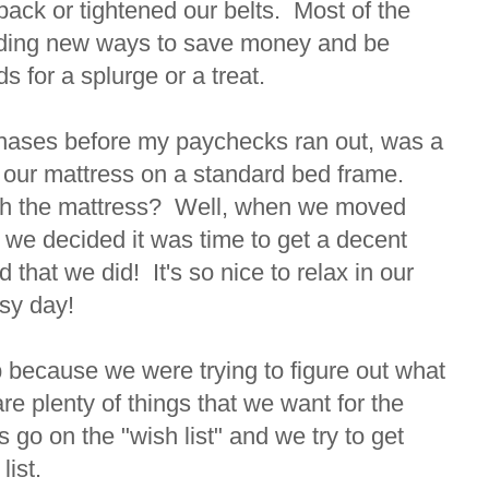
back or tightened our belts. Most of the
finding new ways to save money and be
ds for a splurge or a treat.
chases before my paychecks ran out, was a
d our mattress on a standard bed frame.
ith the mattress? Well, when we moved
 we decided it was time to get a decent
 that we did! It's so nice to relax in our
usy day!
 because we were trying to figure out what
 plenty of things that we want for the
go on the "wish list" and we try to get
list.