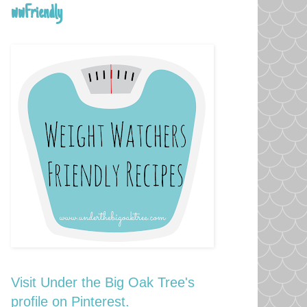
wwFriendly
Visit Under the Big Oak Tree's
profile on Pinterest.