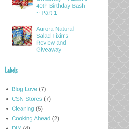
40th Birthday Bash
~ Part 1
Aurora Natural
Salad Fixin's
Review and
Giveaway
Labels
Blog Love
(7)
CSN Stores
(7)
Cleaning
(5)
Cooking Ahead
(2)
DIY
(4)