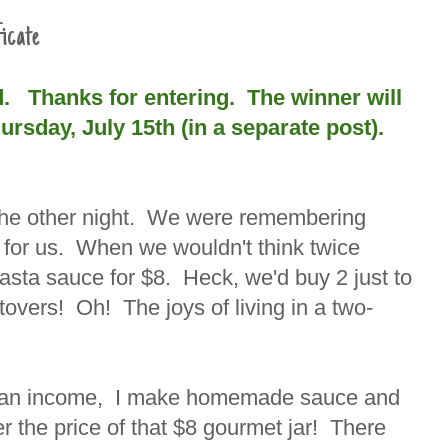
icate
d. Thanks for entering. The winner will
sday, July 15th (in a separate post).
r the other night. We were remembering
 for us. When we wouldn't think twice
pasta sauce for $8. Heck, we'd buy 2 just to
overs! Oh! The joys of living in a two-
ng an income, I make homemade sauce and
r the price of that $8 gourmet jar! There