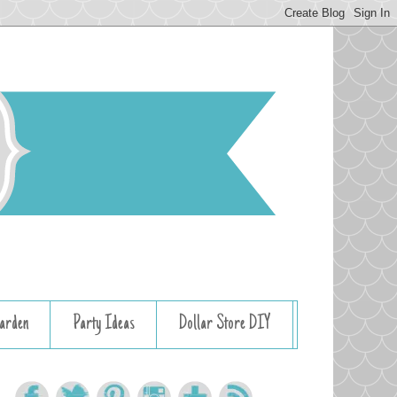
arden
Party Ideas
Dollar Store DIY