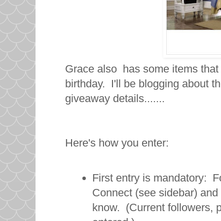
Grace also has some items that
birthday. I'll be blogging about t
giveaway details.......
Here's how you enter:
First entry is mandatory: F
Connect (see sidebar) and
know. (Current followers, 