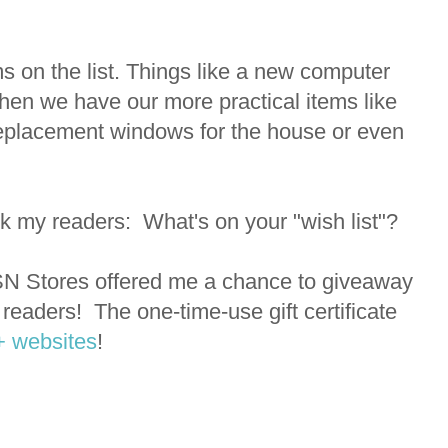
s on the list. Things like a new computer
then we have our more practical items like
 replacement windows for the house or even
d ask my readers: What's on your "wish list"?
CSN Stores offered me a chance to giveaway
y readers! The one-time-use gift certificate
+ websites
!