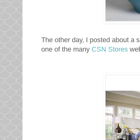
The other day, I posted about a 
one of the many
CSN Stores
web