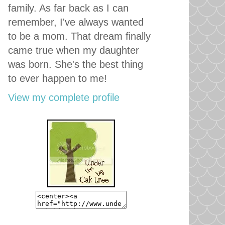
family. As far back as I can
remember, I've always wanted
to be a mom. That dream finally
came true when my daughter
was born. She's the best thing
to ever happen to me!
View my complete profile