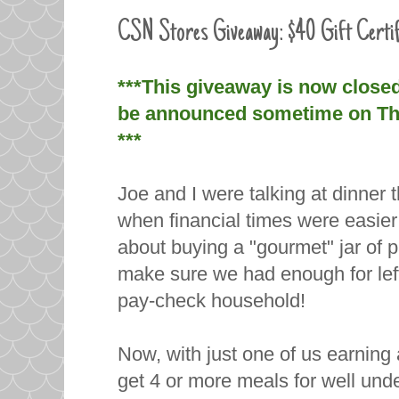
CSN Stores Giveaway: $40 Gift Certif
***This giveaway is now close
be announced sometime on Thur
***
Joe and I were talking at dinne
when financial times were easier
about buying a "gourmet" jar of 
make sure we had enough for left
pay-check household!
Now, with just one of us earni
get 4 or more meals for well unde