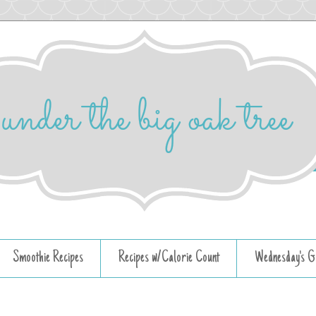
Smoothie Recipes
Recipes w/Calorie Count
Wednesday's G