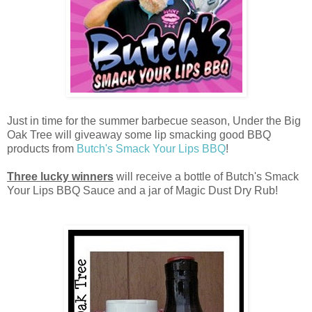
Just in time for the summer barbecue season, Under the Big
Oak Tree will giveaway some lip smacking good BBQ
products from
Butch's Smack Your Lips BBQ
!
Three lucky winners
will receive a bottle of Butch's Smack
Your Lips BBQ Sauce and a jar of Magic Dust Dry Rub!