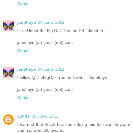
Reply
janetfaye
04 June, 2011
I like Under the Big Oak Tree on FB - Janet Fri
janetfaye (at) gmail (dot) com
Reply
janetfaye
04 June, 2011
I follow @TheBigOakTree on Twitter - Janetfaye
janetfaye (at) gmail (dot) com
Reply
Lynda
06 June, 2011
I learned that Butch has been doing this for over 25 years
and has won 500 awards.