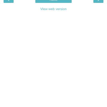
View web version