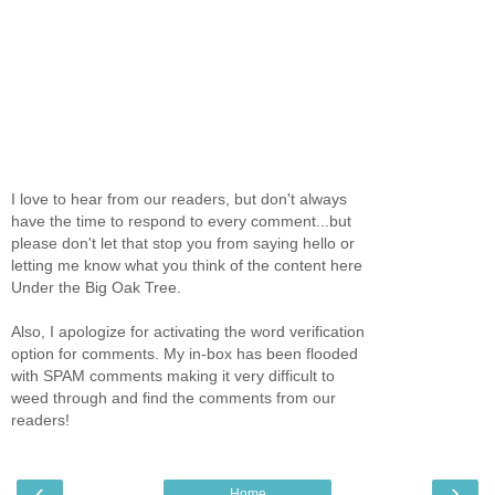
I love to hear from our readers, but don't always
have the time to respond to every comment...but
please don't let that stop you from saying hello or
letting me know what you think of the content here
Under the Big Oak Tree.
Also, I apologize for activating the word verification
option for comments. My in-box has been flooded
with SPAM comments making it very difficult to
weed through and find the comments from our
readers!
‹
›
Home