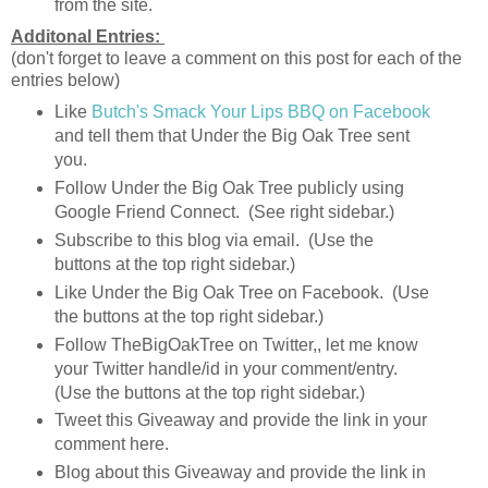
from the site.
Additonal Entries:
(don't forget to leave a comment on this post for each of the
entries below)
Like
Butch's Smack Your Lips BBQ on Facebook
and tell them that Under the Big Oak Tree sent
you.
Follow Under the Big Oak Tree publicly using
Google Friend Connect. (See right sidebar.)
Subscribe to this blog via email. (Use the
buttons at the top right sidebar.)
Like Under the Big Oak Tree on Facebook. (Use
the buttons at the top right sidebar.)
Follow TheBigOakTree on Twitter,, let me know
your Twitter handle/id in your comment/entry.
(Use the buttons at the top right sidebar.)
Tweet this Giveaway and provide the link in your
comment here.
Blog about this Giveaway and provide the link in