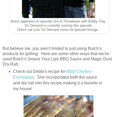
Butch appeared on episode 114 of Throwdown with Bobby Flay.
On Demand is currently running this episode.
Check out your On Demand menu for episode listings.
But believe me, you aren't limited to just using Butch's
products for grilling. Here are some other ways that we've
used Butch's Smack Your Lips BBQ Sauce and Magic Dust
Dry Rub:
Check out Debbi's recipe for
BBQ Chicken
Enchiladas
. She incorporated both the sauce
and dry rub into this recipe making it a favorite in
my house!