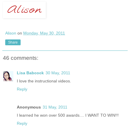
Alison
on
Monday, May 30, 2011
Share
46 comments:
Lisa Babcock
30 May, 2011
I love the instructional videos.
Reply
Anonymous
31 May, 2011
I learned he won over 500 awards.... I WANT TO WIN!!!
Reply