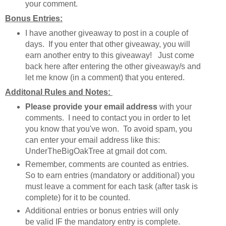
your comment.
Bonus Entries:
I have another giveaway to post in a couple of
days. If you enter that other giveaway, you will
earn another entry to this giveaway! Just come
back here after entering the other giveaway/s and
let me know (in a comment) that you entered.
Additonal Rules and Notes:
Please provide your email address
with your
comments. I need to contact you in order to let
you know that you've won. To avoid spam, you
can enter your email address like this:
UnderTheBigOakTree at gmail dot com.
Remember, comments are counted as entries.
So to earn entries (mandatory or additional) you
must leave a comment for each task (after task is
complete) for it to be counted.
Additional entries or bonus entries will only
be valid IF the mandatory entry is complete.