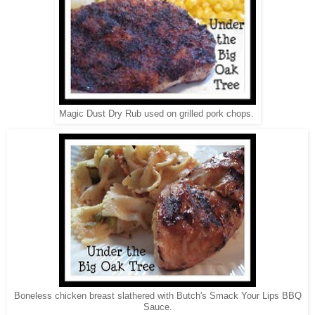
Magic Dust Dry Rub used on grilled pork chops.
Boneless chicken breast slathered with Butch's Smack Your Lips BBQ
Sauce.