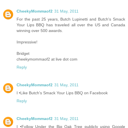
CheekyMommaof2
31 May, 2011
For the past 25 years, Butch Lupinetti and Butch's Smack
Your Lips BBQ has traveled all over the US and Canada
winning over 500 awards.
Impressive!
Bridget
cheekymommaof2 at live dot com
Reply
CheekyMommaof2
31 May, 2011
I •Like Butch's Smack Your Lips BBQ on Facebook
Reply
CheekyMommaof2
31 May, 2011
I •Follow Under the Big Oak Tree publicly using Google