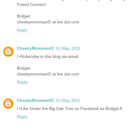
Friend Connect
Bridget
cheekymommaof2 at live dot com
Reply
CheekyMommaof2
31 May, 2011
I •Subscribe to this blog via email
Bridget
cheekymommaof2 at live dot com
Reply
CheekyMommaof2
31 May, 2011
I •Like Under the Big Oak Tree on Facebook as Bridget A
Reply