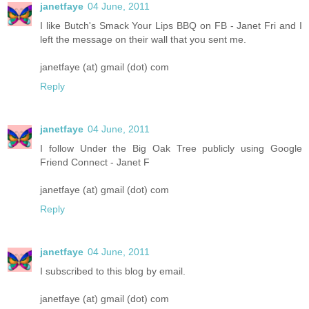
janetfaye
04 June, 2011
I like Butch's Smack Your Lips BBQ on FB - Janet Fri and I
left the message on their wall that you sent me.
janetfaye (at) gmail (dot) com
Reply
janetfaye
04 June, 2011
I follow Under the Big Oak Tree publicly using Google
Friend Connect - Janet F
janetfaye (at) gmail (dot) com
Reply
janetfaye
04 June, 2011
I subscribed to this blog by email.
janetfaye (at) gmail (dot) com