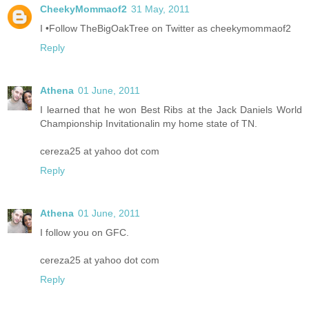
CheekyMommaof2
31 May, 2011
I •Follow TheBigOakTree on Twitter as cheekymommaof2
Reply
Athena
01 June, 2011
I learned that he won Best Ribs at the Jack Daniels World
Championship Invitationalin my home state of TN.
cereza25 at yahoo dot com
Reply
Athena
01 June, 2011
I follow you on GFC.
cereza25 at yahoo dot com
Reply