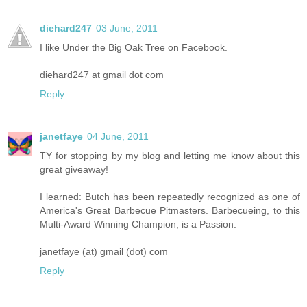
diehard247
03 June, 2011
I like Under the Big Oak Tree on Facebook.
diehard247 at gmail dot com
Reply
janetfaye
04 June, 2011
TY for stopping by my blog and letting me know about this
great giveaway!
I learned: Butch has been repeatedly recognized as one of
America's Great Barbecue Pitmasters. Barbecueing, to this
Multi-Award Winning Champion, is a Passion.
janetfaye (at) gmail (dot) com
Reply