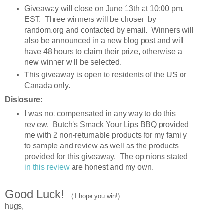
Giveaway will close on June 13th at 10:00 pm,
EST. Three winners will be chosen by
random.org and contacted by email. Winners will
also be announced in a new blog post and will
have 48 hours to claim their prize, otherwise a
new winner will be selected.
This giveaway is open to residents of the US or
Canada only.
Dislosure:
I was not compensated in any way to do this
review. Butch's Smack Your Lips BBQ provided
me with 2 non-returnable products for my family
to sample and review as well as the products
provided for this giveaway. The opinions stated
in this review
are honest and my own.
Good Luck!
( I hope you win!)
hugs,