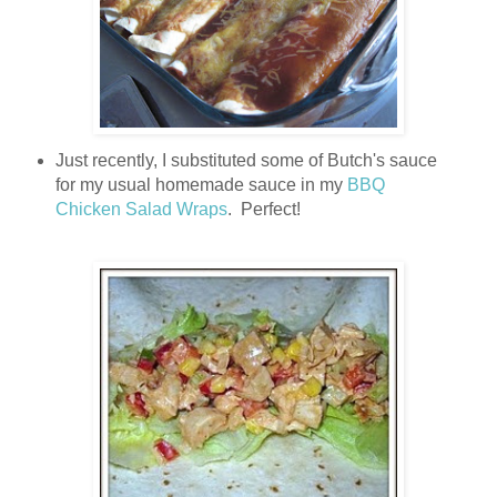
Just recently, I substituted some of Butch's sauce
for my usual homemade sauce in my
BBQ
Chicken Salad Wraps
. Perfect!