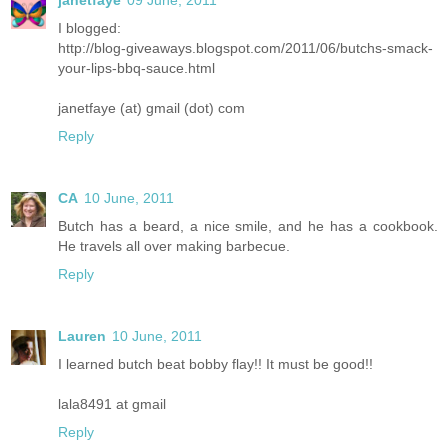
janetfaye
09 June, 2011
I blogged:
http://blog-giveaways.blogspot.com/2011/06/butchs-smack-
your-lips-bbq-sauce.html
janetfaye (at) gmail (dot) com
Reply
CA
10 June, 2011
Butch has a beard, a nice smile, and he has a cookbook.
He travels all over making barbecue.
Reply
Lauren
10 June, 2011
I learned butch beat bobby flay!! It must be good!!
lala8491 at gmail
Reply