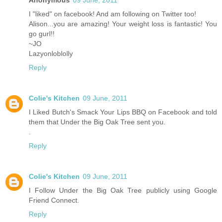
Anonymous
09 June, 2011
I "liked" on facebook! And am following on Twitter too!
Alison...you are amazing! Your weight loss is fantastic! You
go gurl!!
~JO
Lazyonloblolly
Reply
Colie's Kitchen
09 June, 2011
I Liked Butch's Smack Your Lips BBQ on Facebook and told
them that Under the Big Oak Tree sent you.
.
Reply
Colie's Kitchen
09 June, 2011
I Follow Under the Big Oak Tree publicly using Google
Friend Connect.
Reply