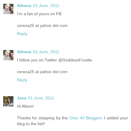
Athena
01 June, 2011
I'm a fan of yours on FB.
cereza25 at yahoo dot com
Reply
Athena
01 June, 2011
I follow you on Twitter @GoddessFoodie.
cereza25 at yahoo dot com
Reply
Java
01 June, 2011
Hi Alison!
Thanks for stopping by the
Over 40 Bloggers
I added your
blog to the list!!