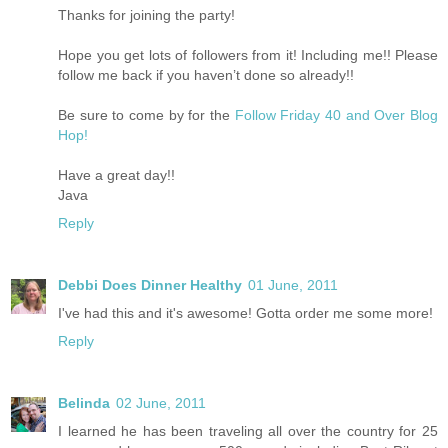
Thanks for joining the party!
Hope you get lots of followers from it! Including me!! Please
follow me back if you haven’t done so already!!
Be sure to come by for the
Follow Friday 40 and Over Blog
Hop!
Have a great day!!
Java
Reply
Debbi Does Dinner Healthy
01 June, 2011
I've had this and it's awesome! Gotta order me some more!
Reply
Belinda
02 June, 2011
I learned he has been traveling all over the country for 25