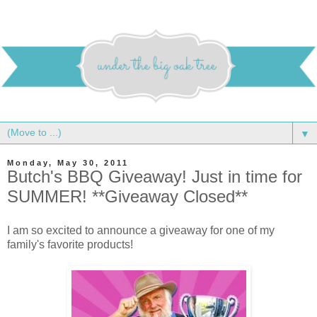
▼
Monday, May 30, 2011
Butch's BBQ Giveaway! Just in time for
SUMMER! **Giveaway Closed**
I am so excited to announce a giveaway for one of my
family's favorite products!