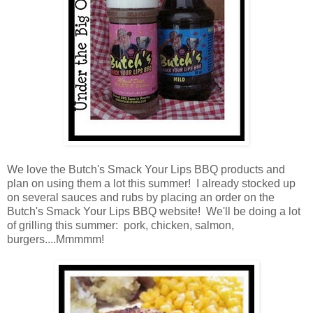
We love the Butch's Smack Your Lips BBQ products and
plan on using them a lot this summer! I already stocked up
on several sauces and rubs by placing an order on the
Butch's Smack Your Lips BBQ website! We'll be doing a lot
of grilling this summer: pork, chicken, salmon,
burgers....Mmmmm!