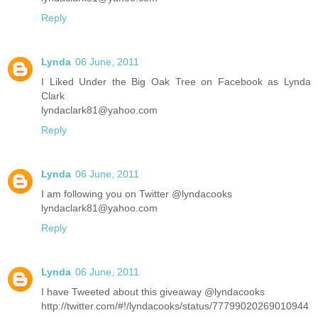
Reply
Lynda
06 June, 2011
I Liked Under the Big Oak Tree on Facebook as Lynda
Clark
lyndaclark81@yahoo.com
Reply
Lynda
06 June, 2011
I am following you on Twitter @lyndacooks
lyndaclark81@yahoo.com
Reply
Lynda
06 June, 2011
I have Tweeted about this giveaway @lyndacooks
http://twitter.com/#!/lyndacooks/status/77799020269010944