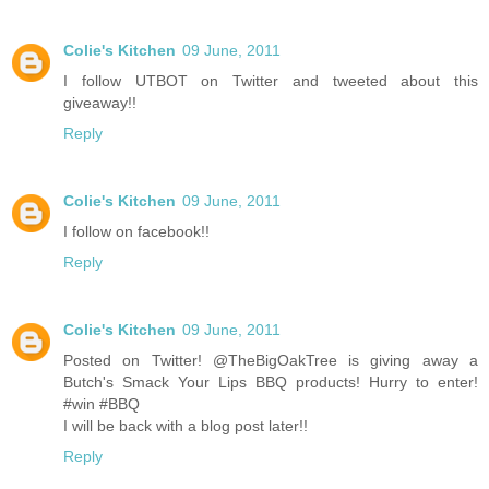
Colie's Kitchen
09 June, 2011
I follow UTBOT on Twitter and tweeted about this
giveaway!!
Reply
Colie's Kitchen
09 June, 2011
I follow on facebook!!
Reply
Colie's Kitchen
09 June, 2011
Posted on Twitter! @TheBigOakTree is giving away a
Butch's Smack Your Lips BBQ products! Hurry to enter!
#win #BBQ
I will be back with a blog post later!!
Reply