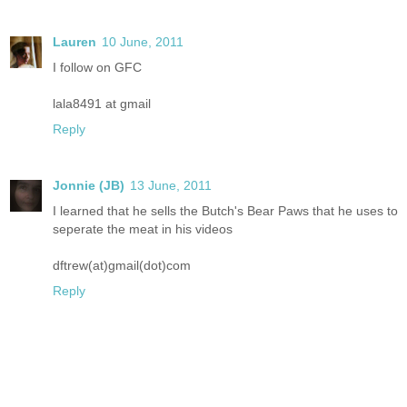
Lauren
10 June, 2011
I follow on GFC
lala8491 at gmail
Reply
Jonnie (JB)
13 June, 2011
I learned that he sells the Butch's Bear Paws that he uses to
seperate the meat in his videos
dftrew(at)gmail(dot)com
Reply