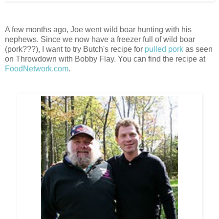
A few months ago, Joe went wild boar hunting with his
nephews. Since we now have a freezer full of wild boar
(pork???), I want to try Butch's recipe for
pulled pork
as seen
on Throwdown with Bobby Flay. You can find the recipe at
FoodNetwork.com
.