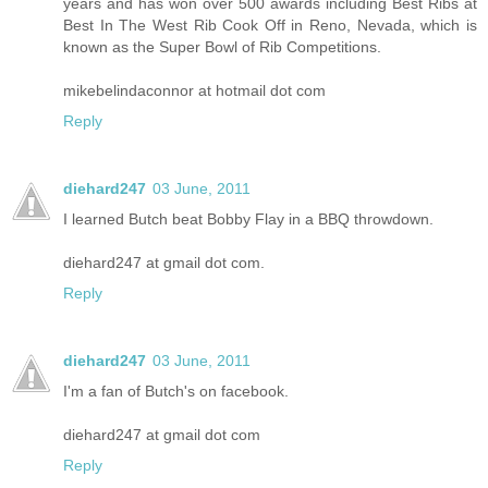
years and has won over 500 awards including Best Ribs at
Best In The West Rib Cook Off in Reno, Nevada, which is
known as the Super Bowl of Rib Competitions.
mikebelindaconnor at hotmail dot com
Reply
diehard247
03 June, 2011
I learned Butch beat Bobby Flay in a BBQ throwdown.
diehard247 at gmail dot com.
Reply
diehard247
03 June, 2011
I'm a fan of Butch's on facebook.
diehard247 at gmail dot com
Reply