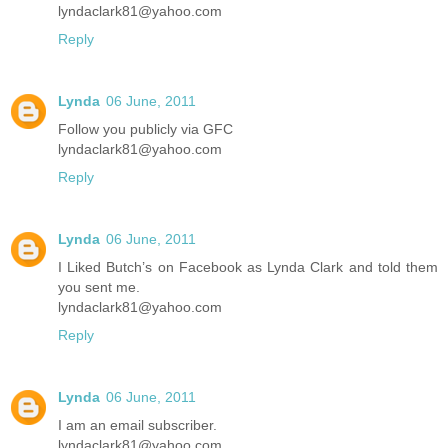
lyndaclark81@yahoo.com
Reply
Lynda
06 June, 2011
Follow you publicly via GFC
lyndaclark81@yahoo.com
Reply
Lynda
06 June, 2011
I Liked Butch’s on Facebook as Lynda Clark and told them
you sent me.
lyndaclark81@yahoo.com
Reply
Lynda
06 June, 2011
I am an email subscriber.
lyndaclark81@yahoo.com