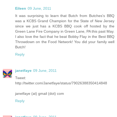
Eileen
09 June, 2011
It was surprising to learn that Butch from Butches's BBQ
was a KCBS Grand Champion for the State of New Jersey
since we just has a KCBS BBQ cook off hosted by the
Green Lane Fire Company in Green Lane, PA this past May.
I also love the fact that he beat Bobby Flay in the Best BBQ
Throwdown on the Food Network! You did your family well
Butch!
Reply
janetfaye
09 June, 2011
Tweet:
http://twitter.com/Janetfaye/status/79026388350414848
janetfaye (at) gmail (dot) com
Reply