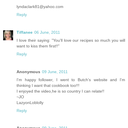
lyndaclark81@yahoo.com
Reply
Tiffanee
06 June, 2011
I love their saying: "You'll love our recipes so much you will
want to kiss them first!!"
Reply
Anonymous
09 June, 2011
I'm happy follower, I went to Butch's website and I'm
thinking I want that cookbook too!!!
I enjoyed the video,he is so country I can relate!!
~JO
LazyonLoblolly
Reply