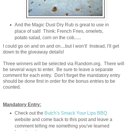
And the Magic Dust Dry Rub is great to use in
place of salt! Think: French Fries, omelets,
potato salad, corn on the cob......
I could go on and on and on....but I won't! Instead, I'll get
down to the giveaway details!
Three winners will be selected via Random.org. There will
be several ways to enter. Be sure to leave a separate
comment for each entry. Don't forget the mandatory entry
should be done first in order for the bonus entries to be
counted.
Mandatory Entry:
Check out the
Butch's Smack Your Lips BBQ
website and come back to this post and leave a
comment telling me something you've learned