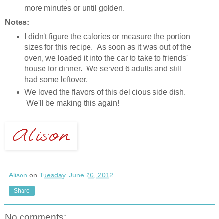
more minutes or until golden.
Notes:
I didn't figure the calories or measure the portion
sizes for this recipe. As soon as it was out of the
oven, we loaded it into the car to take to friends'
house for dinner. We served 6 adults and still
had some leftover.
We loved the flavors of this delicious side dish.
We'll be making this again!
Alison
on
Tuesday, June 26, 2012
Share
No comments: