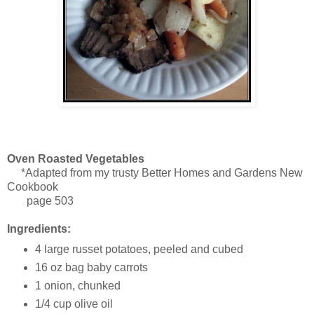
Oven Roasted Vegetables
*Adapted from my trusty Better Homes and Gardens New
Cookbook
page 503
Ingredients:
4 large russet potatoes, peeled and cubed
16 oz bag baby carrots
1 onion, chunked
1/4 cup olive oil