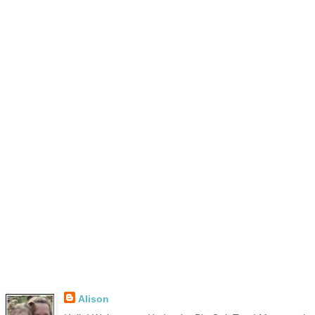
Alison