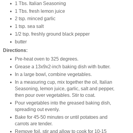
1 Tbs. Italian Seasoning
1 Tbs. fresh lemon juice
2 tsp. minced garlic
1 tsp. sea salt
1/2 tsp. freshly ground black pepper
butter
Directions:
Pre-heat oven to 325 degrees.
Grease a 13x9x2-inch baking dish with butter.
In a large bowl, combine vegetables.
In a measuring cup, mix together the oil, Italian
Seasoning, lemon juice, garlic, salt and pepper,
then pour over vegetables. Stir to coat.
Pour vegetables into the greased baking dish,
spreading out evenly.
Bake for 45-50 minutes or until potatoes and
carrots are tender.
Remove foil, stir and allow to cook for 10-15