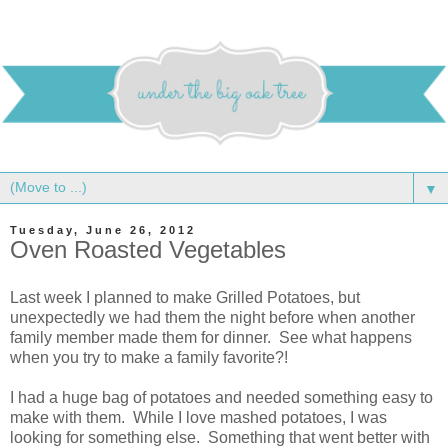
▼
Tuesday, June 26, 2012
Oven Roasted Vegetables
Last week I planned to make Grilled Potatoes, but
unexpectedly we had them the night before when another
family member made them for dinner. See what happens
when you try to make a family favorite?!
I had a huge bag of potatoes and needed something easy to
make with them. While I love mashed potatoes, I was
looking for something else. Something that went better with