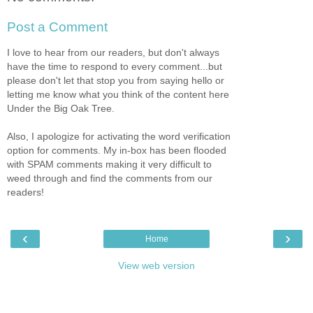
Post a Comment
I love to hear from our readers, but don't always
have the time to respond to every comment...but
please don't let that stop you from saying hello or
letting me know what you think of the content here
Under the Big Oak Tree.
Also, I apologize for activating the word verification
option for comments. My in-box has been flooded
with SPAM comments making it very difficult to
weed through and find the comments from our
readers!
‹
›
Home
View web version