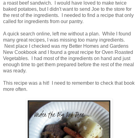
a roast beef sandwich. I would have loved to make twice
baked potatoes, but I didn't want to send Joe to the store for
the rest of the ingredients. I needed to find a recipe that only
called for ingredients from our pantry.
A quick search online, left me without a plan. While I found
many great recipes, I was missing too many ingredients.
Next place I checked was my Better Homes and Gardens
New Cookbook and I found a great recipe for Oven Roasted
Vegetables. I had most of the ingredients on hand and just
enough time to get them prepared before the rest of the meal
was ready.
This recipe was a hit! I need to remember to check that book
more often.