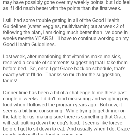
may have possibly gone over my weekly points, but I do feel
as if I did much better with the points than the first week.
I still had some trouble getting in all of the Good Health
Guidelines (water, veggies, multivitamin) but at week 2 of
following the plan, I am doing much better than I've done in
weeks
months
YEARS! I'll have to continue working on my
Good Health Guidelines.
Last week, after mentioning that vitamins make me sick, I
received a couple of comments suggesting that I take them
before bed. So, once I get Grace back on schedule, that's
exactly what I'll do. Thanks so much for the suggestion,
ladies!
Dinner time has been a bit of a challenge to me these past
couple of weeks. I didn't mind measuring and weighing my
food when I followed the program years ago. But now, it
seems a bit time consuming. While trying to get dinner on
the table for us, making sure there is something that Grace
will eat, putting down the dog's food, it seems like forever
before I get to sit down to eat. And usually when I do, Grace
needs help with her food in some way.