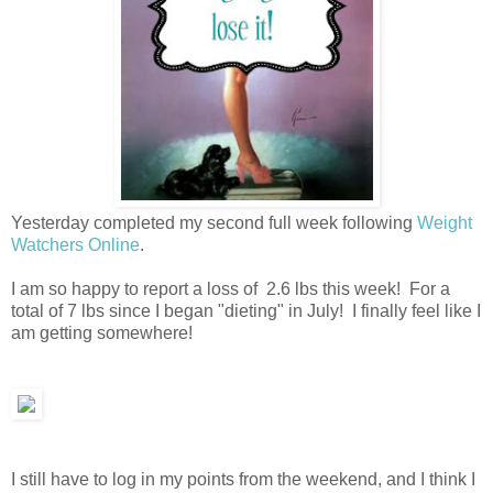
Yesterday completed my second full week following
Weight
Watchers Online
.
I am so happy to report a loss of 2.6 lbs this week! For a
total of 7 lbs since I began "dieting" in July! I finally feel like I
am getting somewhere!
I still have to log in my points from the weekend, and I think I