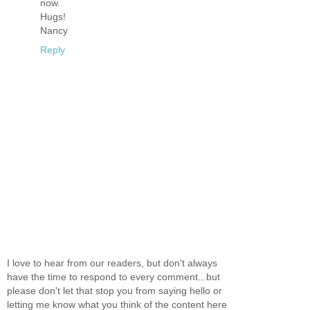
now.
Hugs!
Nancy
Reply
I love to hear from our readers, but don't always
have the time to respond to every comment...but
please don't let that stop you from saying hello or
letting me know what you think of the content here