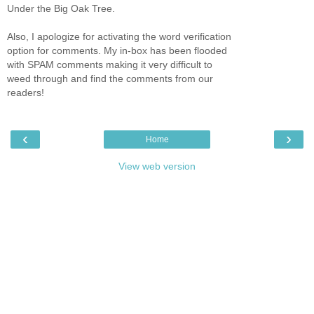
Under the Big Oak Tree.
Also, I apologize for activating the word verification
option for comments. My in-box has been flooded
with SPAM comments making it very difficult to
weed through and find the comments from our
readers!
‹
›
Home
View web version