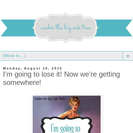
▼
Monday, August 16, 2010
I'm going to lose it! Now we're getting
somewhere!