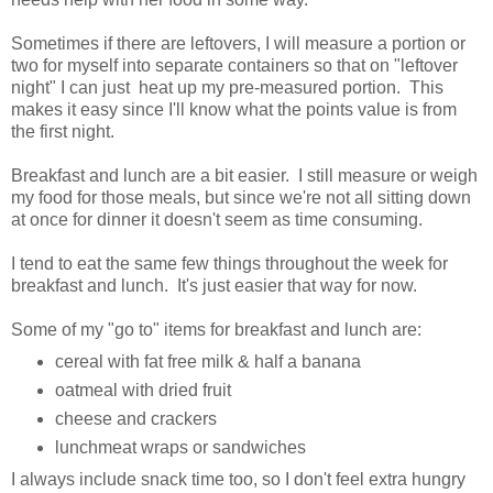
Sometimes if there are leftovers, I will measure a portion or
two for myself into separate containers so that on "leftover
night" I can just heat up my pre-measured portion. This
makes it easy since I'll know what the points value is from
the first night.
Breakfast and lunch are a bit easier. I still measure or weigh
my food for those meals, but since we're not all sitting down
at once for dinner it doesn't seem as time consuming.
I tend to eat the same few things throughout the week for
breakfast and lunch. It's just easier that way for now.
Some of my "go to" items for breakfast and lunch are:
cereal with fat free milk & half a banana
oatmeal with dried fruit
cheese and crackers
lunchmeat wraps or sandwiches
I always include snack time too, so I don't feel extra hungry