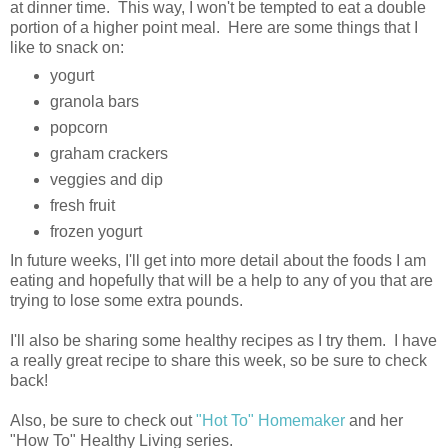
at dinner time. This way, I won't be tempted to eat a double
portion of a higher point meal. Here are some things that I
like to snack on:
yogurt
granola bars
popcorn
graham crackers
veggies and dip
fresh fruit
frozen yogurt
In future weeks, I'll get into more detail about the foods I am
eating and hopefully that will be a help to any of you that are
trying to lose some extra pounds.
I'll also be sharing some healthy recipes as I try them. I have
a really great recipe to share this week, so be sure to check
back!
Also, be sure to check out
"Hot To" Homemaker
and her
"How To" Healthy Living series.