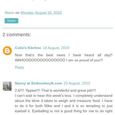
Alison
on
Monday, August 16, 2010
Share
2 comments:
Colie's Kitchen
16 August, 2010
Now that's the best news I have heard all day!!
WAHOOOOOOOOOOOOOOO I am so proud of you!!!
Reply
Nancy at EmbroideryIt.com
23 August, 2010
2.6!!!! Yippee!!!! That is wonderful and great job!!!!
I can't wait to hear this week's loss. I completely understand
about the tiime it takes to weigh and measure food. I have
to do it for both Mike and I and it is so tempting to just
eyeball it. Eyeballing is not a good thing for me to do right