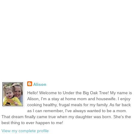
Alison
Hello! Welcome to Under the Big Oak Tree! My name is
Alison, I'm a stay at home mom and housewife. I enjoy
cooking healthy, frugal meals for my family. As far back
as I can remember, I've always wanted to be a mom.
That dream finally came true when my daughter was born. She's the
best thing to ever happen to me!
View my complete profile