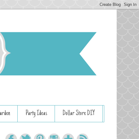
arden
Party Ideas
Dollar Store DIY