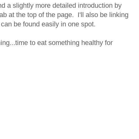
 a slightly more detailed introduction by
ab at the top of the page. I'll also be linking
 can be found easily in one spot.
rning...time to eat something healthy for