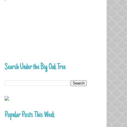
Search Under the Big Oak Tree
Popular Posts This Week