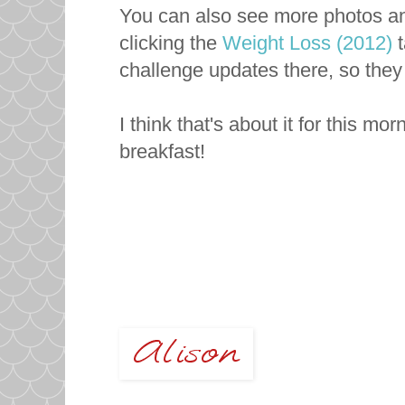
You can also see more photos and
clicking the
Weight Loss (2012)
t
challenge updates there, so they
I think that's about it for this mo
breakfast!