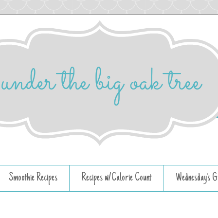
Smoothie Recipes
Recipes w/Calorie Count
Wednesday's G