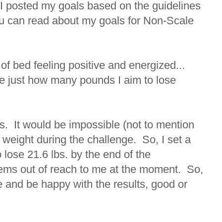
 I posted my goals based on the guidelines
you can read about my goals for Non-Scale
.
 of bed feeling positive and energized...
e just how many pounds I aim to lose
lbs. It would be impossible (not to mention
 weight during the challenge. So, I set a
 lose 21.6 lbs. by the end of the
ems out of reach to me at the moment. So,
ime and be happy with the results, good or