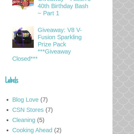
40th Birthday Bash
~ Part 1
Giveaway: V8 V-
Fusion Sparkling
Prize Pack
***Giveaway
Closed***
Labels
Blog Love
(7)
CSN Stores
(7)
Cleaning
(5)
Cooking Ahead
(2)