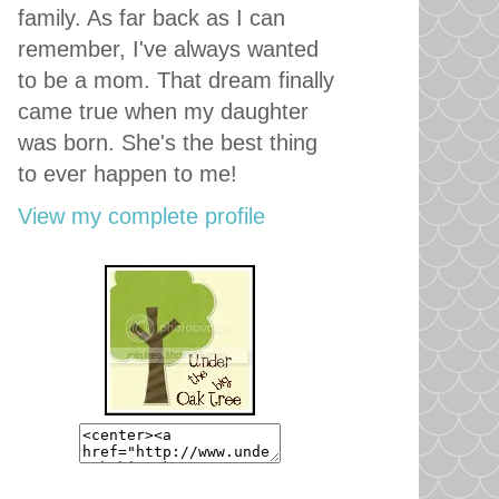
family. As far back as I can
remember, I've always wanted
to be a mom. That dream finally
came true when my daughter
was born. She's the best thing
to ever happen to me!
View my complete profile