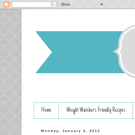
Home
Weight Watchers Friendly Recipes
Monday, January 2, 2012