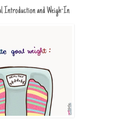
ial Introduction and Weigh-In