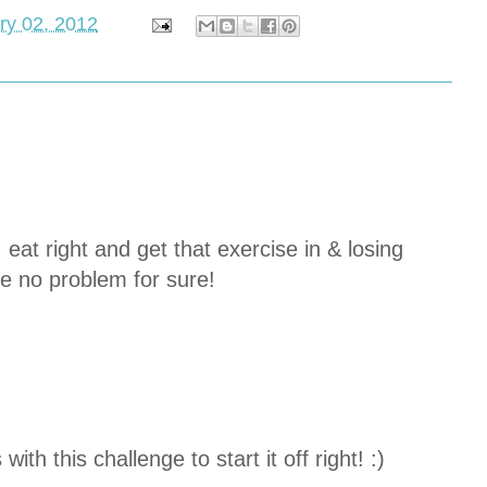
ry 02, 2012
, eat right and get that exercise in & losing
e no problem for sure!
with this challenge to start it off right! :)