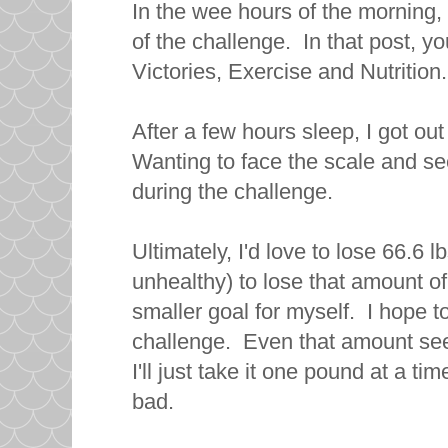
In the wee hours of the morning,
of the challenge. In that post, 
Victories, Exercise and Nutrition
After a few hours sleep, I got out
Wanting to face the scale and se
during the challenge.
Ultimately, I'd love to lose 66.6 
unhealthy) to lose that amount of
smaller goal for myself. I hope to
challenge. Even that amount se
I'll just take it one pound at a t
bad.