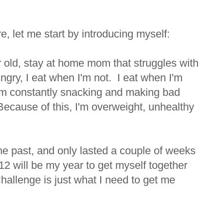
e, let me start by introducing myself:
 old, stay at home mom that struggles with
ngry, I eat when I'm not. I eat when I'm
'm constantly snacking and making bad
ecause of this, I'm overweight, unhealthy
the past, and only lasted a couple of weeks
12 will be my year to get myself together
hallenge is just what I need to get me