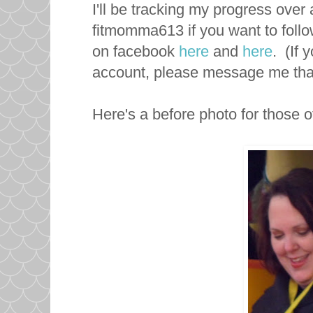
I'll be tracking my progress ove
fitmomma613 if you want to follo
on facebook
here
and
here
. (If
account, please message me that 
Here's a before photo for those of 