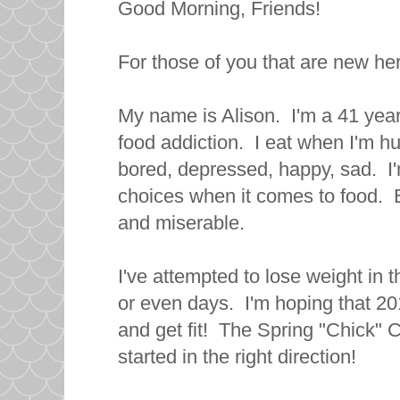
Good Morning, Friends!
For those of you that are new her
My name is Alison. I'm a 41 year
food addiction. I eat when I'm hu
bored, depressed, happy, sad. I
choices when it comes to food. B
and miserable.
I've attempted to lose weight in 
or even days. I'm hoping that 20
and get fit! The Spring "Chick" C
started in the right direction!