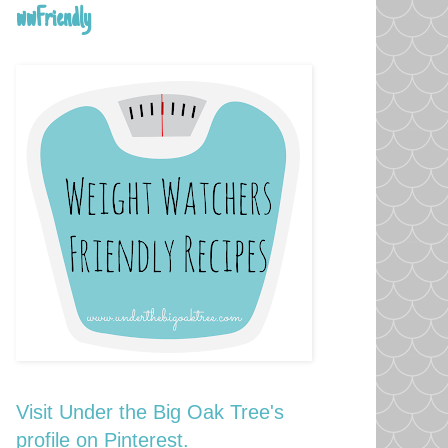
wwFriendly
Visit Under the Big Oak Tree's
profile on Pinterest.