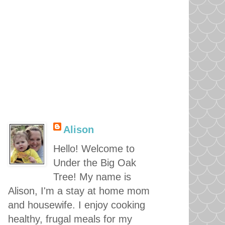
Alison
Hello! Welcome to
Under the Big Oak
Tree! My name is
Alison, I'm a stay at home mom
and housewife. I enjoy cooking
healthy, frugal meals for my