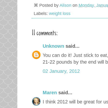
⌘ Posted by
Alison
on
Monday, Janua
Labels:
weight loss
11 comments:
Unknown
said...
You can do it! Just stick to eat
21-22 pounds by the end will b
02 January, 2012
Maren
said...
I think 2012 will be great for us 