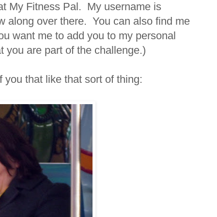
r at My Fitness Pal. My username is
w along over there. You can also find me
 you want me to add you to my personal
you are part of the challenge.)
you that like that sort of thing: