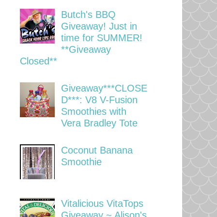
Butch's BBQ
Giveaway! Just in
time for SUMMER!
**Giveaway
Closed**
Giveaway***CLOSE
D***: V8 V-Fusion
Smoothies with
Vera Bradley Tote
Coconut Banana
Smoothie
Vitalicious VitaTops
Giveaway ~ Alison's