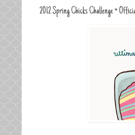
2012 Spring Chicks Challenge ~ Offic