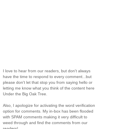
I love to hear from our readers, but don't always
have the time to respond to every comment...but
please don't let that stop you from saying hello or
letting me know what you think of the content here
Under the Big Oak Tree.
Also, I apologize for activating the word verification
option for comments. My in-box has been flooded
with SPAM comments making it very difficult to
weed through and find the comments from our
readers!