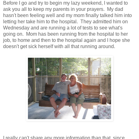
Before I go and try to begin my lazy weekend, I wanted to
ask you all to keep my parents in your prayers. My dad
hasn't been feeling well and my mom finally talked him into
letting her take him to the hospital. They admitted him on
Wednesday and are running a lot of tests to see what's
going on. Mom has been running from the hospital to her
job, to home and then to the hospital again and I hope she
doesn't get sick herself with all that running around.
I really can't share any more information than that, since