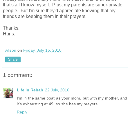
that's all I know myself. Plus, my parents are super-private
people. But I'm sure they'd appreciate knowing that my
friends are keeping them in their prayers.
Thanks.
Hugs.
Alison
on
Friday, July 16, 2010
Share
1 comment:
Life in Rehab
22 July, 2010
I'm in the same boat as your mom, but with my mother, and
it's exhausting at 49, so she has my prayers.
Reply