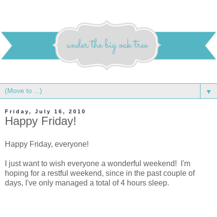
▼
Friday, July 16, 2010
Happy Friday!
Happy Friday, everyone!
I just want to wish everyone a wonderful weekend! I'm
hoping for a restful weekend, since in the past couple of
days, I've only managed a total of 4 hours sleep.