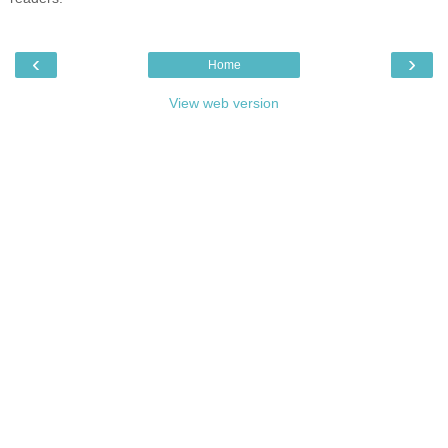
‹
›
Home
View web version