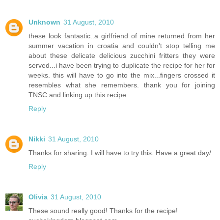
Unknown
31 August, 2010
these look fantastic..a girlfriend of mine returned from her
summer vacation in croatia and couldn't stop telling me
about these delicate delicious zucchini fritters they were
served...i have been trying to duplicate the recipe for her for
weeks. this will have to go into the mix...fingers crossed it
resembles what she remembers. thank you for joining
TNSC and linking up this recipe
Reply
Nikki
31 August, 2010
Thanks for sharing. I will have to try this. Have a great day/
Reply
Olivia
31 August, 2010
These sound really good! Thanks for the recipe!