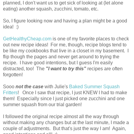
planned, I don't want us to get sick of looking at (let alone
eating) another squash, zucchini, tomato, etc.
So, I figure looking now and having a plan might be a good
idea! :)
GetHealthyCheap.com
is one of my favorite places to check
out new recipe ideas! For me, though, recipe blogs tend to
be like my cookbooks that live in a closet in my basement. I
flip though the pages and never get around to trying the
recipe. I have good intentions, but I guess I'm easily
distracted, too! The
"I want to try this"
recipes are often
forgotten!
Sooo
not the case
with Julie's
Baked Summer Squash
Fritters
! Once I saw that recipe, I just KNEW I had to make
them! Especially since I just picked one zucchini and one
summer squash from our trial garden!
I followed the original recipe almost all the way through
without making any changes but at the last minute, I made a
couple of adjustments. But that's just the way I am! Again,