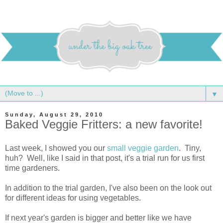
▼
Sunday, August 29, 2010
Baked Veggie Fritters: a new favorite!
Last week, I showed you our
small veggie garden
. Tiny,
huh? Well, like I said in that post, it's a trial run for us first
time gardeners.
In addition to the trial garden, I've also been on the look out
for different ideas for using vegetables.
If next year's garden is bigger and better like we have