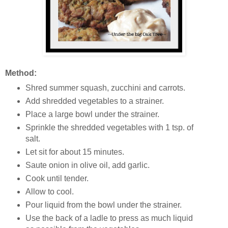
Method:
Shred summer squash, zucchini and carrots.
Add shredded vegetables to a strainer.
Place a large bowl under the strainer.
Sprinkle the shredded vegetables with 1 tsp. of
salt.
Let sit for about 15 minutes.
Saute onion in olive oil, add garlic.
Cook until tender.
Allow to cool.
Pour liquid from the bowl under the strainer.
Use the back of a ladle to press as much liquid