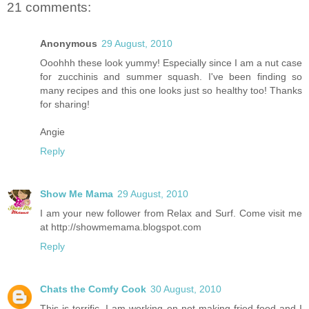
21 comments:
Anonymous
29 August, 2010
Ooohhh these look yummy! Especially since I am a nut case
for zucchinis and summer squash. I've been finding so
many recipes and this one looks just so healthy too! Thanks
for sharing!
Angie
Reply
Show Me Mama
29 August, 2010
I am your new follower from Relax and Surf. Come visit me
at http://showmemama.blogspot.com
Reply
Chats the Comfy Cook
30 August, 2010
This is terrific. I am working on not making fried food and I