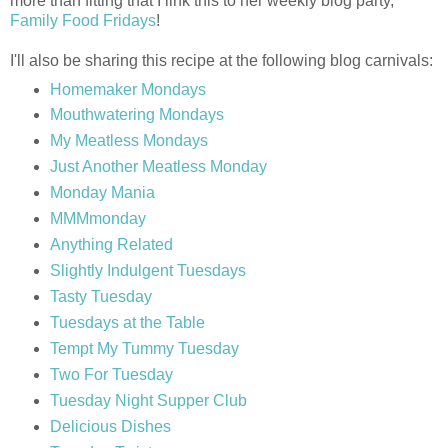
more than fitting that I link this to her weekly blog party,
Family Food Fridays
!
I'll also be sharing this recipe at the following blog carnivals:
Homemaker Mondays
Mouthwatering Mondays
My Meatless Mondays
Just Another Meatless Monday
Monday Mania
MMMmonday
Anything Related
Slightly Indulgent Tuesdays
Tasty Tuesday
Tuesdays at the Table
Tempt My Tummy Tuesday
Two For Tuesday
Tuesday Night Supper Club
Delicious Dishes