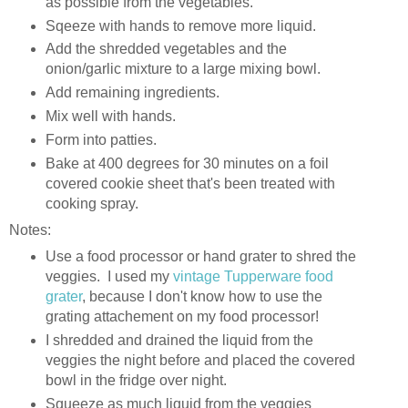
as possible from the vegetables.
Sqeeze with hands to remove more liquid.
Add the shredded vegetables and the
onion/garlic mixture to a large mixing bowl.
Add remaining ingredients.
Mix well with hands.
Form into patties.
Bake at 400 degrees for 30 minutes on a foil
covered cookie sheet that's been treated with
cooking spray.
Notes:
Use a food processor or hand grater to shred the
veggies. I used my
vintage Tupperware food
grater
, because I don't know how to use the
grating attachement on my food processor!
I shredded and drained the liquid from the
veggies the night before and placed the covered
bowl in the fridge over night.
Squeeze as much liquid from the veggies