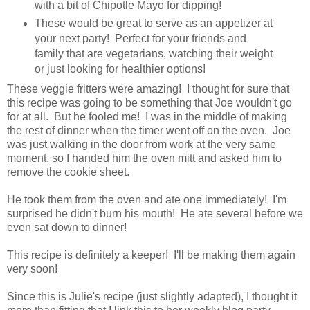
with a bit of Chipotle Mayo for dipping!
These would be great to serve as an appetizer at
your next party! Perfect for your friends and
family that are vegetarians, watching their weight
or just looking for healthier options!
These veggie fritters were amazing! I thought for sure that
this recipe was going to be something that Joe wouldn't go
for at all. But he fooled me! I was in the middle of making
the rest of dinner when the timer went off on the oven. Joe
was just walking in the door from work at the very same
moment, so I handed him the oven mitt and asked him to
remove the cookie sheet.
He took them from the oven and ate one immediately! I'm
surprised he didn't burn his mouth! He ate several before we
even sat down to dinner!
This recipe is definitely a keeper! I'll be making them again
very soon!
Since this is Julie's recipe (just slightly adapted), I thought it