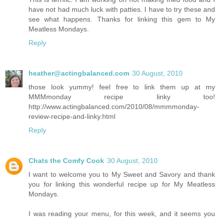
have not had much luck with patties. I have to try these and
see what happens. Thanks for linking this gem to My
Meatless Mondays.
Reply
heather@actingbalanced.com
30 August, 2010
those look yummy! feel free to link them up at my
MMMmonday recipe linky too!
http://www.actingbalanced.com/2010/08/mmmmonday-
review-recipe-and-linky.html
Reply
Chats the Comfy Cook
30 August, 2010
I want to welcome you to My Sweet and Savory and thank
you for linking this wonderful recipe up for My Meatless
Mondays.
I was reading your menu, for this week, and it seems you