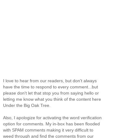
I love to hear from our readers, but don't always
have the time to respond to every comment...but
please don't let that stop you from saying hello or
letting me know what you think of the content here
Under the Big Oak Tree.
Also, I apologize for activating the word verification
option for comments. My in-box has been flooded
with SPAM comments making it very difficult to
weed through and find the comments from our