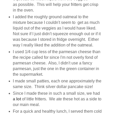
as possible. This will help your fritters get crisp
in the oven.
I added the roughly ground oatmeal to the
mixture because I couldn't seem to get as much
liquid out of the veggies as I would have liked.
Not sure if I just didn't squeeze enough out or if it
was because I stored in fridge overnight. Either
way I really liked the addition of the oatmeal.
I used 1/4 cup less of the parmesan cheese than
the recipe called for since I'm not overly fond of
parmesan cheese. Also, I didn't use a fancy
parmesan, just the one in the green container in
the supermarket.
I made small patties, each one approximately the
same size. Think silver dollar pancake size!
Since I made these in such a small size, we had
a lot
of little fritters. We ate these hot as a side to
our main meal.
For a quick and healthy lunch, I served them cold