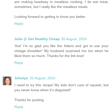
are making headway in meatless cooking. I do eat meat,
sometimes, but I really like the meatless meals.
Looking forward to getting to know you better.
Reply
Julie @ Get Healthy Cheap
30 August, 2010
Yea! I'm so glad you like the fritters and got to use your
vintage shredder! My husband surprised me too when he
liked them so much. Thanks for the link love!
Reply
Johnlyn
31 August, 2010
I need to try this recipe! My kids don't care of squash, but
you never know when it's disguised!
Thanks for posting.
Reply