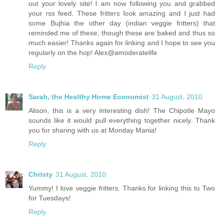
out your lovely site! I am now following you and grabbed
your rss feed. These fritters look amazing and I just had
some Bujhia the other day (indian veggie fritters) that
reminded me of these, though these are baked and thus so
much easier! Thanks again for linking and I hope to see you
regularly on the hop! Alex@amoderatelife
Reply
Sarah, the Healthy Home Economist
31 August, 2010
Alison, this is a very interesting dish! The Chipotle Mayo
sounds like it would pull everything together nicely. Thank
you for sharing with us at Monday Mania!
Reply
Christy
31 August, 2010
Yummy! I love veggie fritters. Thanks for linking this to Two
for Tuesdays!
Reply