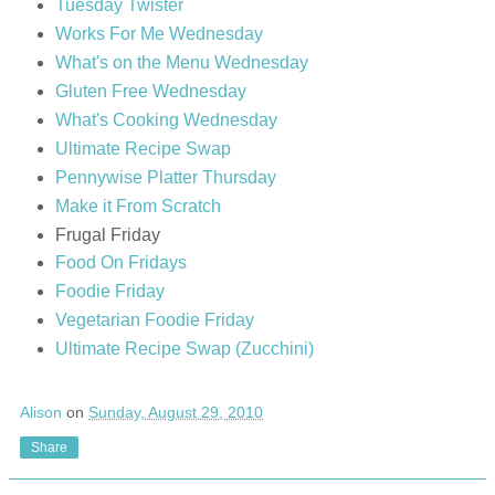
Tuesday Twister
Works For Me Wednesday
What's on the Menu Wednesday
Gluten Free Wednesday
What's Cooking Wednesday
Ultimate Recipe Swap
Pennywise Platter Thursday
Make it From Scratch
Frugal Friday
Food On Fridays
Foodie Friday
Vegetarian Foodie Friday
Ultimate Recipe Swap (Zucchini)
Alison
on
Sunday, August 29, 2010
Share