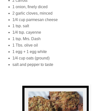
2 carrots
1 onion, finely diced
2 garlic cloves, minced
1/4 cup parmesan cheese
1 tsp. salt
1/4 tsp. cayenne
1 tsp. Mrs. Dash
1 Tbs. olive oil
1 egg + 1 egg white
1/4 cup oats (ground)
salt and pepper to taste