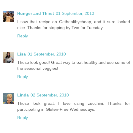
Hunger and Thirst
01 September, 2010
I saw that recipe on Gethealthycheap, and it sure looked
nice. Thanks for stopping by Two for Tuesday.
Reply
Lisa
01 September, 2010
These look good! Great way to eat healthy and use some of
the seasonal veggies!
Reply
Linda
02 September, 2010
Those look great. I love using zucchini. Thanks for
participating in Gluten-Free Wednesdays.
Reply