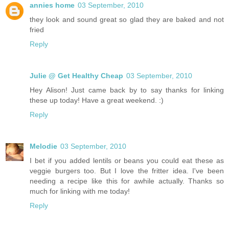
annies home
03 September, 2010
they look and sound great so glad they are baked and not
fried
Reply
Julie @ Get Healthy Cheap
03 September, 2010
Hey Alison! Just came back by to say thanks for linking
these up today! Have a great weekend. :)
Reply
Melodie
03 September, 2010
I bet if you added lentils or beans you could eat these as
veggie burgers too. But I love the fritter idea. I've been
needing a recipe like this for awhile actually. Thanks so
much for linking with me today!
Reply