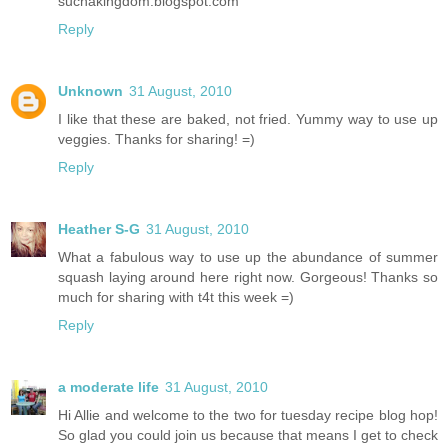
suchakingdom.blogspot.com
Reply
Unknown
31 August, 2010
I like that these are baked, not fried. Yummy way to use up
veggies. Thanks for sharing! =)
Reply
Heather S-G
31 August, 2010
What a fabulous way to use up the abundance of summer
squash laying around here right now. Gorgeous! Thanks so
much for sharing with t4t this week =)
Reply
a moderate life
31 August, 2010
Hi Allie and welcome to the two for tuesday recipe blog hop!
So glad you could join us because that means I get to check