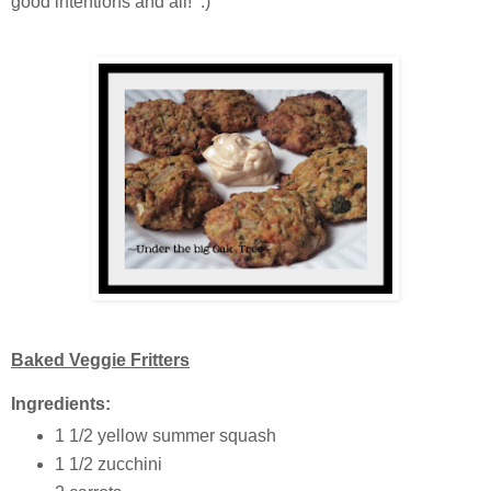
good intentions and all! :)
Baked Veggie Fritters
Ingredients:
1 1/2 yellow summer squash
1 1/2 zucchini