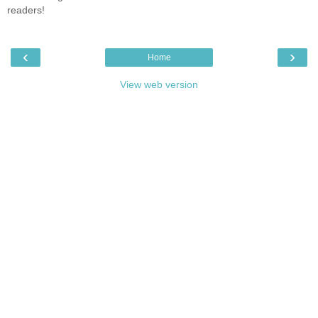
readers!
‹
›
Home
View web version