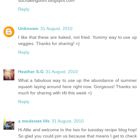
suchakingdom.blogspot.com
Reply
Unknown
31 August, 2010
I like that these are baked, not fried. Yummy way to use up
veggies. Thanks for sharing! =)
Reply
Heather S-G
31 August, 2010
What a fabulous way to use up the abundance of summer
squash laying around here right now. Gorgeous! Thanks so
much for sharing with t4t this week =)
Reply
a moderate life
31 August, 2010
Hi Allie and welcome to the two for tuesday recipe blog hop!
So glad you could join us because that means I get to check