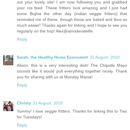
out your lovely site! I am now following you and grabbed
your rss feed. These fritters look amazing and I just had
some Bujhia the other day (indian veggie fritters) that
reminded me of these, though these are baked and thus so
much easier! Thanks again for linking and I hope to see you
regularly on the hop! Alex@amoderatelife
Reply
Sarah, the Healthy Home Economist
31 August, 2010
Alison, this is a very interesting dish! The Chipotle Mayo
sounds like it would pull everything together nicely. Thank
you for sharing with us at Monday Mania!
Reply
Christy
31 August, 2010
Yummy! I love veggie fritters. Thanks for linking this to Two
for Tuesdays!
Reply