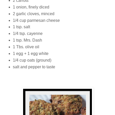
2 carrots
1 onion, finely diced
2 garlic cloves, minced
1/4 cup parmesan cheese
1 tsp. salt
1/4 tsp. cayenne
1 tsp. Mrs. Dash
1 Tbs. olive oil
1 egg + 1 egg white
1/4 cup oats (ground)
salt and pepper to taste