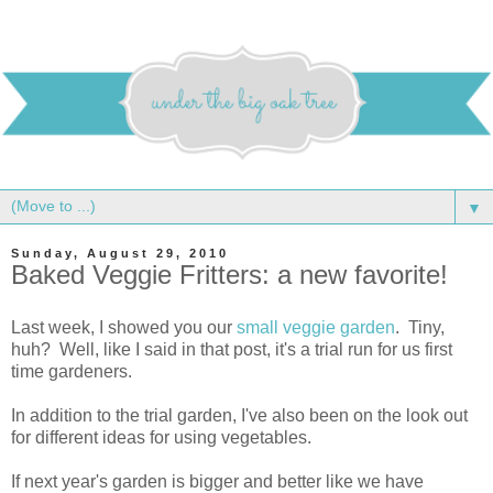
▼
Sunday, August 29, 2010
Baked Veggie Fritters: a new favorite!
Last week, I showed you our
small veggie garden
. Tiny,
huh? Well, like I said in that post, it's a trial run for us first
time gardeners.
In addition to the trial garden, I've also been on the look out
for different ideas for using vegetables.
If next year's garden is bigger and better like we have