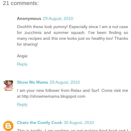
21 comments:
Anonymous
29 August, 2010
Ooohhh these look yummy! Especially since I am a nut case
for zucchinis and summer squash. I've been finding so
many recipes and this one looks just so healthy too! Thanks
for sharing!
Angie
Reply
Show Me Mama
29 August, 2010
I am your new follower from Relax and Surf. Come visit me
at http://showmemama.blogspot.com
Reply
Chats the Comfy Cook
30 August, 2010
This is terrific. I am working on not making fried food and I