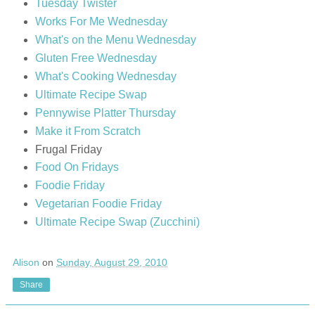
Tuesday Twister
Works For Me Wednesday
What's on the Menu Wednesday
Gluten Free Wednesday
What's Cooking Wednesday
Ultimate Recipe Swap
Pennywise Platter Thursday
Make it From Scratch
Frugal Friday
Food On Fridays
Foodie Friday
Vegetarian Foodie Friday
Ultimate Recipe Swap (Zucchini)
Alison
on
Sunday, August 29, 2010
Share