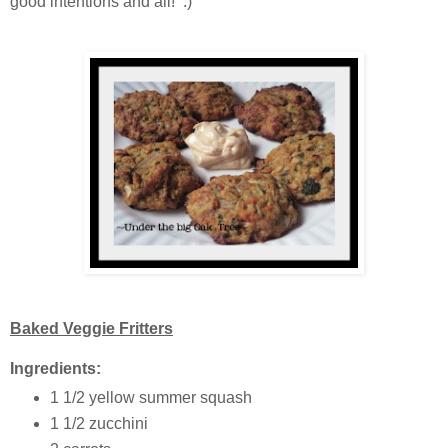
good intentions and all! :)
Baked Veggie Fritters
Ingredients:
1 1/2 yellow summer squash
1 1/2 zucchini