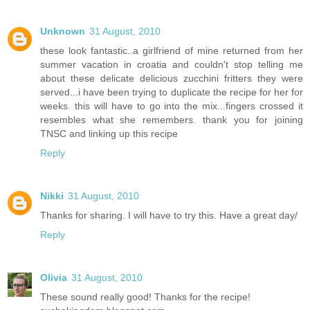
Unknown
31 August, 2010
these look fantastic..a girlfriend of mine returned from her
summer vacation in croatia and couldn't stop telling me
about these delicate delicious zucchini fritters they were
served...i have been trying to duplicate the recipe for her for
weeks. this will have to go into the mix...fingers crossed it
resembles what she remembers. thank you for joining
TNSC and linking up this recipe
Reply
Nikki
31 August, 2010
Thanks for sharing. I will have to try this. Have a great day/
Reply
Olivia
31 August, 2010
These sound really good! Thanks for the recipe!