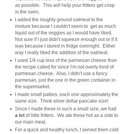
as possible. This will help your fritters get crisp
in the oven.
I added the roughly ground oatmeal to the
mixture because I couldn't seem to get as much
liquid out of the veggies as I would have liked.
Not sure if I just didn't squeeze enough out or if it
was because I stored in fridge overnight. Either
way I really liked the addition of the oatmeal.
I used 1/4 cup less of the parmesan cheese than
the recipe called for since I'm not overly fond of
parmesan cheese. Also, I didn't use a fancy
parmesan, just the one in the green container in
the supermarket.
I made small patties, each one approximately the
same size. Think silver dollar pancake size!
Since I made these in such a small size, we had
a lot
of little fritters. We ate these hot as a side to
our main meal.
For a quick and healthy lunch, I served them cold