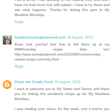
have not had much luck with patties. I have to try these and
see what happens. Thanks for linking this gem to My
Meatless Mondays.
Reply
heather@actingbalanced.com
30 August, 2010
those look yummy! feel free to link them up at my
MMMmonday recipe linky too!
http://www.actingbalanced.com/2010/08/mmmmonday-
review-recipe-and-linky.html
Reply
Chats the Comfy Cook
30 August, 2010
I want to welcome you to My Sweet and Savory and thank
you for linking this wonderful recipe up for My Meatless
Mondays.
I was reading your menu, for this week, and it seems you