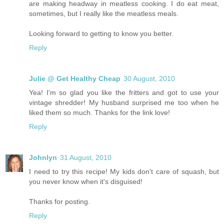
are making headway in meatless cooking. I do eat meat,
sometimes, but I really like the meatless meals.
Looking forward to getting to know you better.
Reply
Julie @ Get Healthy Cheap
30 August, 2010
Yea! I'm so glad you like the fritters and got to use your
vintage shredder! My husband surprised me too when he
liked them so much. Thanks for the link love!
Reply
Johnlyn
31 August, 2010
I need to try this recipe! My kids don't care of squash, but
you never know when it's disguised!
Thanks for posting.
Reply