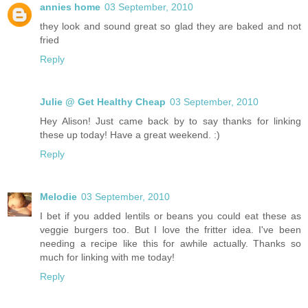
annies home
03 September, 2010
they look and sound great so glad they are baked and not
fried
Reply
Julie @ Get Healthy Cheap
03 September, 2010
Hey Alison! Just came back by to say thanks for linking
these up today! Have a great weekend. :)
Reply
Melodie
03 September, 2010
I bet if you added lentils or beans you could eat these as
veggie burgers too. But I love the fritter idea. I've been
needing a recipe like this for awhile actually. Thanks so
much for linking with me today!
Reply