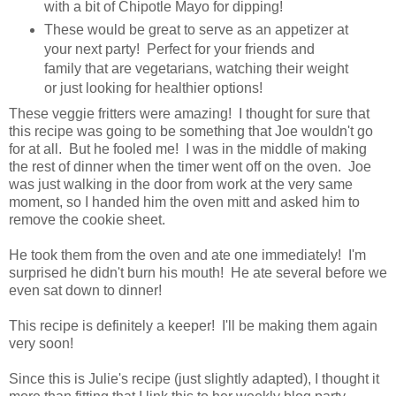
with a bit of Chipotle Mayo for dipping!
These would be great to serve as an appetizer at
your next party! Perfect for your friends and
family that are vegetarians, watching their weight
or just looking for healthier options!
These veggie fritters were amazing! I thought for sure that
this recipe was going to be something that Joe wouldn't go
for at all. But he fooled me! I was in the middle of making
the rest of dinner when the timer went off on the oven. Joe
was just walking in the door from work at the very same
moment, so I handed him the oven mitt and asked him to
remove the cookie sheet.
He took them from the oven and ate one immediately! I'm
surprised he didn't burn his mouth! He ate several before we
even sat down to dinner!
This recipe is definitely a keeper! I'll be making them again
very soon!
Since this is Julie's recipe (just slightly adapted), I thought it