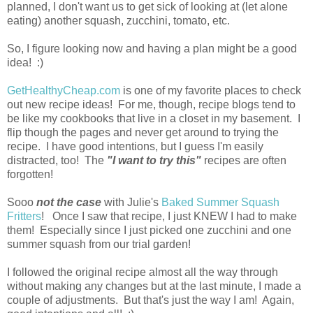
planned, I don't want us to get sick of looking at (let alone
eating) another squash, zucchini, tomato, etc.
So, I figure looking now and having a plan might be a good
idea! :)
GetHealthyCheap.com
is one of my favorite places to check
out new recipe ideas! For me, though, recipe blogs tend to
be like my cookbooks that live in a closet in my basement. I
flip though the pages and never get around to trying the
recipe. I have good intentions, but I guess I'm easily
distracted, too! The
"I want to try this"
recipes are often
forgotten!
Sooo
not the case
with Julie's
Baked Summer Squash
Fritters
! Once I saw that recipe, I just KNEW I had to make
them! Especially since I just picked one zucchini and one
summer squash from our trial garden!
I followed the original recipe almost all the way through
without making any changes but at the last minute, I made a
couple of adjustments. But that's just the way I am! Again,