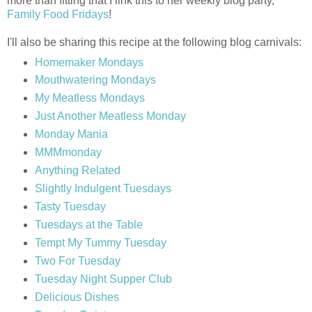
more than fitting that I link this to her weekly blog party,
Family Food Fridays
!
I'll also be sharing this recipe at the following blog carnivals:
Homemaker Mondays
Mouthwatering Mondays
My Meatless Mondays
Just Another Meatless Monday
Monday Mania
MMMmonday
Anything Related
Slightly Indulgent Tuesdays
Tasty Tuesday
Tuesdays at the Table
Tempt My Tummy Tuesday
Two For Tuesday
Tuesday Night Supper Club
Delicious Dishes