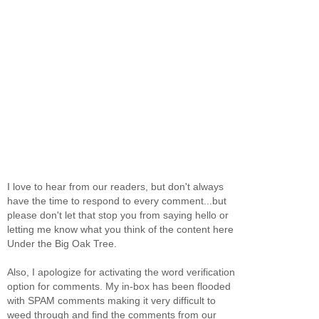
I love to hear from our readers, but don't always
have the time to respond to every comment...but
please don't let that stop you from saying hello or
letting me know what you think of the content here
Under the Big Oak Tree.
Also, I apologize for activating the word verification
option for comments. My in-box has been flooded
with SPAM comments making it very difficult to
weed through and find the comments from our