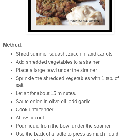
Method:
Shred summer squash, zucchini and carrots.
Add shredded vegetables to a strainer.
Place a large bowl under the strainer.
Sprinkle the shredded vegetables with 1 tsp. of
salt.
Let sit for about 15 minutes.
Saute onion in olive oil, add garlic.
Cook until tender.
Allow to cool.
Pour liquid from the bowl under the strainer.
Use the back of a ladle to press as much liquid