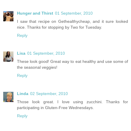
Hunger and Thirst
01 September, 2010
I saw that recipe on Gethealthycheap, and it sure looked
nice. Thanks for stopping by Two for Tuesday.
Reply
Lisa
01 September, 2010
These look good! Great way to eat healthy and use some of
the seasonal veggies!
Reply
Linda
02 September, 2010
Those look great. I love using zucchini. Thanks for
participating in Gluten-Free Wednesdays.
Reply