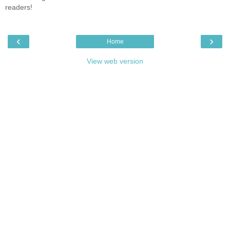
readers!
‹
›
Home
View web version