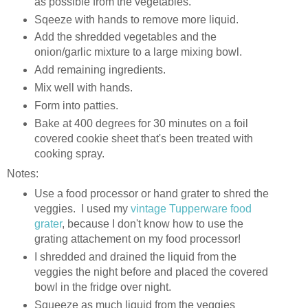
as possible from the vegetables.
Sqeeze with hands to remove more liquid.
Add the shredded vegetables and the
onion/garlic mixture to a large mixing bowl.
Add remaining ingredients.
Mix well with hands.
Form into patties.
Bake at 400 degrees for 30 minutes on a foil
covered cookie sheet that's been treated with
cooking spray.
Notes:
Use a food processor or hand grater to shred the
veggies. I used my
vintage Tupperware food
grater
, because I don't know how to use the
grating attachement on my food processor!
I shredded and drained the liquid from the
veggies the night before and placed the covered
bowl in the fridge over night.
Squeeze as much liquid from the veggies