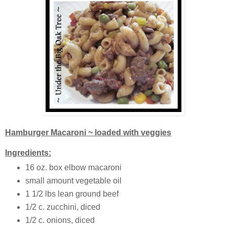
Hamburger Macaroni ~ loaded with veggies
Ingredients:
16 oz. box elbow macaroni
small amount vegetable oil
1 1/2 lbs lean ground beef
1/2 c. zucchini, diced
1/2 c. onions, diced