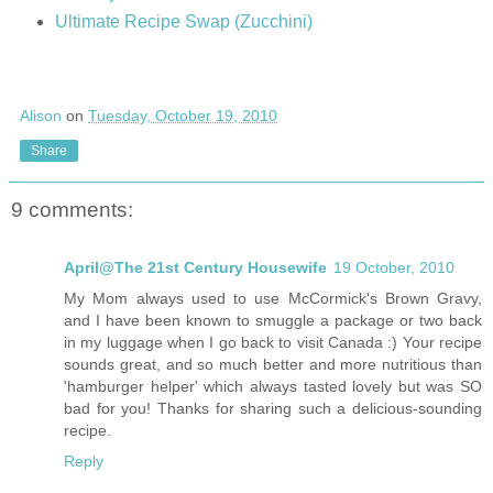
Ultimate Recipe Swap (Zucchini)
Alison
on
Tuesday, October 19, 2010
Share
9 comments:
April@The 21st Century Housewife
19 October, 2010
My Mom always used to use McCormick's Brown Gravy,
and I have been known to smuggle a package or two back
in my luggage when I go back to visit Canada :) Your recipe
sounds great, and so much better and more nutritious than
'hamburger helper' which always tasted lovely but was SO
bad for you! Thanks for sharing such a delicious-sounding
recipe.
Reply