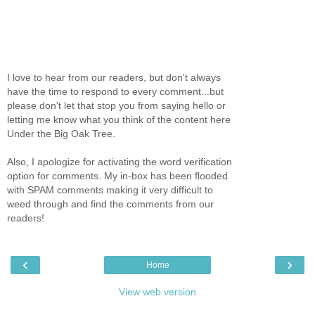
I love to hear from our readers, but don't always
have the time to respond to every comment...but
please don't let that stop you from saying hello or
letting me know what you think of the content here
Under the Big Oak Tree.
Also, I apologize for activating the word verification
option for comments. My in-box has been flooded
with SPAM comments making it very difficult to
weed through and find the comments from our
readers!
‹
›
Home
View web version