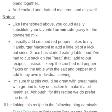
blend together.
Add cooked and drained macaroni and mix well.
Notes:
Like I mentioned above, you could easily
substitute your favorite
homemade
gravy for the
powdered mix.
I usually add crushed red pepper flakes to my
Hamburger Macaroni to add a little bit of a kick,
but since Grace has started eating table food, I've
had to cut back on the "heat" that I add to our
recipes. Instead, I keep the crushed red pepper
flakes on the table with the salt and pepper and
add to my own individual serving.
I'm sure that this would be great with great made
with ground turkey or chicken to make it a bit
healthier. Although, for this recipe we do prefer
the beef.
I'll be linking this recipe to the following blog carnivals: