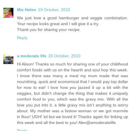
Miz Helen
19 October, 2010
We just love a good hamburger and veggie combination.
Your recipe looks great and I will give it a try.
Thank you for sharing your recipe.
Reply
a moderate life
20 October, 2010
Hi Alison! Thanks so much for sharing one of your childhood
comfort foods with us on the hearth and soul hop this week.
I know there was many a meal my mum made that was
nourishing, quick and economical that I would pay top dollar
for now to eat! I love how you jazzed it up a bit with the
veggies, but didn't change the thing that makes it uniquely
comfort food to you, which was the gravy mix. With all the
love you put into it, a little gravy mix isn't anything to worry
about. My mother was a bistow woman or we got marmite
in flour! UGH! lol but we loved it! Thanks again for linking up
this week and all the best to you! Alex@amoderatelife
Reply