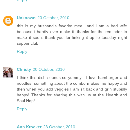
Unknown
20 October, 2010
this is my husband's favorite meal...and i am a bad wife
because i hardly ever make it. thanks for the reminder to
make it soon. thank you for linking it up to tuesday night
supper club
Reply
Christy
20 October, 2010
I think this dish sounds so yummy - I love hamburger and
noodles, something about the combo makes me happy and
then when you add veggies I am sit back and grin stupidly
happy! Thanks for sharing this with us at the Hearth and
Soul Hop!
Reply
Ann Kroeker
23 October, 2010