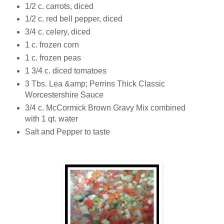
1/2 c. carrots, diced
1/2 c. red bell pepper, diced
3/4 c. celery, diced
1 c. frozen corn
1 c. frozen peas
1 3/4 c. diced tomatoes
3 Tbs. Lea &amp; Perrins Thick Classic
Worcestershire Sauce
3/4 c. McCormick Brown Gravy Mix combined
with 1 qt. water
Salt and Pepper to taste