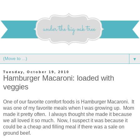
▼
Tuesday, October 19, 2010
Hamburger Macaroni: loaded with
veggies
One of our favorite comfort foods is Hamburger Macaroni. It
was one of my favorite meals when I was growing up. Mom
made it pretty often. I always thought she made it because
we all loved it so much. Now, I suspect it was because it
could be a cheap and filling meal if there was a sale on
ground beef.