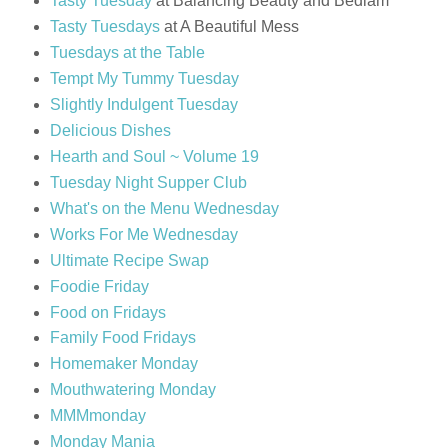
Tasty Tuesday
at Balancing Beauty and Bedlam
Tasty Tuesdays
at A Beautiful Mess
Tuesdays at the Table
Tempt My Tummy Tuesday
Slightly Indulgent Tuesday
Delicious Dishes
Hearth and Soul ~ Volume 19
Tuesday Night Supper Club
What's on the Menu Wednesday
Works For Me Wednesday
Ultimate Recipe Swap
Foodie Friday
Food on Fridays
Family Food Fridays
Homemaker Monday
Mouthwatering Monday
MMMmonday
Monday Mania