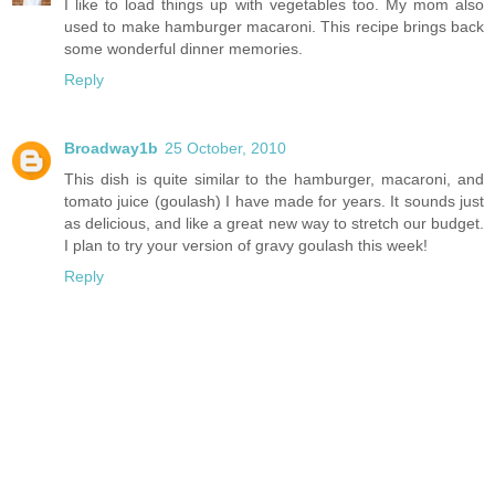
I like to load things up with vegetables too. My mom also
used to make hamburger macaroni. This recipe brings back
some wonderful dinner memories.
Reply
Broadway1b
25 October, 2010
This dish is quite similar to the hamburger, macaroni, and
tomato juice (goulash) I have made for years. It sounds just
as delicious, and like a great new way to stretch our budget.
I plan to try your version of gravy goulash this week!
Reply