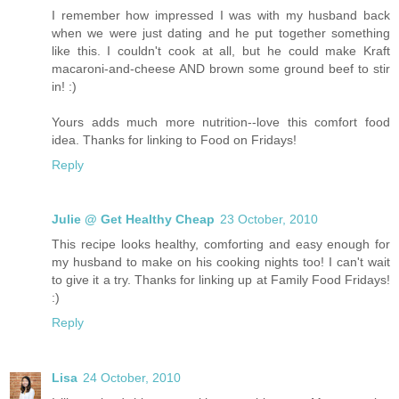
I remember how impressed I was with my husband back
when we were just dating and he put together something
like this. I couldn't cook at all, but he could make Kraft
macaroni-and-cheese AND brown some ground beef to stir
in! :)
Yours adds much more nutrition--love this comfort food
idea. Thanks for linking to Food on Fridays!
Reply
Julie @ Get Healthy Cheap
23 October, 2010
This recipe looks healthy, comforting and easy enough for
my husband to make on his cooking nights too! I can't wait
to give it a try. Thanks for linking up at Family Food Fridays!
:)
Reply
Lisa
24 October, 2010