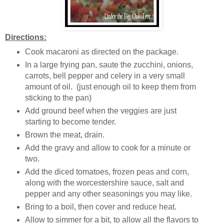
Directions:
Cook macaroni as directed on the package.
In a large frying pan, saute the zucchini, onions,
carrots, bell pepper and celery in a very small
amount of oil. (just enough oil to keep them from
sticking to the pan)
Add ground beef when the veggies are just
starting to become tender.
Brown the meat, drain.
Add the gravy and allow to cook for a minute or
two.
Add the diced tomatoes, frozen peas and corn,
along with the worcestershire sauce, salt and
pepper and any other seasonings you may like.
Bring to a boil, then cover and reduce heat.
Allow to simmer for a bit, to allow all the flavors to