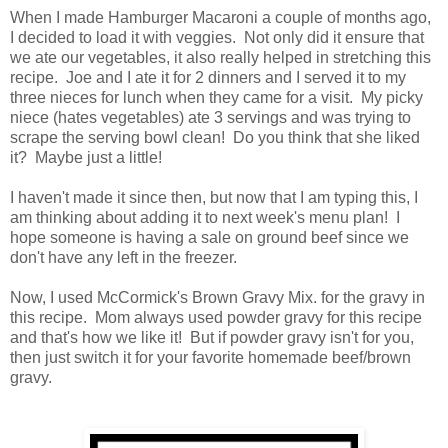
When I made Hamburger Macaroni a couple of months ago,
I decided to load it with veggies. Not only did it ensure that
we ate our vegetables, it also really helped in stretching this
recipe. Joe and I ate it for 2 dinners and I served it to my
three nieces for lunch when they came for a visit. My picky
niece (hates vegetables) ate 3 servings and was trying to
scrape the serving bowl clean! Do you think that she liked
it? Maybe just a little!
I haven't made it since then, but now that I am typing this, I
am thinking about adding it to next week's menu plan! I
hope someone is having a sale on ground beef since we
don't have any left in the freezer.
Now, I used McCormick's Brown Gravy Mix. for the gravy in
this recipe. Mom always used powder gravy for this recipe
and that's how we like it! But if powder gravy isn't for you,
then just switch it for your favorite homemade beef/brown
gravy.