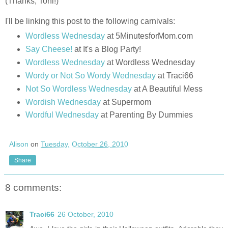
(Thanks, Toni!)
I'll be linking this post to the following carnivals:
Wordless Wednesday
at 5MinutesforMom.com
Say Cheese!
at It's a Blog Party!
Wordless Wednesday
at Wordless Wednesday
Wordy or Not So Wordy Wednesday
at Traci66
Not So Wordless Wednesday
at A Beautiful Mess
Wordish Wednesday
at Supermom
Wordful Wednesday
at Parenting By Dummies
Alison
on
Tuesday, October 26, 2010
Share
8 comments:
Traci66
26 October, 2010