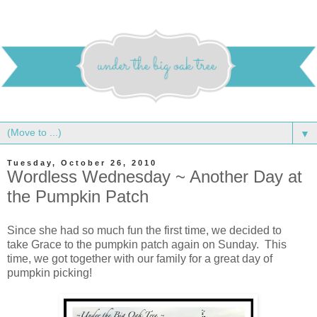
▼
Tuesday, October 26, 2010
Wordless Wednesday ~ Another Day at
the Pumpkin Patch
Since she had so much fun the first time, we decided to
take Grace to the pumpkin patch again on Sunday. This
time, we got together with our family for a great day of
pumpkin picking!