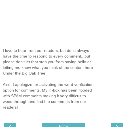
I love to hear from our readers, but don't always
have the time to respond to every comment...but
please don't let that stop you from saying hello or
letting me know what you think of the content here
Under the Big Oak Tree.
Also, I apologize for activating the word verification
option for comments. My in-box has been flooded
with SPAM comments making it very difficult to
weed through and find the comments from our
readers!
‹
›
Home