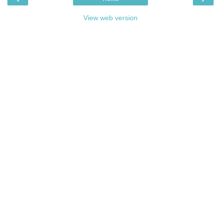
View web version