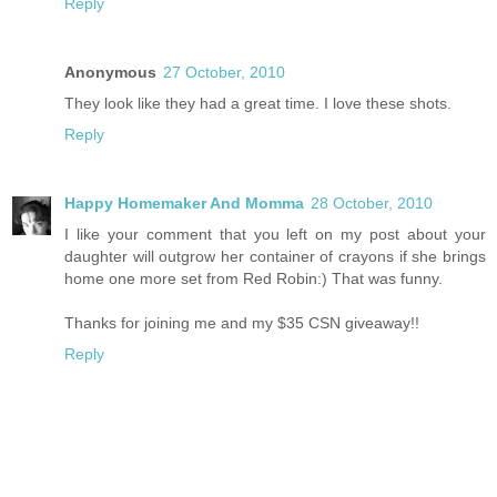
Reply
Anonymous
27 October, 2010
They look like they had a great time. I love these shots.
Reply
Happy Homemaker And Momma
28 October, 2010
I like your comment that you left on my post about your
daughter will outgrow her container of crayons if she brings
home one more set from Red Robin:) That was funny.
Thanks for joining me and my $35 CSN giveaway!!
Reply