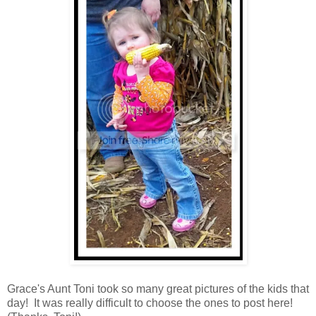
Grace's Aunt Toni took so many great pictures of the kids that
day! It was really difficult to choose the ones to post here!