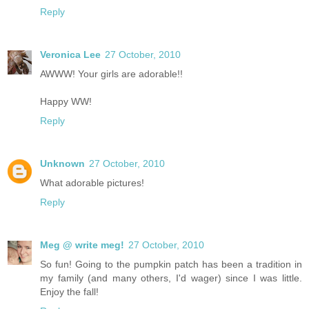
Reply
Veronica Lee
27 October, 2010
AWWW! Your girls are adorable!!
Happy WW!
Reply
Unknown
27 October, 2010
What adorable pictures!
Reply
Meg @ write meg!
27 October, 2010
So fun! Going to the pumpkin patch has been a tradition in
my family (and many others, I'd wager) since I was little.
Enjoy the fall!