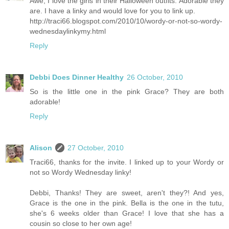
Awe, I love the girls in their Halloween outfits. Adorable they
are. I have a linky and would love for you to link up.
http://traci66.blogspot.com/2010/10/wordy-or-not-so-wordy-
wednesdaylinkymy.html
Reply
Debbi Does Dinner Healthy
26 October, 2010
So is the little one in the pink Grace? They are both
adorable!
Reply
Alison
27 October, 2010
Traci66, thanks for the invite. I linked up to your Wordy or
not so Wordy Wednesday linky!
Debbi, Thanks! They are sweet, aren't they?! And yes,
Grace is the one in the pink. Bella is the one in the tutu,
she's 6 weeks older than Grace! I love that she has a
cousin so close to her own age!