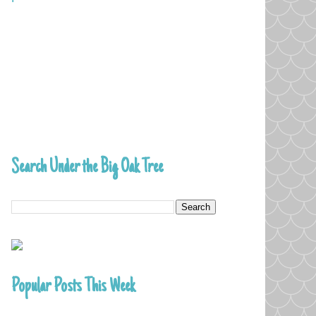
Search Under the Big Oak Tree
Popular Posts This Week