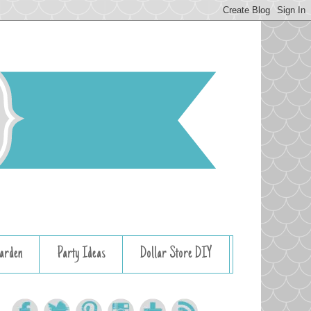
arden
Party Ideas
Dollar Store DIY