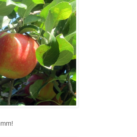
Mmmm!