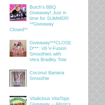
Butch's BBQ
Giveaway! Just in
time for SUMMER!
**Giveaway
Closed**
Giveaway***CLOSE
D***: V8 V-Fusion
Smoothies with
Vera Bradley Tote
Coconut Banana
Smoothie
Vitalicious VitaTops
Giveaway ~ Alison's