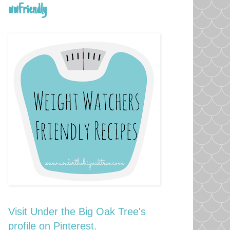
wwFriendly
Visit Under the Big Oak Tree's
profile on Pinterest.