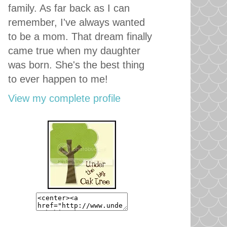
family. As far back as I can
remember, I've always wanted
to be a mom. That dream finally
came true when my daughter
was born. She's the best thing
to ever happen to me!
View my complete profile