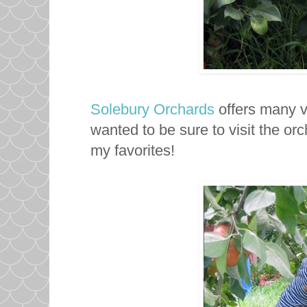
Solebury Orchards
offers many va
wanted to be sure to visit the o
my favorites!