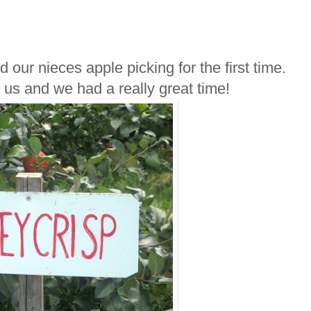
our nieces apple picking for the first time.
f us and we had a really great time!