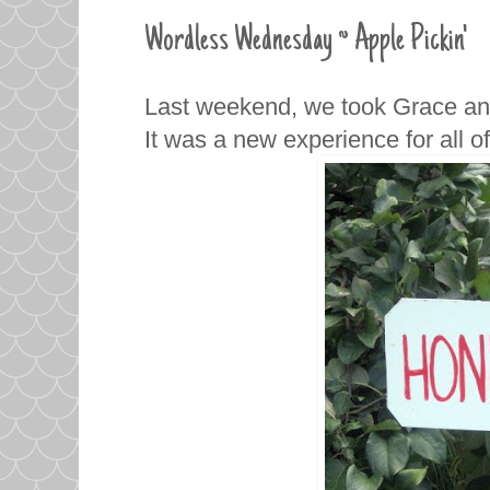
Wordless Wednesday ~ Apple Pickin'
Last weekend, we took Grace and 
It was a new experience for all o