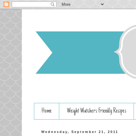
Home
Weight Watchers Friendly Recipes
Wednesday, September 21, 2011