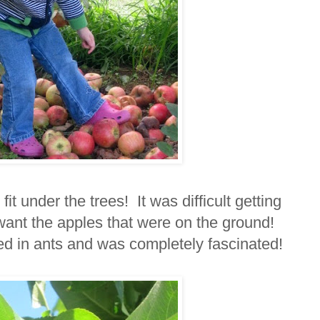
it under the trees! It was difficult getting
 want the apples that were on the ground!
ed in ants and was completely fascinated!