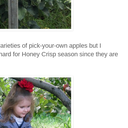
rieties of pick-your-own apples but I
rchard for Honey Crisp season since they are