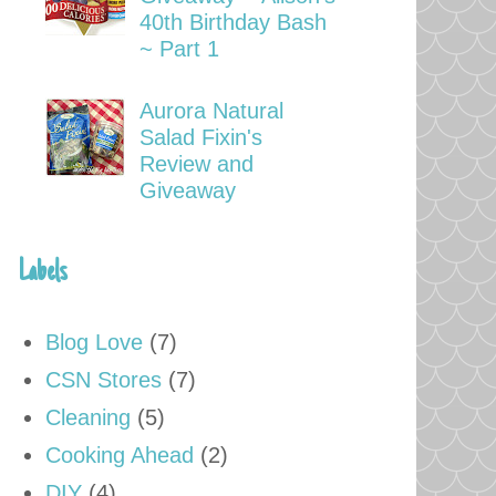
40th Birthday Bash
~ Part 1
Aurora Natural
Salad Fixin's
Review and
Giveaway
Labels
Blog Love
(7)
CSN Stores
(7)
Cleaning
(5)
Cooking Ahead
(2)
DIY
(4)