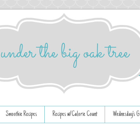
Smoothie Recipes
Recipes w/Calorie Count
Wednesday's G