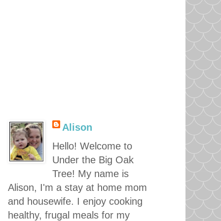
Alison
Hello! Welcome to
Under the Big Oak
Tree! My name is
Alison, I'm a stay at home mom
and housewife. I enjoy cooking
healthy, frugal meals for my