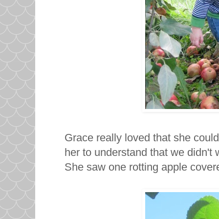
Grace really loved that she could f
her to understand that we didn't
She saw one rotting apple cover