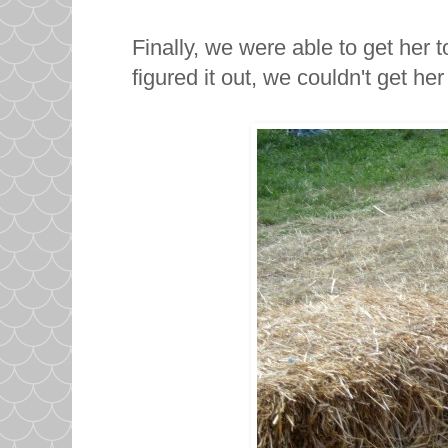
Finally, we were able to get her 
figured it out, we couldn't get her