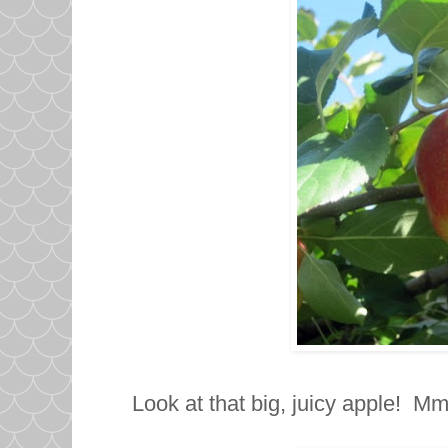
Look at that big, juicy apple! 