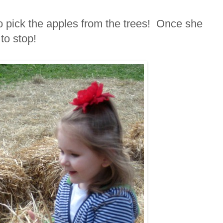
to pick the apples from the trees! Once she
 to stop!