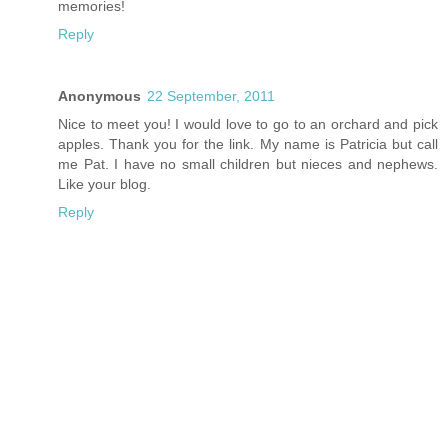
memories!
Reply
Anonymous
22 September, 2011
Nice to meet you! I would love to go to an orchard and pick
apples. Thank you for the link. My name is Patricia but call
me Pat. I have no small children but nieces and nephews.
Like your blog.
Reply