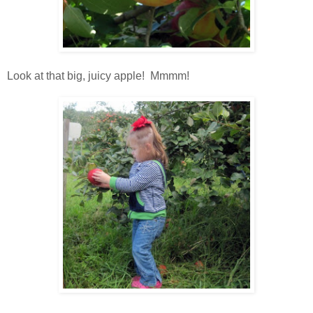
Look at that big, juicy apple! Mmmm!