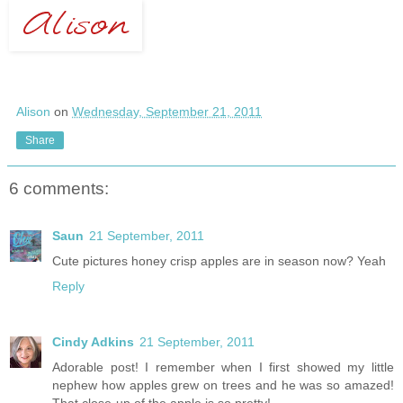
Alison
on
Wednesday, September 21, 2011
Share
6 comments:
Saun
21 September, 2011
Cute pictures honey crisp apples are in season now? Yeah
Reply
Cindy Adkins
21 September, 2011
Adorable post! I remember when I first showed my little
nephew how apples grew on trees and he was so amazed!
That close-up of the apple is so pretty!