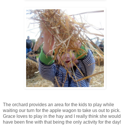
The orchard provides an area for the kids to play while
waiting our turn for the apple wagon to take us out to pick.
Grace loves to play in the hay and I really think she would
have been fine with that being the only activity for the day!