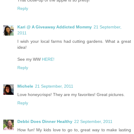
Reply
Kari @ A Giveaway Addicted Mommy
21 September,
2011
I wish your local farms had cutting gardens. What a great
idea!
See my WW
HERE!
Reply
Michele
21 September, 2011
Love honeycrisps! They are my favorites! Great pictures.
Reply
Debbi Does Dinner Healthy
22 September, 2011
How fun! My kids love to go to, great way to make lasting