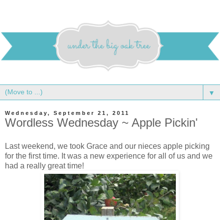
▼
Wednesday, September 21, 2011
Wordless Wednesday ~ Apple Pickin'
Last weekend, we took Grace and our nieces apple picking
for the first time. It was a new experience for all of us and we
had a really great time!