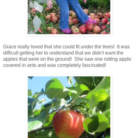
Grace really loved that she could fit under the trees! It was
difficult getting her to understand that we didn't want the
apples that were on the ground! She saw one rotting apple
covered in ants and was completely fascinated!