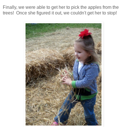
Finally, we were able to get her to pick the apples from the
trees! Once she figured it out, we couldn't get her to stop!