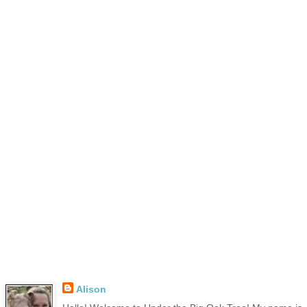
Alison