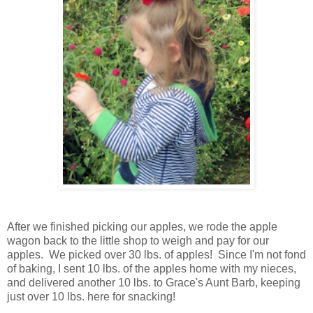
After we finished picking our apples, we rode the apple
wagon back to the little shop to weigh and pay for our
apples. We picked over 30 lbs. of apples! Since I'm not fond
of baking, I sent 10 lbs. of the apples home with my nieces,
and delivered another 10 lbs. to Grace's Aunt Barb, keeping
just over 10 lbs. here for snacking!