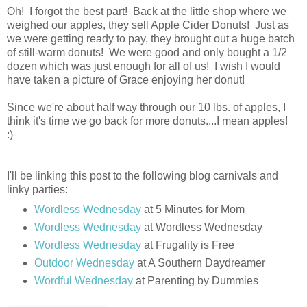
Oh! I forgot the best part! Back at the little shop where we
weighed our apples, they sell Apple Cider Donuts! Just as
we were getting ready to pay, they brought out a huge batch
of still-warm donuts! We were good and only bought a 1/2
dozen which was just enough for all of us! I wish I would
have taken a picture of Grace enjoying her donut!
Since we're about half way through our 10 lbs. of apples, I
think it's time we go back for more donuts....I mean apples!
:)
I'll be linking this post to the following blog carnivals and
linky parties:
Wordless Wednesday
at 5 Minutes for Mom
Wordless Wednesday
at Wordless Wednesday
Wordless Wednesday
at Frugality is Free
Outdoor Wednesday
at A Southern Daydreamer
Wordful Wednesday
at Parenting by Dummies