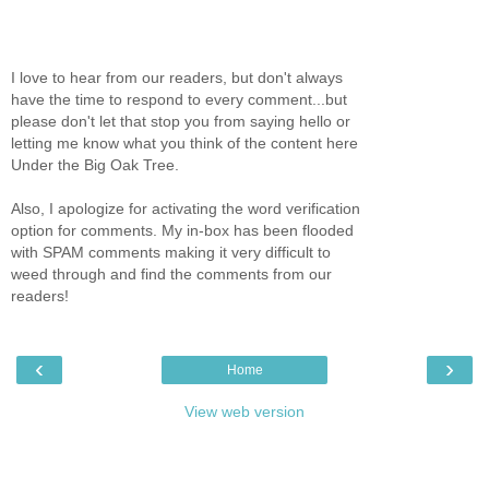
I love to hear from our readers, but don't always
have the time to respond to every comment...but
please don't let that stop you from saying hello or
letting me know what you think of the content here
Under the Big Oak Tree.
Also, I apologize for activating the word verification
option for comments. My in-box has been flooded
with SPAM comments making it very difficult to
weed through and find the comments from our
readers!
‹
›
Home
View web version