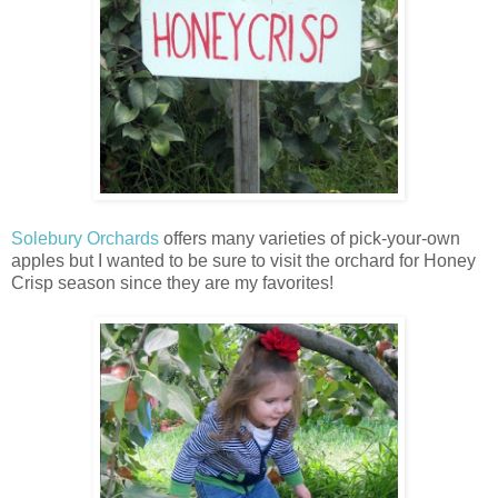
Solebury Orchards
offers many varieties of pick-your-own
apples but I wanted to be sure to visit the orchard for Honey
Crisp season since they are my favorites!