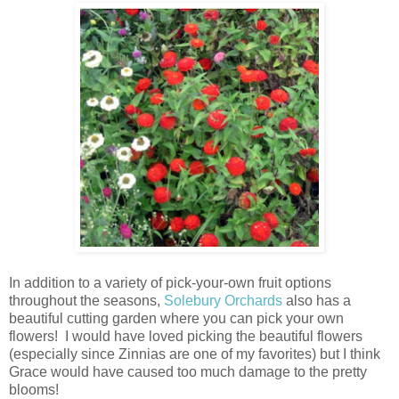
In addition to a variety of pick-your-own fruit options
throughout the seasons,
Solebury Orchards
also has a
beautiful cutting garden where you can pick your own
flowers! I would have loved picking the beautiful flowers
(especially since Zinnias are one of my favorites) but I think
Grace would have caused too much damage to the pretty
blooms!