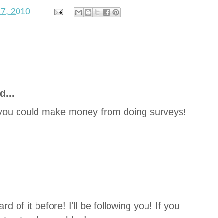
27, 2010
d...
ow you could make money from doing surveys!
.
d of it before! I'll be following you! If you