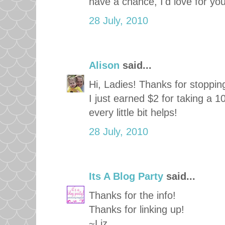
have a chance, I'd love for yo
28 July, 2010
Alison
said...
Hi, Ladies! Thanks for stopping
I just earned $2 for taking a 1
every little bit helps!
28 July, 2010
Its A Blog Party
said...
Thanks for the info!
Thanks for linking up!
~Liz