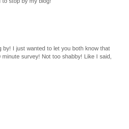
u to stop by my blog!
 by! I just wanted to let you both know that
0 minute survey! Not too shabby! Like I said,