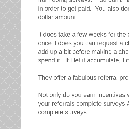
in order to get paid. You also don
dollar amount.
It does take a few weeks for the
once it does you can request a ch
add up a bit before making a check
spend it. If I let it accumulate, 
They offer a fabulous referral pr
Not only do you earn incentives
your referrals complete surveys 
complete surveys.