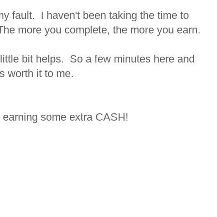
 my fault. I haven't been taking the time to
The more you complete, the more you earn.
little bit helps. So a few minutes here and
s worth it to me.
t earning some extra CASH!