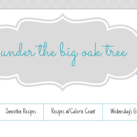
Smoothie Recipes
Recipes w/Calorie Count
Wednesday's G