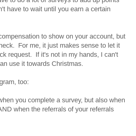
't have to wait until you earn a certain
 compensation to show on your account, but
eck. For me, it just makes sense to let it
 request. If it's not in my hands, I can't
I can use it towards Christmas.
ogram, too:
 when you complete a survey, but also when
AND when the referrals of your referrals