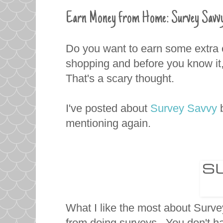
Earn Money from Home: Survey Savvy
Do you want to earn some extra c
shopping and before you know it,
That's a scary thought.
I've posted about
Survey Savvy
mentioning again.
What I like the most about Surv
from doing surveys. You don't ha