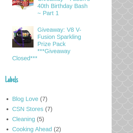
40th Birthday Bash
~ Part 1
Giveaway: V8 V-
Fusion Sparkling
Prize Pack
***Giveaway
Closed***
Labels
Blog Love
(7)
CSN Stores
(7)
Cleaning
(5)
Cooking Ahead
(2)