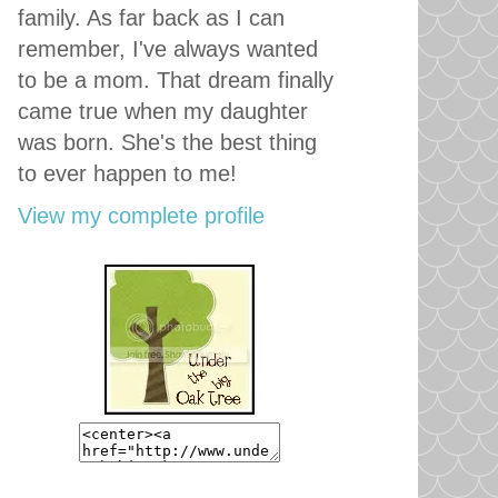
family. As far back as I can
remember, I've always wanted
to be a mom. That dream finally
came true when my daughter
was born. She's the best thing
to ever happen to me!
View my complete profile