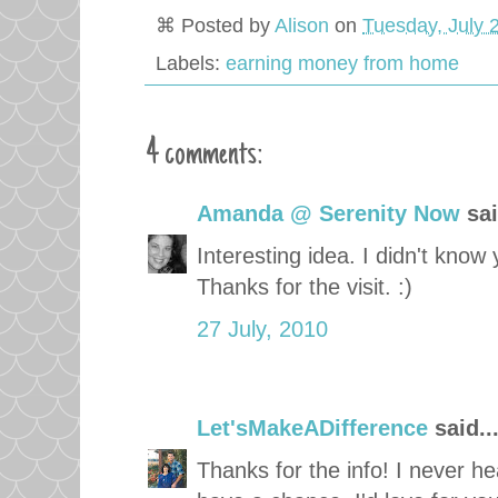
⌘ Posted by
Alison
on
Tuesday, July 
Labels:
earning money from home
4 comments:
Amanda @ Serenity Now
sai
Interesting idea. I didn't kn
Thanks for the visit. :)
27 July, 2010
Let'sMakeADifference
said..
Thanks for the info! I never hear