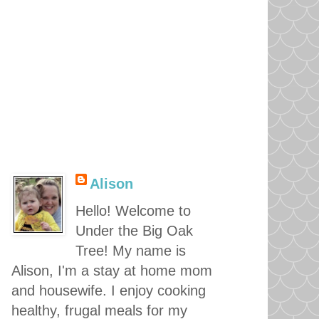
Alison
Hello! Welcome to
Under the Big Oak
Tree! My name is
Alison, I'm a stay at home mom
and housewife. I enjoy cooking
healthy, frugal meals for my