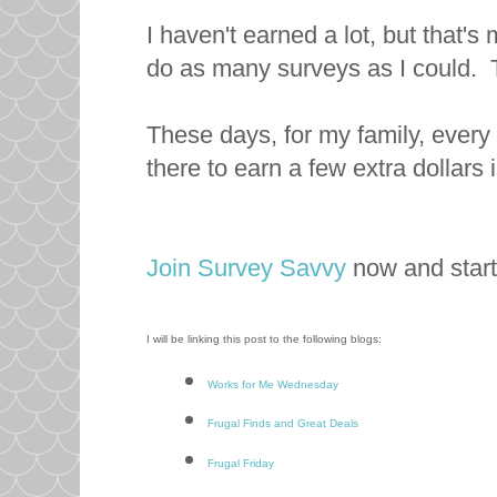
I haven't earned a lot, but that's
do as many surveys as I could. 
These days, for my family, every 
there to earn a few extra dollars i
Join Survey Savvy
now and star
I will be linking this post to the following blogs:
Works for Me Wednesday
Frugal Finds and Great Deals
Frugal Friday