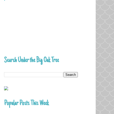
Search Under the Big Oak Tree
Popular Posts This Week