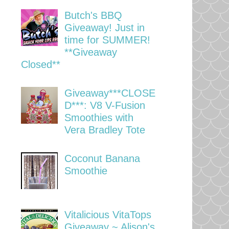
Butch's BBQ
Giveaway! Just in
time for SUMMER!
**Giveaway
Closed**
Giveaway***CLOSE
D***: V8 V-Fusion
Smoothies with
Vera Bradley Tote
Coconut Banana
Smoothie
Vitalicious VitaTops
Giveaway ~ Alison's