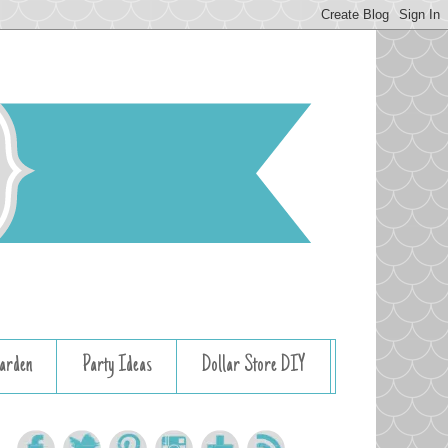
arden
Party Ideas
Dollar Store DIY