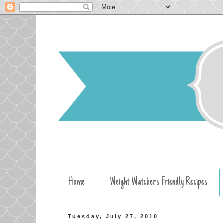
Home
Weight Watchers Friendly Recipes
Tuesday, July 27, 2010