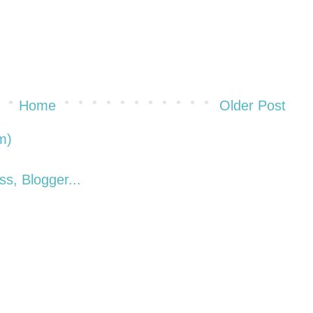
Home
Older Post
m)