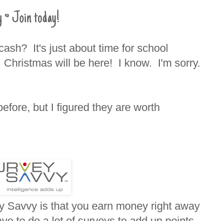
 ~ Join today!
ash? It's just about time for school
 Christmas will be here! I know. I'm sorry.
before, but I figured they are worth
ey Savvy is that you earn money right away
ve to do a lot of surveys to add up points