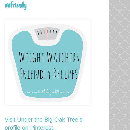
wwFriendly
Visit Under the Big Oak Tree's
profile on Pinterest.