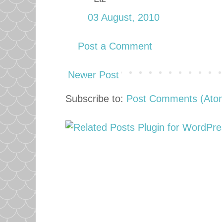
03 August, 2010
Post a Comment
Newer Post
Subscribe to:
Post Comments (Ato