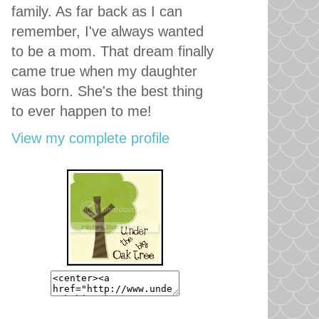
family. As far back as I can
remember, I've always wanted
to be a mom. That dream finally
came true when my daughter
was born. She's the best thing
to ever happen to me!
View my complete profile