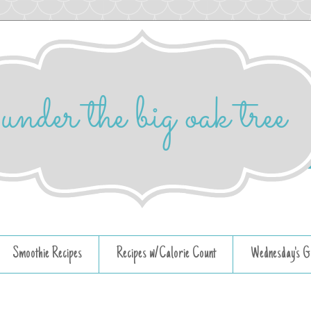
Smoothie Recipes
Recipes w/Calorie Count
Wednesday's G