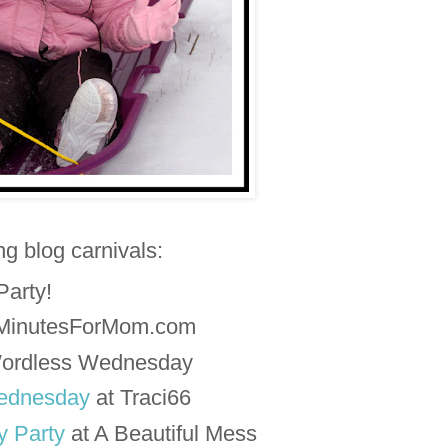
ing blog carnivals:
 Party!
5MinutesForMom.com
ordless Wednesday
ednesday
at Traci66
 Party
at A Beautiful Mess