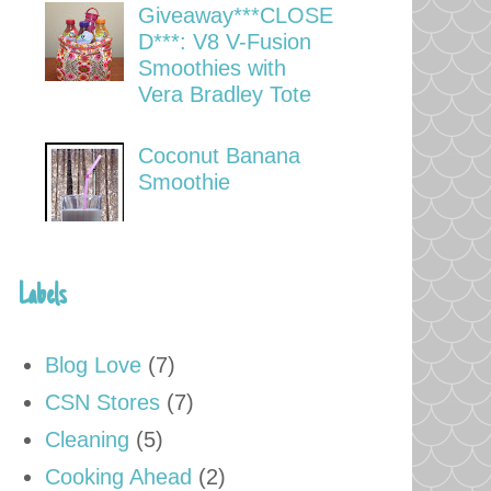
Giveaway***CLOSE
D***: V8 V-Fusion
Smoothies with
Vera Bradley Tote
Coconut Banana
Smoothie
Labels
Blog Love
(7)
CSN Stores
(7)
Cleaning
(5)
Cooking Ahead
(2)