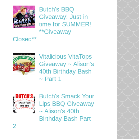
Butch's BBQ
Giveaway! Just in
time for SUMMER!
**Giveaway
Closed**
Vitalicious VitaTops
Giveaway ~ Alison's
40th Birthday Bash
~ Part 1
Butch's Smack Your
Lips BBQ Giveaway
~ Alison's 40th
Birthday Bash Part
2