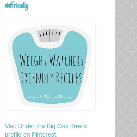
wwFriendly
Visit Under the Big Oak Tree's
profile on Pinterest.