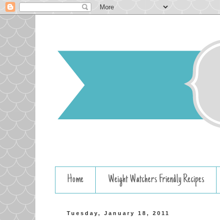
Home
Weight Watchers Friendly Recipes
Tuesday, January 18, 2011