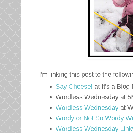
I'm linking this post to the follow
Say Cheese!
at It's a Blog
Wordless Wednesday at 
Wordless Wednesday
at W
Wordy or Not So Wordy W
Wordless Wednesday Linky