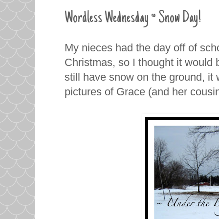
Wordless Wednesday ~ Snow Day!
My nieces had the day off of sc
Christmas, so I thought it would 
still have snow on the ground, it
pictures of Grace (and her cousi