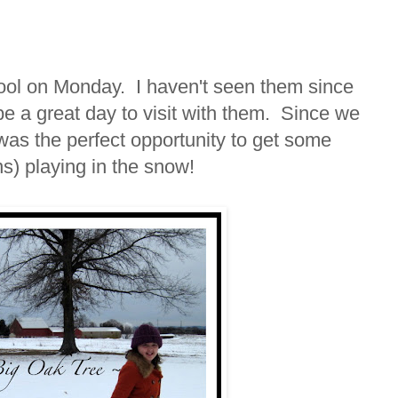
hool on Monday. I haven't seen them since
be a great day to visit with them. Since we
 was the perfect opportunity to get some
ns) playing in the snow!