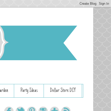
arden
Party Ideas
Dollar Store DIY