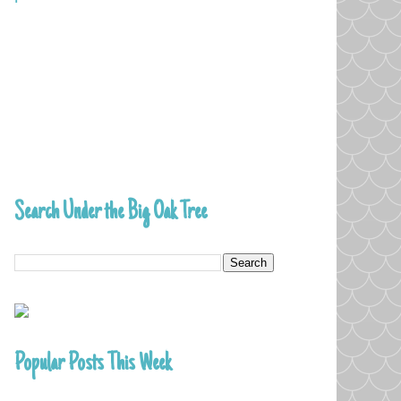
Search Under the Big Oak Tree
Popular Posts This Week