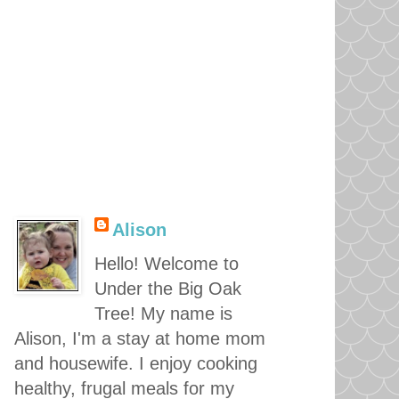
Alison
Hello! Welcome to
Under the Big Oak
Tree! My name is
Alison, I'm a stay at home mom
and housewife. I enjoy cooking
healthy, frugal meals for my