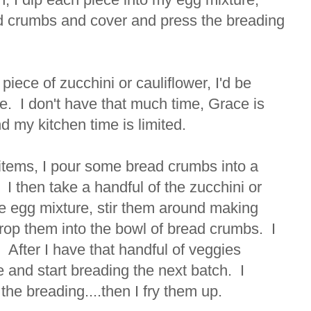
ead crumbs and cover and press the breading
 piece of zucchini or cauliflower, I'd be
me. I don't have that much time, Grace is
d my kitchen time is limited.
 items, I pour some bread crumbs into a
d. I then take a handful of the zucchini or
he egg mixture, stir them around making
drop them into the bowl of bread crumbs. I
. After I have that handful of veggies
e and start breading the next batch. I
 the breading....then I fry them up.