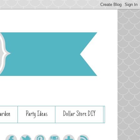
arden
Party Ideas
Dollar Store DIY