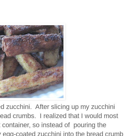
d zucchini. After slicing up my zucchini
bread crumbs. I realized that I would most
t container, so instead of pouring the
y egg-coated zucchini into the bread crumb