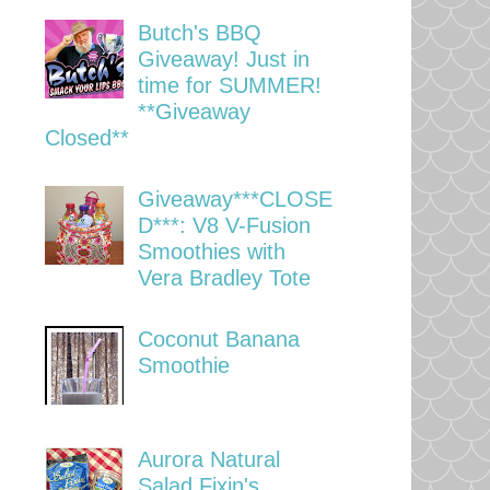
Butch's BBQ
Giveaway! Just in
time for SUMMER!
**Giveaway
Closed**
Giveaway***CLOSE
D***: V8 V-Fusion
Smoothies with
Vera Bradley Tote
Coconut Banana
Smoothie
Aurora Natural
Salad Fixin's