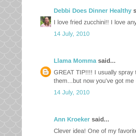
Debbi Does Dinner Healthy
s
I love fried zucchini!! I love a
14 July, 2010
Llama Momma
said...
GREAT TIP!!!! I usually spray
them...but now you've got me cr
14 July, 2010
Ann Kroeker
said...
Clever idea! One of my favorite