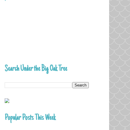
Search Under the Big Oak Tree
Popular Posts This Week