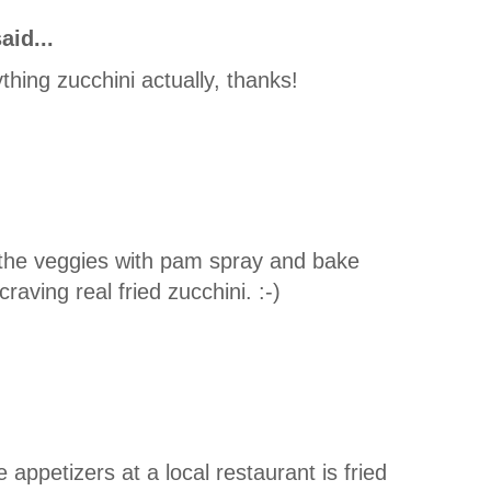
aid...
nything zucchini actually, thanks!
 the veggies with pam spray and bake
aving real fried zucchini. :-)
 appetizers at a local restaurant is fried