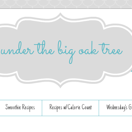
Smoothie Recipes
Recipes w/Calorie Count
Wednesday's G