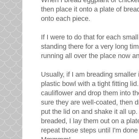
then place it onto a plate of br
onto each piece.
If I were to do that for each small
standing there for a very long ti
running all over the place now an
Usually, if I am breading smaller
plastic bowl with a tight fitting li
cauliflower and drop them into t
sure they are well-coated, then 
put the lid on and shake it all up
breaded, I lay them out on a plat
repeat those steps until I'm done