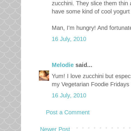
zucchini. They slice them thin 
have some kind of cool yogurt
Man, I'm hungry! And fortunatel
16 July, 2010
Melodie
said...
Yum! I love zucchini but especia
my Vegetarian Foodie Fridays ca
16 July, 2010
Post a Comment
Newer Post