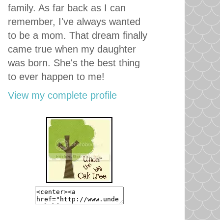
family. As far back as I can
remember, I've always wanted
to be a mom. That dream finally
came true when my daughter
was born. She's the best thing
to ever happen to me!
View my complete profile