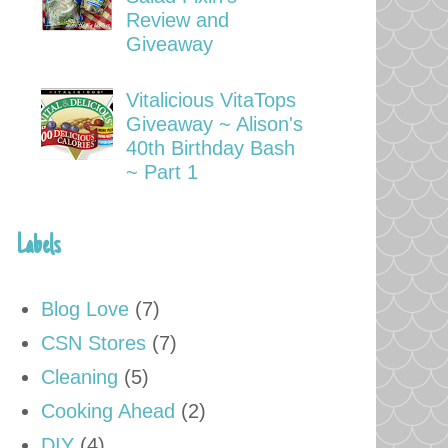
Review and
Giveaway
Vitalicious VitaTops
Giveaway ~ Alison's
40th Birthday Bash
~ Part 1
Labels
Blog Love
(7)
CSN Stores
(7)
Cleaning
(5)
Cooking Ahead
(2)
DIY
(4)