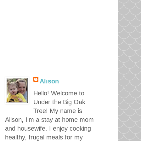
Alison
Hello! Welcome to
Under the Big Oak
Tree! My name is
Alison, I'm a stay at home mom
and housewife. I enjoy cooking
healthy, frugal meals for my