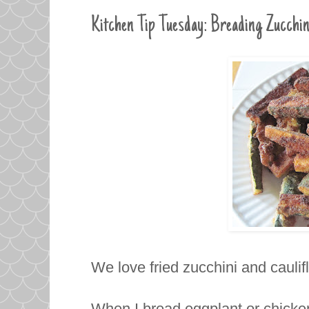
Kitchen Tip Tuesday: Breading Zucchin
We love fried zucchini and cauli
When I bread eggplant or chicken