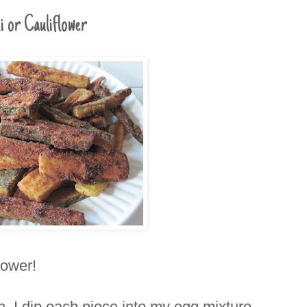
i or Cauliflower
flower!
, I dip each piece into my egg mixture,