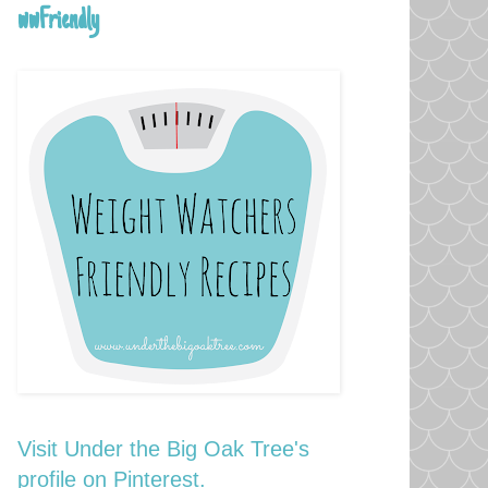
wwFriendly
Visit Under the Big Oak Tree's
profile on Pinterest.