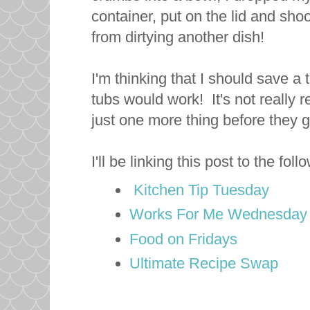
container, put on the lid and sho
from dirtying another dish!
I'm thinking that I should save a
tubs would work! It's not really r
just one more thing before they 
I'll be linking this post to the fol
Kitchen Tip Tuesday
Works For Me Wednesday
Food on Fridays
Ultimate Recipe Swap