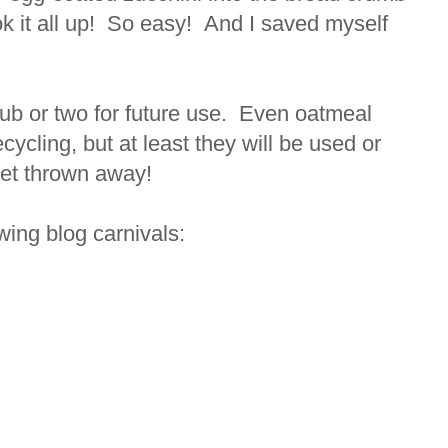
ok it all up! So easy! And I saved myself
 tub or two for future use. Even oatmeal
ecycling, but at least they will be used or
get thrown away!
lowing blog carnivals: