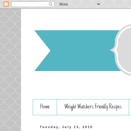
Home
Weight Watchers Friendly Recipes
Tuesday, July 13, 2010