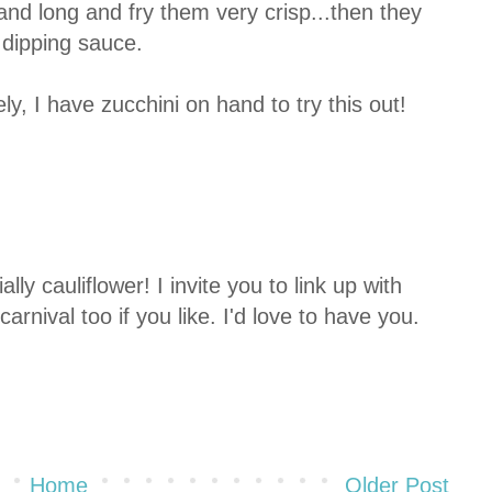
and long and fry them very crisp...then they
 dipping sauce.
y, I have zucchini on hand to try this out!
lly cauliflower! I invite you to link up with
rnival too if you like. I'd love to have you.
Home
Older Post