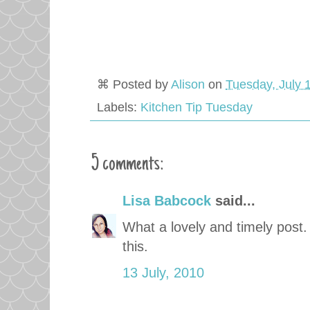
⌘ Posted by
Alison
on
Tuesday, July 
Labels:
Kitchen Tip Tuesday
5 comments:
Lisa Babcock
said...
What a lovely and timely post. I
this.
13 July, 2010