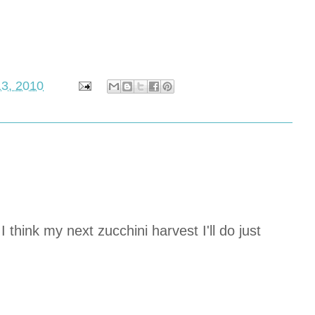
13, 2010
 think my next zucchini harvest I'll do just