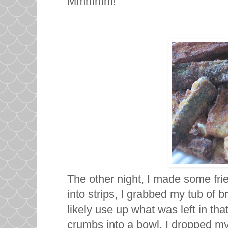
Mmmmm!
The other night, I made some frie
into strips, I grabbed my tub of 
likely use up what was left in tha
crumbs into a bowl, I dropped m