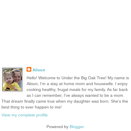
Alison
Hello! Welcome to Under the Big Oak Tree! My name is
Alison, I'm a stay at home mom and housewife. I enjoy
cooking healthy, frugal meals for my family. As far back
as I can remember, I've always wanted to be a mom.
That dream finally came true when my daughter was born. She's the
best thing to ever happen to me!
View my complete profile
Powered by
Blogger
.