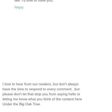
like. I'd love to have you.
Reply
I love to hear from our readers, but don't always
have the time to respond to every comment...but
please don't let that stop you from saying hello or
letting me know what you think of the content here
Under the Big Oak Tree.