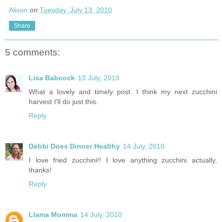
Alison
on
Tuesday, July 13, 2010
Share
5 comments:
Lisa Babcock
13 July, 2010
What a lovely and timely post. I think my next zucchini
harvest I'll do just this.
Reply
Debbi Does Dinner Healthy
14 July, 2010
I love fried zucchini!! I love anything zucchini actually,
thanks!
Reply
Llama Momma
14 July, 2010