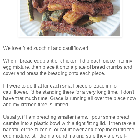
We love fried zucchini and cauliflower!
When I bread eggplant or chicken, I dip each piece into my
egg mixture, then place it onto a plate of bread crumbs and
cover and press the breading onto each piece.
If I were to do that for each small piece of zucchini or
cauliflower, I'd be standing there for a very long time. I don't
have that much time, Grace is running all over the place now
and my kitchen time is limited.
Usually, if I am breading smaller items, I pour some bread
crumbs into a plastic bowl with a tight fitting lid. I then take a
handful of the zucchini or cauliflower and drop them into the
egg mixture, stir them around making sure they are well-