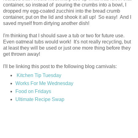
container, so instead of pouring the crumbs into a bowl, I
dropped my egg-coated zucchini into the bread crumb
container, put on the lid and shook it all up! So easy! And I
saved myself from dirtying another dish!
I'm thinking that I should save a tub or two for future use.
Even oatmeal tubs would work! It's not really recycling, but
at least they will be used or just one more thing before they
get thrown away!
I'll be linking this post to the following blog carnivals:
Kitchen Tip Tuesday
Works For Me Wednesday
Food on Fridays
Ultimate Recipe Swap