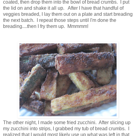
coated, then drop them into the bowl of bread crumbs. I put
the lid on and shake it all up. After I have that handful of
veggies breaded, I lay them out on a plate and start breading
the next batch. I repeat those steps until I'm done the
breading....then I fry them up. Mmmmm!
The other night, I made some fried zucchini. After slicing up
my zucchini into strips, I grabbed my tub of bread crumbs. I
realized that I would most likely use up what was left in that