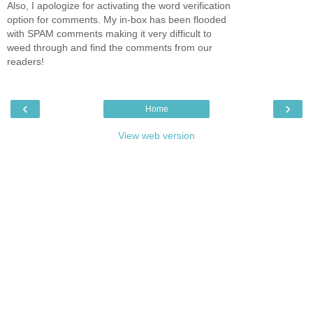
Also, I apologize for activating the word verification
option for comments. My in-box has been flooded
with SPAM comments making it very difficult to
weed through and find the comments from our
readers!
‹
›
Home
View web version