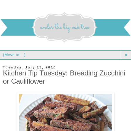
▼
Tuesday, July 13, 2010
Kitchen Tip Tuesday: Breading Zucchini
or Cauliflower