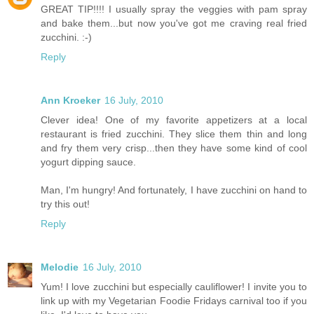
GREAT TIP!!!! I usually spray the veggies with pam spray
and bake them...but now you've got me craving real fried
zucchini. :-)
Reply
Ann Kroeker
16 July, 2010
Clever idea! One of my favorite appetizers at a local
restaurant is fried zucchini. They slice them thin and long
and fry them very crisp...then they have some kind of cool
yogurt dipping sauce.
Man, I'm hungry! And fortunately, I have zucchini on hand to
try this out!
Reply
Melodie
16 July, 2010
Yum! I love zucchini but especially cauliflower! I invite you to
link up with my Vegetarian Foodie Fridays carnival too if you