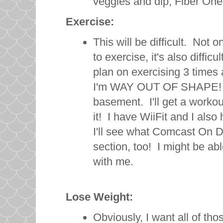
veggies and dip, Fiber One 
Exercise:
This will be difficult. Not on
to exercise, it's also difficu
plan on exercising 3 times a 
I'm WAY OUT OF SHAPE! I 
basement. I'll get a workout 
it! I have WiiFit and I also
I'll see what Comcast On De
section, too! I might be ab
with me.
Lose Weight:
Obviously, I want all of tho