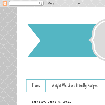
Home
Weight Watchers Friendly Recipes
Sunday, June 5, 2011