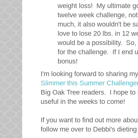
weight loss! My ultimate goa
twelve week challenge, not on
much, it also wouldn't be s
love to lose 20 lbs. in 12 we
would be a possibility. So, 
for the challenge. If I end
bonus!
I'm looking forward to sharing m
Slimmer this Summer Challenge
Big Oak Tree readers. I hope to s
useful in the weeks to come!
If you want to find out more abou
follow me over to Debbi's dietin