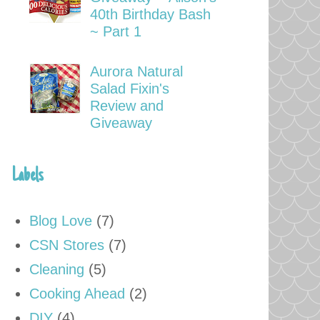
40th Birthday Bash
~ Part 1
Aurora Natural
Salad Fixin's
Review and
Giveaway
Labels
Blog Love
(7)
CSN Stores
(7)
Cleaning
(5)
Cooking Ahead
(2)
DIY
(4)