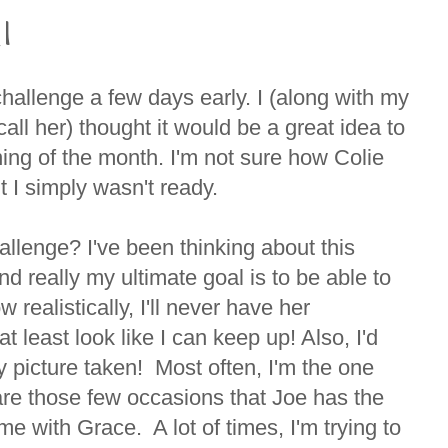
 1
 challenge a few days early. I (along with my
 call her) thought it would be a great idea to
ning of the month. I'm not sure how Colie
t I simply wasn't ready.
allenge? I've been thinking about this
 really my ultimate goal is to be able to
 realistically, I'll never have her
at least look like I can keep up! Also, I'd
my picture taken! Most often, I'm the one
re those few occasions that Joe has the
me with Grace. A lot of times, I'm trying to