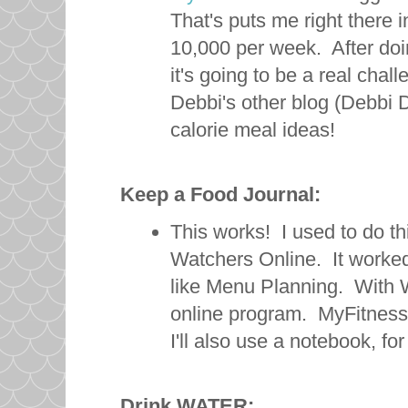
That's puts me right there i
10,000 per week. After doing
it's going to be a real chall
Debbi's other blog (Debbi 
calorie meal ideas!
Keep a Food Journal:
This works! I used to do th
Watchers Online. It worked 
like Menu Planning. With W
online program. MyFitnessP
I'll also use a notebook, f
Drink WATER: