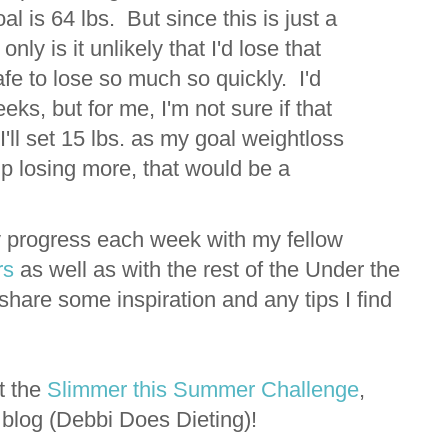
l is 64 lbs. But since this is just a
ly is it unlikely that I'd lose that
afe to lose so much so quickly. I'd
eks, but for me, I'm not sure if that
I'll set 15 lbs. as my goal weightloss
 up losing more, that would be a
y progress each week with my fellow
rs
as well as with the rest of the Under the
hare some inspiration and any tips I find
t the
Slimmer this Summer Challenge
,
g blog (Debbi Does Dieting)!