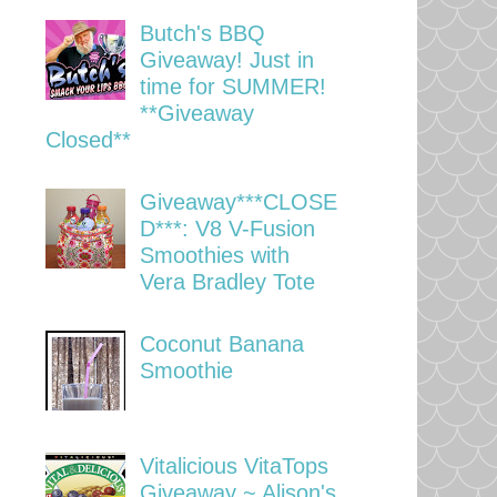
Butch's BBQ
Giveaway! Just in
time for SUMMER!
**Giveaway
Closed**
Giveaway***CLOSE
D***: V8 V-Fusion
Smoothies with
Vera Bradley Tote
Coconut Banana
Smoothie
Vitalicious VitaTops
Giveaway ~ Alison's