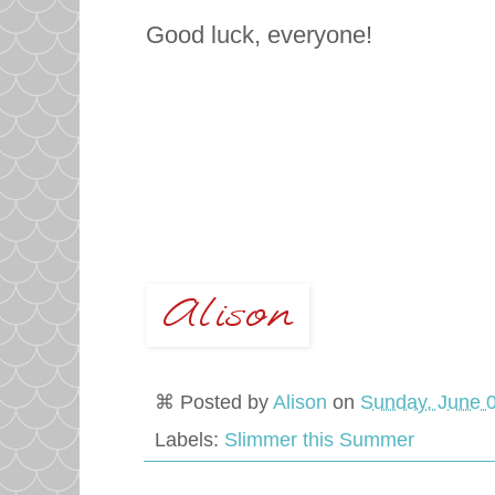
Good luck, everyone!
⌘ Posted by
Alison
on
Sunday, June 0
Labels:
Slimmer this Summer