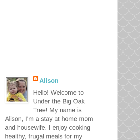
Alison
Hello! Welcome to
Under the Big Oak
Tree! My name is
Alison, I'm a stay at home mom
and housewife. I enjoy cooking
healthy, frugal meals for my