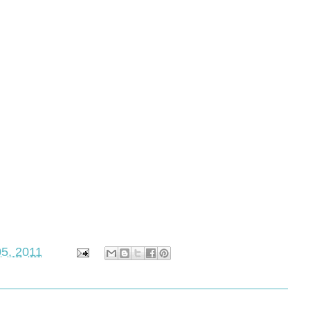
5, 2011