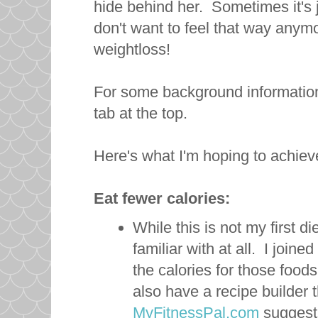
hide behind her. Sometimes it's j
don't want to feel that way anym
weightloss!
For some background information
tab at the top.
Here's what I'm hoping to achiev
Eat fewer calories:
While this is not my first di
familiar with at all. I joi
the calories for those foo
also have a recipe builder 
MyFitnessPal.com
suggests