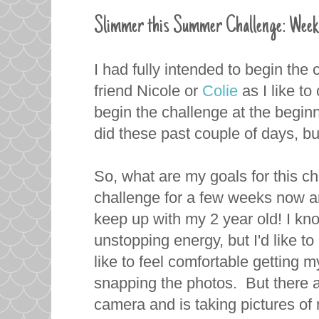
Slimmer this Summer Challenge: Week
I had fully intended to begin the
friend Nicole or
Colie
as I like to
begin the challenge at the begin
did these past couple of days, bu
So, what are my goals for this ch
challenge for a few weeks now and
keep up with my 2 year old! I know
unstopping energy, but I'd like to 
like to feel comfortable getting 
snapping the photos. But there a
camera and is taking pictures of 