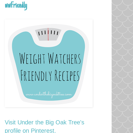
wwFriendly
Visit Under the Big Oak Tree's
profile on Pinterest.