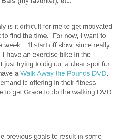
Bars (my favorite!), etc.
ly is it difficult for me to get motivated
lt to find the time. For now, I want to
week. I'll start off slow, since really,
have an exercise bike in the
just trying to dig out a clear spot for
 have a
Walk Away the Pounds DVD
.
mand is offering in their fitness
le to get Grace to do the walking DVD
se previous goals to result in some