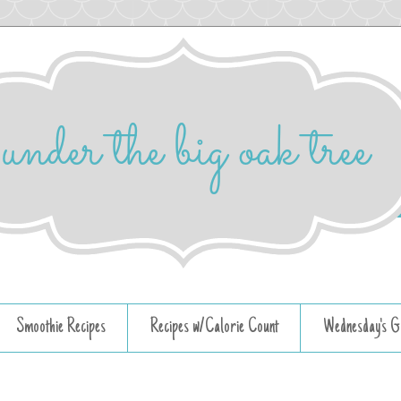
Smoothie Recipes
Recipes w/Calorie Count
Wednesday's G