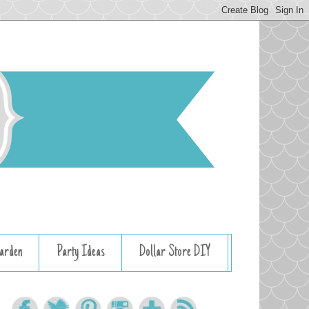
arden
Party Ideas
Dollar Store DIY