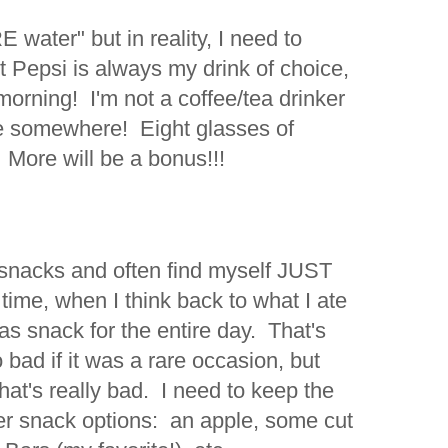
 water" but in reality, I need to
 Pepsi is always my drink of choice,
e morning! I'm not a coffee/tea drinker
ne somewhere! Eight glasses of
 More will be a bonus!!!
 snacks and often find myself JUST
 time, when I think back to what I ate
d was snack for the entire day. That's
 bad if it was a rare occasion, but
at's really bad. I need to keep the
er snack options: an apple, some cut