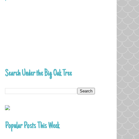
Search Under the Big Oak Tree
Popular Posts This Week