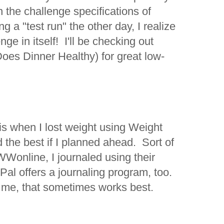
n the challenge specifications of
 a "test run" the other day, I realize
enge in itself! I'll be checking out
Does Dinner Healthy) for great low-
is when I lost weight using Weight
the best if I planned ahead. Sort of
Wonline, I journaled using their
al offers a journaling program, too.
or me, that sometimes works best.