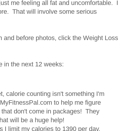
ust me feeling all fat and uncomfortable. I
ore. That will involve some serious
 and before photos, click the Weight Loss
e in the next 12 weeks:
et, calorie counting isn't something I'm
ned MyFitnessPal.com to help me figure
ds that don't come in packages! They
that will be a huge help!
 I limit my calories to 1390 per day.