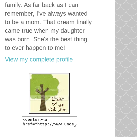
family. As far back as I can
remember, I've always wanted
to be a mom. That dream finally
came true when my daughter
was born. She's the best thing
to ever happen to me!
View my complete profile