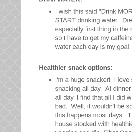
I wish this said "Drink MORE
START drinking water. Diet
especially first thing in th
so I have to get my caffei
water each day is my goal.
Healthier snack options:
I'm a huge snacker! I love
snacking all day. At dinner
all day, I find that all I di
bad. Well, it wouldn't be so
this happens most days. Th
house stocked with healthi