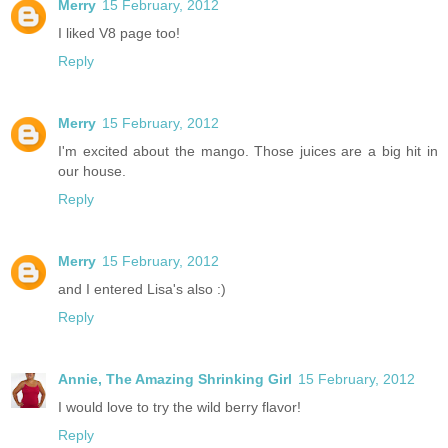
Merry
15 February, 2012
I liked V8 page too!
Reply
Merry
15 February, 2012
I'm excited about the mango. Those juices are a big hit in
our house.
Reply
Merry
15 February, 2012
and I entered Lisa's also :)
Reply
Annie, The Amazing Shrinking Girl
15 February, 2012
I would love to try the wild berry flavor!
Reply