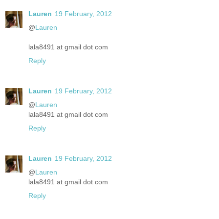
Lauren
19 February, 2012
@
Lauren
lala8491 at gmail dot com
Reply
Lauren
19 February, 2012
@
Lauren
lala8491 at gmail dot com
Reply
Lauren
19 February, 2012
@
Lauren
lala8491 at gmail dot com
Reply