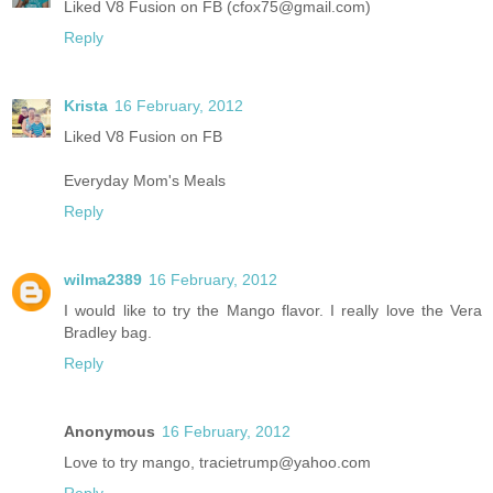
Liked V8 Fusion on FB (cfox75@gmail.com)
Reply
Krista
16 February, 2012
Liked V8 Fusion on FB
Everyday Mom's Meals
Reply
wilma2389
16 February, 2012
I would like to try the Mango flavor. I really love the Vera
Bradley bag.
Reply
Anonymous
16 February, 2012
Love to try mango, tracietrump@yahoo.com