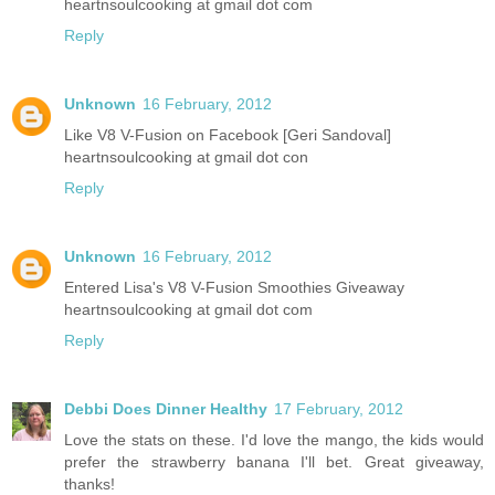
heartnsoulcooking at gmail dot com
Reply
Unknown
16 February, 2012
Like V8 V-Fusion on Facebook [Geri Sandoval]
heartnsoulcooking at gmail dot con
Reply
Unknown
16 February, 2012
Entered Lisa's V8 V-Fusion Smoothies Giveaway
heartnsoulcooking at gmail dot com
Reply
Debbi Does Dinner Healthy
17 February, 2012
Love the stats on these. I'd love the mango, the kids would
prefer the strawberry banana I'll bet. Great giveaway,
thanks!