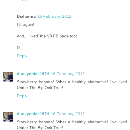
Diahanna
16 February, 2012
Hi, again!
And, I 'liked' the V8 FB page too!
D
Reply
duckychick1974
16 February, 2012
Strawberry banana! What a healthy alternative! I've liked
Under The Big Oak Tree!
Reply
duckychick1974
16 February, 2012
Strawberry banana! What a healthy alternative! I've liked
Under The Big Oak Tree!