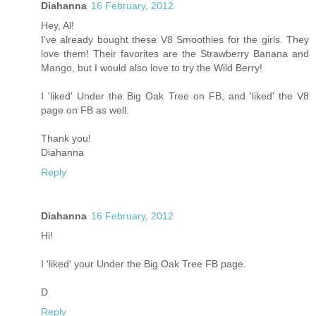
Diahanna
16 February, 2012
Hey, Al!
I've already bought these V8 Smoothies for the girls. They
love them! Their favorites are the Strawberry Banana and
Mango, but I would also love to try the Wild Berry!
I 'liked' Under the Big Oak Tree on FB, and 'liked' the V8
page on FB as well.
Thank you!
Diahanna
Reply
Diahanna
16 February, 2012
Hi!
I 'liked' your Under the Big Oak Tree FB page.
D
Reply