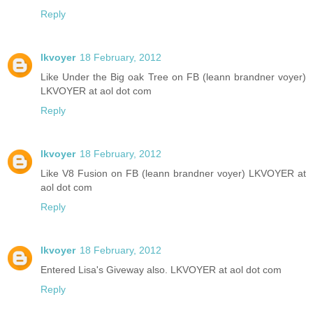
Reply
lkvoyer
18 February, 2012
Like Under the Big oak Tree on FB (leann brandner voyer)
LKVOYER at aol dot com
Reply
lkvoyer
18 February, 2012
Like V8 Fusion on FB (leann brandner voyer) LKVOYER at
aol dot com
Reply
lkvoyer
18 February, 2012
Entered Lisa's Giveway also. LKVOYER at aol dot com
Reply