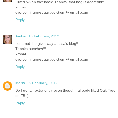
I liked V8 on facebook! Thanks, that bag is adoreable
amber
overcomingmysugaraddiction @ gmail .com
Reply
Amber
15 February, 2012
I entered the giveaway at Lisa's blog!!
Thanks bunches!!!
Amber
overcomingmysugaraddiction @ gmail .com
Reply
Merry
15 February, 2012
Do I get an extra entry even though I already liked Oak Tree
on FB :)
Reply