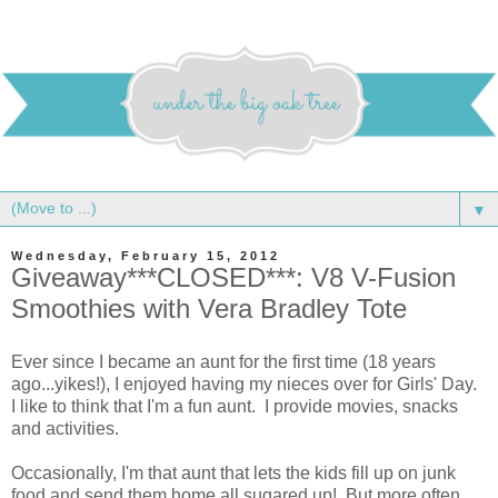
▼
Wednesday, February 15, 2012
Giveaway***CLOSED***: V8 V-Fusion
Smoothies with Vera Bradley Tote
Ever since I became an aunt for the first time (18 years
ago...yikes!), I enjoyed having my nieces over for Girls' Day.
I like to think that I'm a fun aunt. I provide movies, snacks
and activities.
Occasionally, I'm that aunt that lets the kids fill up on junk
food and send them home all sugared up! But more often