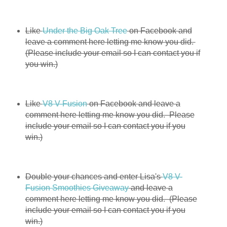
Like
Under the Big Oak Tree
on Facebook and
leave a comment here letting me know you did.
(Please include your email so I can contact you if
you win.)
Like
V8 V-Fusion
on Facebook and leave a
comment here letting me know you did. Please
include your email so I can contact you if you
win.)
Double your chances and enter Lisa's
V8 V-
Fusion Smoothies Giveaway
and leave a
comment here letting me know you did. (Please
include your email so I can contact you if you
win.)