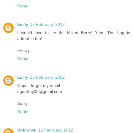
Reply
Emily
16 February, 2012
I would love to try the Mixed Berry! Yum! The bag is
adorable too!
~Emily
Reply
Emily
16 February, 2012
Opps...forgot my email...
egodfrey05@gmail.com
Sorry!
Reply
Unknown
16 February, 2012