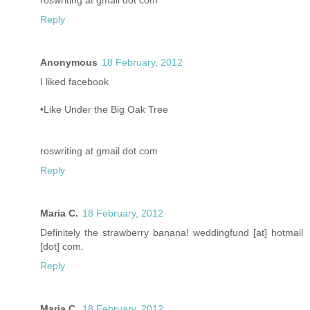
roswriting at gmail dot com
Reply
Anonymous
18 February, 2012
I liked facebook
•Like Under the Big Oak Tree
roswriting at gmail dot com
Reply
Maria C.
18 February, 2012
Definitely the strawberry banana! weddingfund [at] hotmail
[dot] com.
Reply
Maria C.
18 February, 2012