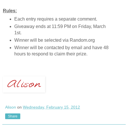
Rules:
Each entry requires a separate comment.
Giveaway ends at 11:59 PM on Friday, March
1st.
Winner will be selected via Random.org
Winner will be contacted by email and have 48
hours to respond to claim their prize.
Alison
on
Wednesday, February 15, 2012
Share