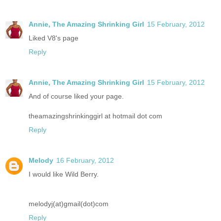
Annie, The Amazing Shrinking Girl
15 February, 2012
Liked V8's page
Reply
Annie, The Amazing Shrinking Girl
15 February, 2012
And of course liked your page.
theamazingshrinkinggirl at hotmail dot com
Reply
Melody
16 February, 2012
I would like Wild Berry.
melodyj(at)gmail(dot)com
Reply