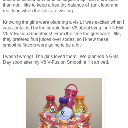
than not, I like to keep a healthy balance of junk food and
real food when the kids are visiting.
Knowing the girls were planning a visit, I was excited when I
was contacted by the people from V8 about tryng their NEW
V8 V-Fusion Smoothies! From the time the girls were little,
they prefered fruit juices over sodas, so I knew these
smoothie flavors were going to be a hit!
I wasn't wrong! The girls loved them! We planned a Girls'
Day soon after my V8 V-Fusion Smoothie Kit arrived.