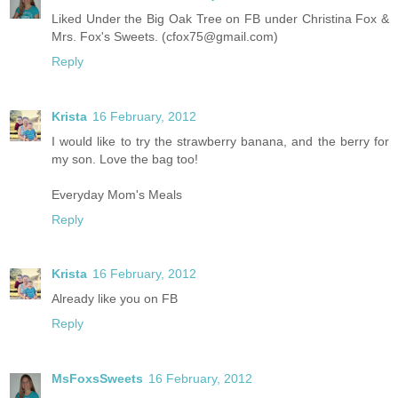
Liked Under the Big Oak Tree on FB under Christina Fox &
Mrs. Fox's Sweets. (cfox75@gmail.com)
Reply
Krista
16 February, 2012
I would like to try the strawberry banana, and the berry for
my son. Love the bag too!
Everyday Mom's Meals
Reply
Krista
16 February, 2012
Already like you on FB
Reply
MsFoxsSweets
16 February, 2012