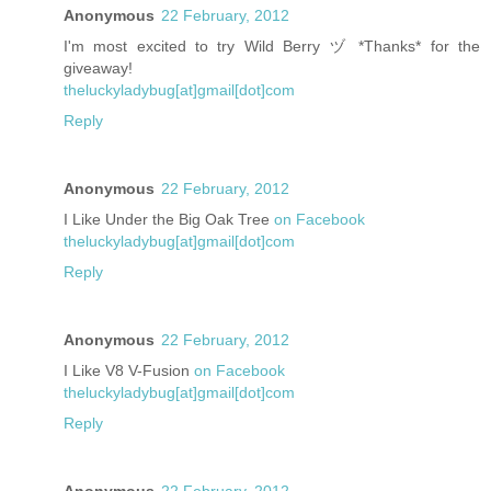
Anonymous
22 February, 2012
I'm most excited to try Wild Berry ヅ *Thanks* for the
giveaway!
theluckyladybug[at]gmail[dot]com
Reply
Anonymous
22 February, 2012
I Like Under the Big Oak Tree
on Facebook
theluckyladybug[at]gmail[dot]com
Reply
Anonymous
22 February, 2012
I Like V8 V-Fusion
on Facebook
theluckyladybug[at]gmail[dot]com
Reply
Anonymous
22 February, 2012