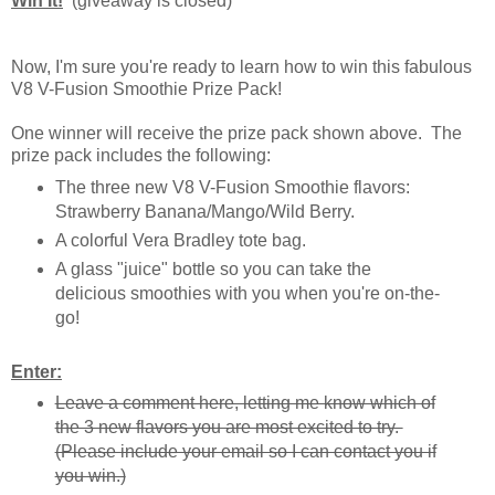
Win It!
(giveaway is closed)
Now, I'm sure you're ready to learn how to win this fabulous
V8 V-Fusion Smoothie Prize Pack!
One winner will receive the prize pack shown above. The
prize pack includes the following:
The three new V8 V-Fusion Smoothie flavors:
Strawberry Banana/Mango/Wild Berry.
A colorful Vera Bradley tote bag.
A glass "juice" bottle so you can take the
delicious smoothies with you when you're on-the-
go!
Enter:
Leave a comment here, letting me know which of
the 3 new flavors you are most excited to try.
(Please include your email so I can contact you if
you win.)