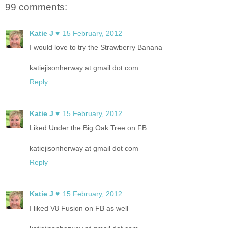
99 comments:
Katie J ♥
15 February, 2012
I would love to try the Strawberry Banana
katiejisonherway at gmail dot com
Reply
Katie J ♥
15 February, 2012
Liked Under the Big Oak Tree on FB
katiejisonherway at gmail dot com
Reply
Katie J ♥
15 February, 2012
I liked V8 Fusion on FB as well