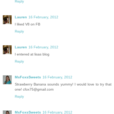
Reply
Lauren
16 February, 2012
I liked V8 on FB
Reply
Lauren
16 February, 2012
I entered at lisas blog
Reply
MsFoxsSweets
16 February, 2012
Strawberry Banana sounds yummy! I would love to try that
one! cfox75@gmail.com
Reply
MsFoxsSweets
16 February, 2012