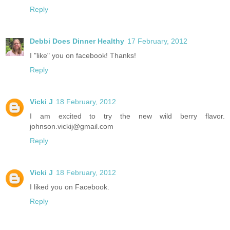
Reply
Debbi Does Dinner Healthy
17 February, 2012
I "like" you on facebook! Thanks!
Reply
Vicki J
18 February, 2012
I am excited to try the new wild berry flavor.
johnson.vickij@gmail.com
Reply
Vicki J
18 February, 2012
I liked you on Facebook.
Reply