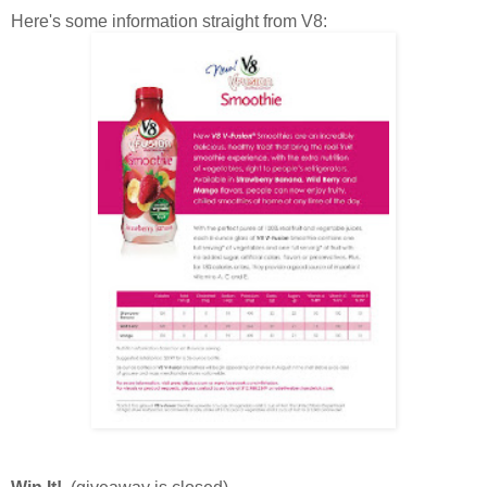
Here's some information straight from V8: