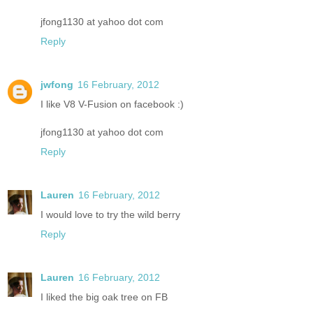
jfong1130 at yahoo dot com
Reply
jwfong
16 February, 2012
I like V8 V-Fusion on facebook :)
jfong1130 at yahoo dot com
Reply
Lauren
16 February, 2012
I would love to try the wild berry
Reply
Lauren
16 February, 2012
I liked the big oak tree on FB