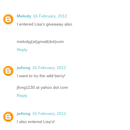
Melody
16 February, 2012
I entered Lisa's giveaway also.
melodyj(at)gmail(dot)com
Reply
jwfong
16 February, 2012
I want to try the wild berry!
jfong1130 at yahoo dot com
Reply
jwfong
16 February, 2012
I also entered Lisa's!