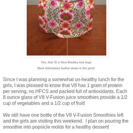
Yes, that IS a Vera Bradley tote bag!
More information further down in the post!
Since I was planning a somewhat un-healthy lunch for the
girls, I was pleased to know that V8 has 1 gram of protein
per serving, no HFCS and packed full of antioxidants. Each
8 ounce glass of V8 V-Fusion juice smoothies provide a 1/2
cup of vegetables and a 1/2 cup of fruit!
We still have one bottle of the V8 V-Fusion Smoothies left
and the girls are visiting this weekend. I plan on pouring the
smoothie into popsicle molds for a healthy dessert!