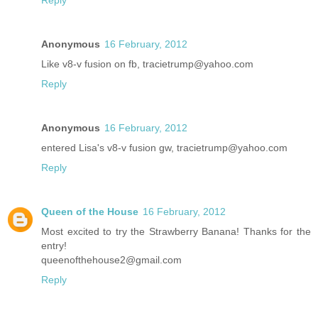
Reply
Anonymous
16 February, 2012
Like v8-v fusion on fb, tracietrump@yahoo.com
Reply
Anonymous
16 February, 2012
entered Lisa's v8-v fusion gw, tracietrump@yahoo.com
Reply
Queen of the House
16 February, 2012
Most excited to try the Strawberry Banana! Thanks for the
entry!
queenofthehouse2@gmail.com
Reply