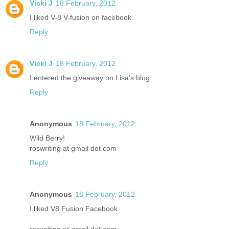
Vicki J
18 February, 2012
I liked V-8 V-fusion on facebook.
Reply
Vicki J
18 February, 2012
I entered the giveaway on Lisa's blog.
Reply
Anonymous
18 February, 2012
Wild Berry!
roswriting at gmail dot com
Reply
Anonymous
18 February, 2012
I liked V8 Fusion Facebook