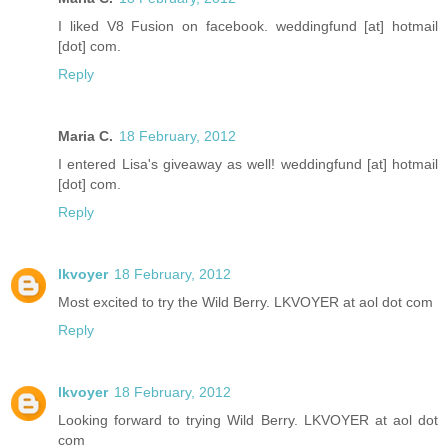
I liked V8 Fusion on facebook. weddingfund [at] hotmail
[dot] com.
Reply
Maria C.
18 February, 2012
I entered Lisa's giveaway as well! weddingfund [at] hotmail
[dot] com.
Reply
lkvoyer
18 February, 2012
Most excited to try the Wild Berry. LKVOYER at aol dot com
Reply
lkvoyer
18 February, 2012
Looking forward to trying Wild Berry. LKVOYER at aol dot
com