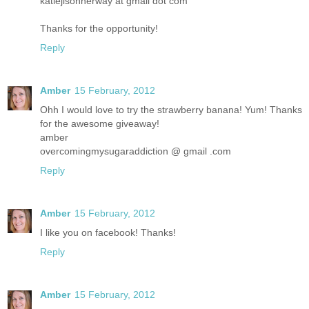
katiejisonherway at gmail dot com
Thanks for the opportunity!
Reply
Amber
15 February, 2012
Ohh I would love to try the strawberry banana! Yum! Thanks
for the awesome giveaway!
amber
overcomingmysugaraddiction @ gmail .com
Reply
Amber
15 February, 2012
I like you on facebook! Thanks!
Reply
Amber
15 February, 2012