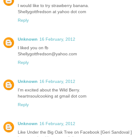
I would like to try strawberry banana.
Shellygottfredson at yahoo dot com
Reply
Unknown
16 February, 2012
I liked you on fb
Shellygottfredson@yahoo.com
Reply
Unknown
16 February, 2012
I'm excited about the Wild Berry.
heartnsoulcooking at gmail dot com
Reply
Unknown
16 February, 2012
Like Under the Big Oak Tree on Facebook [Geri Sandoval ]