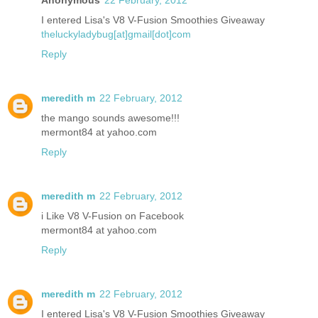
I entered Lisa's V8 V-Fusion Smoothies Giveaway
theluckyladybug[at]gmail[dot]com
Reply
meredith m
22 February, 2012
the mango sounds awesome!!!
mermont84 at yahoo.com
Reply
meredith m
22 February, 2012
i Like V8 V-Fusion on Facebook
mermont84 at yahoo.com
Reply
meredith m
22 February, 2012
I entered Lisa's V8 V-Fusion Smoothies Giveaway