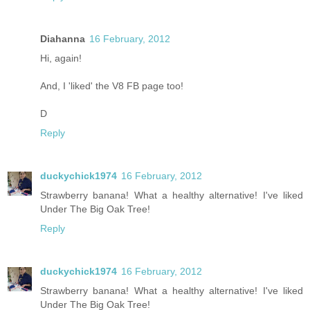
Diahanna
16 February, 2012
Hi, again!
And, I 'liked' the V8 FB page too!
D
Reply
duckychick1974
16 February, 2012
Strawberry banana! What a healthy alternative! I've liked
Under The Big Oak Tree!
Reply
duckychick1974
16 February, 2012
Strawberry banana! What a healthy alternative! I've liked
Under The Big Oak Tree!