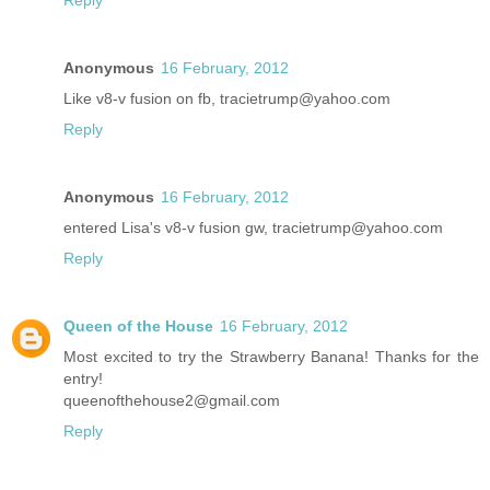
Reply
Anonymous
16 February, 2012
Like v8-v fusion on fb, tracietrump@yahoo.com
Reply
Anonymous
16 February, 2012
entered Lisa's v8-v fusion gw, tracietrump@yahoo.com
Reply
Queen of the House
16 February, 2012
Most excited to try the Strawberry Banana! Thanks for the
entry!
queenofthehouse2@gmail.com
Reply