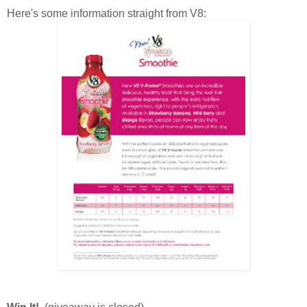
Here's some information straight from V8: