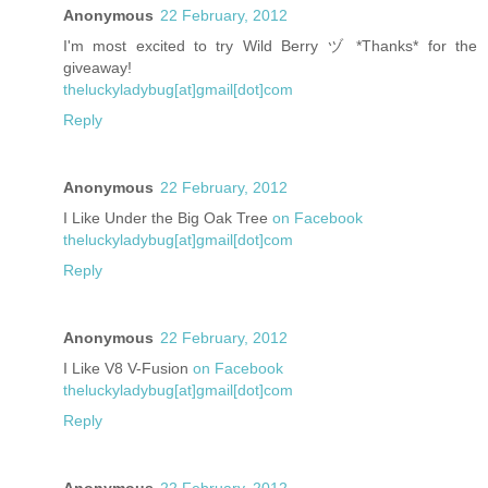
Anonymous
22 February, 2012
I'm most excited to try Wild Berry ヅ *Thanks* for the
giveaway!
theluckyladybug[at]gmail[dot]com
Reply
Anonymous
22 February, 2012
I Like Under the Big Oak Tree
on Facebook
theluckyladybug[at]gmail[dot]com
Reply
Anonymous
22 February, 2012
I Like V8 V-Fusion
on Facebook
theluckyladybug[at]gmail[dot]com
Reply
Anonymous
22 February, 2012