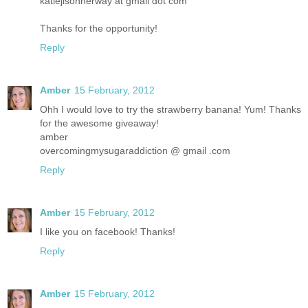
katiejisonherway at gmail dot com
Thanks for the opportunity!
Reply
Amber
15 February, 2012
Ohh I would love to try the strawberry banana! Yum! Thanks
for the awesome giveaway!
amber
overcomingmysugaraddiction @ gmail .com
Reply
Amber
15 February, 2012
I like you on facebook! Thanks!
Reply
Amber
15 February, 2012