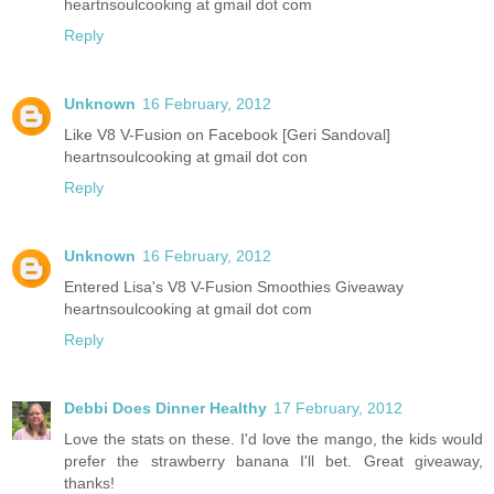
heartnsoulcooking at gmail dot com
Reply
Unknown
16 February, 2012
Like V8 V-Fusion on Facebook [Geri Sandoval]
heartnsoulcooking at gmail dot con
Reply
Unknown
16 February, 2012
Entered Lisa's V8 V-Fusion Smoothies Giveaway
heartnsoulcooking at gmail dot com
Reply
Debbi Does Dinner Healthy
17 February, 2012
Love the stats on these. I'd love the mango, the kids would
prefer the strawberry banana I'll bet. Great giveaway,
thanks!