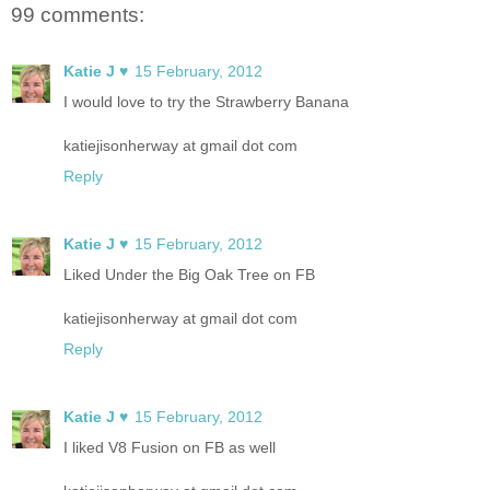
99 comments:
Katie J ♥
15 February, 2012
I would love to try the Strawberry Banana
katiejisonherway at gmail dot com
Reply
Katie J ♥
15 February, 2012
Liked Under the Big Oak Tree on FB
katiejisonherway at gmail dot com
Reply
Katie J ♥
15 February, 2012
I liked V8 Fusion on FB as well