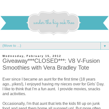
▼
Wednesday, February 15, 2012
Giveaway***CLOSED***: V8 V-Fusion
Smoothies with Vera Bradley Tote
Ever since I became an aunt for the first time (18 years
ago...yikes!), I enjoyed having my nieces over for Girls' Day.
I like to think that I'm a fun aunt. I provide movies, snacks
and activities.
Occasionally, I'm that aunt that lets the kids fill up on junk
food and send them home all sugared up! But more often