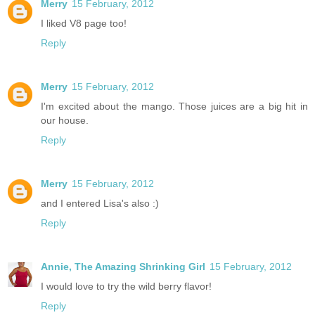
Merry
15 February, 2012
I liked V8 page too!
Reply
Merry
15 February, 2012
I'm excited about the mango. Those juices are a big hit in
our house.
Reply
Merry
15 February, 2012
and I entered Lisa's also :)
Reply
Annie, The Amazing Shrinking Girl
15 February, 2012
I would love to try the wild berry flavor!
Reply