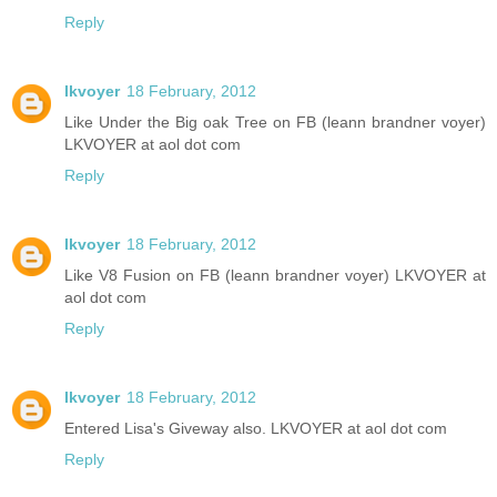
Reply
lkvoyer
18 February, 2012
Like Under the Big oak Tree on FB (leann brandner voyer)
LKVOYER at aol dot com
Reply
lkvoyer
18 February, 2012
Like V8 Fusion on FB (leann brandner voyer) LKVOYER at
aol dot com
Reply
lkvoyer
18 February, 2012
Entered Lisa's Giveway also. LKVOYER at aol dot com
Reply