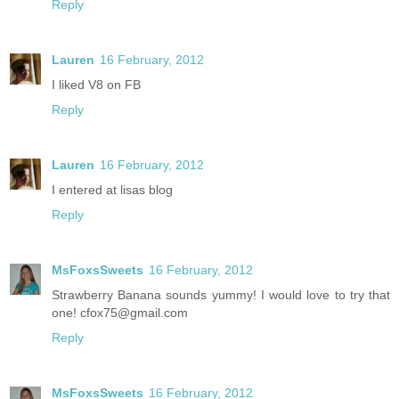
Reply
Lauren
16 February, 2012
I liked V8 on FB
Reply
Lauren
16 February, 2012
I entered at lisas blog
Reply
MsFoxsSweets
16 February, 2012
Strawberry Banana sounds yummy! I would love to try that
one! cfox75@gmail.com
Reply
MsFoxsSweets
16 February, 2012