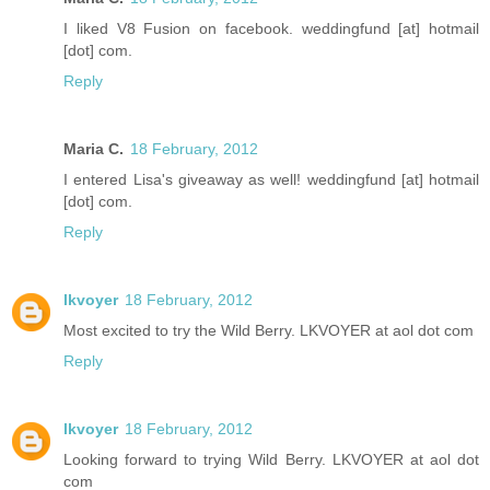
I liked V8 Fusion on facebook. weddingfund [at] hotmail
[dot] com.
Reply
Maria C.
18 February, 2012
I entered Lisa's giveaway as well! weddingfund [at] hotmail
[dot] com.
Reply
lkvoyer
18 February, 2012
Most excited to try the Wild Berry. LKVOYER at aol dot com
Reply
lkvoyer
18 February, 2012
Looking forward to trying Wild Berry. LKVOYER at aol dot
com