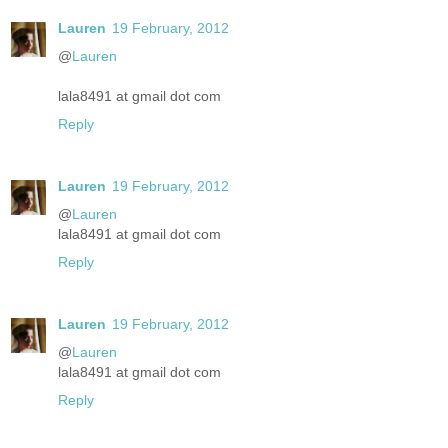
Lauren
19 February, 2012
@
Lauren
lala8491 at gmail dot com
Reply
Lauren
19 February, 2012
@
Lauren
lala8491 at gmail dot com
Reply
Lauren
19 February, 2012
@
Lauren
lala8491 at gmail dot com
Reply