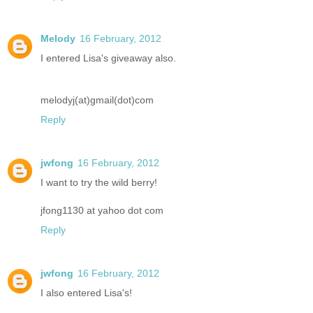
Melody
16 February, 2012
I entered Lisa's giveaway also.
melodyj(at)gmail(dot)com
Reply
jwfong
16 February, 2012
I want to try the wild berry!
jfong1130 at yahoo dot com
Reply
jwfong
16 February, 2012
I also entered Lisa's!