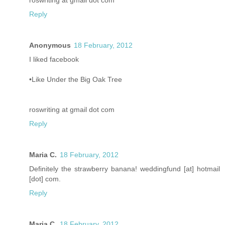
roswriting at gmail dot com
Reply
Anonymous
18 February, 2012
I liked facebook
•Like Under the Big Oak Tree
roswriting at gmail dot com
Reply
Maria C.
18 February, 2012
Definitely the strawberry banana! weddingfund [at] hotmail
[dot] com.
Reply
Maria C.
18 February, 2012