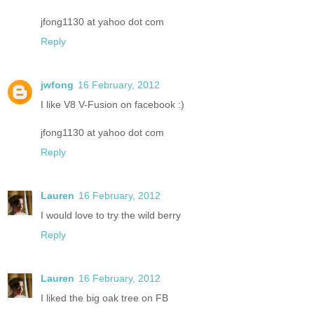
jfong1130 at yahoo dot com
Reply
jwfong
16 February, 2012
I like V8 V-Fusion on facebook :)
jfong1130 at yahoo dot com
Reply
Lauren
16 February, 2012
I would love to try the wild berry
Reply
Lauren
16 February, 2012
I liked the big oak tree on FB