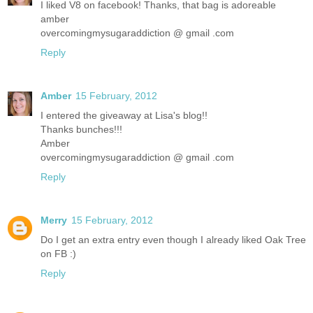
I liked V8 on facebook! Thanks, that bag is adoreable
amber
overcomingmysugaraddiction @ gmail .com
Reply
Amber
15 February, 2012
I entered the giveaway at Lisa's blog!!
Thanks bunches!!!
Amber
overcomingmysugaraddiction @ gmail .com
Reply
Merry
15 February, 2012
Do I get an extra entry even though I already liked Oak Tree
on FB :)
Reply