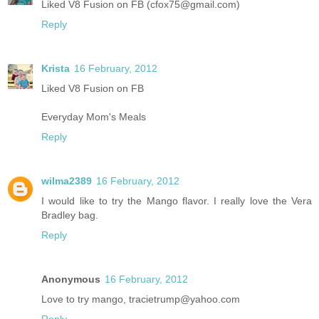
Liked V8 Fusion on FB (cfox75@gmail.com)
Reply
Krista
16 February, 2012
Liked V8 Fusion on FB
Everyday Mom's Meals
Reply
wilma2389
16 February, 2012
I would like to try the Mango flavor. I really love the Vera
Bradley bag.
Reply
Anonymous
16 February, 2012
Love to try mango, tracietrump@yahoo.com