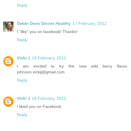
Reply
Debbi Does Dinner Healthy
17 February, 2012
I "like" you on facebook! Thanks!
Reply
Vicki J
18 February, 2012
I am excited to try the new wild berry flavor.
johnson.vickij@gmail.com
Reply
Vicki J
18 February, 2012
I liked you on Facebook.
Reply