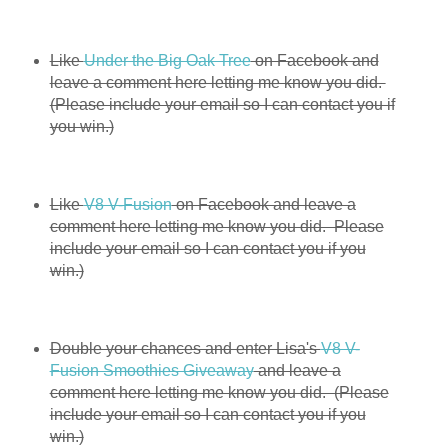
Like
Under the Big Oak Tree
on Facebook and
leave a comment here letting me know you did.
(Please include your email so I can contact you if
you win.)
Like
V8 V-Fusion
on Facebook and leave a
comment here letting me know you did. Please
include your email so I can contact you if you
win.)
Double your chances and enter Lisa's
V8 V-
Fusion Smoothies Giveaway
and leave a
comment here letting me know you did. (Please
include your email so I can contact you if you
win.)