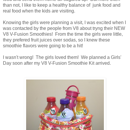
than not, I like to keep a healthy balance of junk food and
real food when the kids are visiting.
Knowing the girls were planning a visit, I was excited when I
was contacted by the people from V8 about tryng their NEW
V8 V-Fusion Smoothies! From the time the girls were little,
they prefered fruit juices over sodas, so I knew these
smoothie flavors were going to be a hit!
I wasn't wrong! The girls loved them! We planned a Girls'
Day soon after my V8 V-Fusion Smoothie Kit arrived.