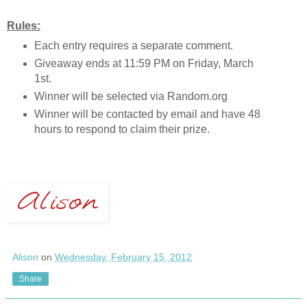
Rules:
Each entry requires a separate comment.
Giveaway ends at 11:59 PM on Friday, March
1st.
Winner will be selected via Random.org
Winner will be contacted by email and have 48
hours to respond to claim their prize.
Alison
on
Wednesday, February 15, 2012
Share