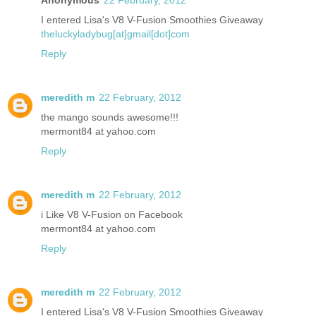
I entered Lisa's V8 V-Fusion Smoothies Giveaway
theluckyladybug[at]gmail[dot]com
Reply
meredith m
22 February, 2012
the mango sounds awesome!!!
mermont84 at yahoo.com
Reply
meredith m
22 February, 2012
i Like V8 V-Fusion on Facebook
mermont84 at yahoo.com
Reply
meredith m
22 February, 2012
I entered Lisa's V8 V-Fusion Smoothies Giveaway