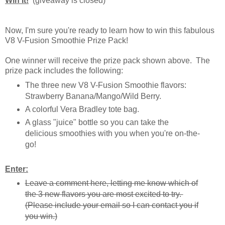
Win It!
(giveaway is closed)
Now, I'm sure you're ready to learn how to win this fabulous
V8 V-Fusion Smoothie Prize Pack!
One winner will receive the prize pack shown above. The
prize pack includes the following:
The three new V8 V-Fusion Smoothie flavors:
Strawberry Banana/Mango/Wild Berry.
A colorful Vera Bradley tote bag.
A glass "juice" bottle so you can take the
delicious smoothies with you when you're on-the-
go!
Enter:
Leave a comment here, letting me know which of
the 3 new flavors you are most excited to try.
(Please include your email so I can contact you if
you win.)