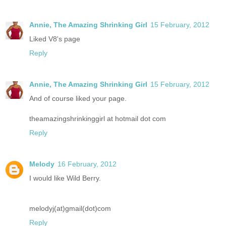
Annie, The Amazing Shrinking Girl
15 February, 2012
Liked V8's page
Reply
Annie, The Amazing Shrinking Girl
15 February, 2012
And of course liked your page.
theamazingshrinkinggirl at hotmail dot com
Reply
Melody
16 February, 2012
I would like Wild Berry.
melodyj(at)gmail(dot)com
Reply