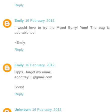
Reply
Emily
16 February, 2012
I would love to try the Mixed Berry! Yum! The bag is
adorable too!
~Emily
Reply
Emily
16 February, 2012
Opps...forgot my email...
egodfrey05@gmail.com
Sorry!
Reply
Unknown
16 February, 2012