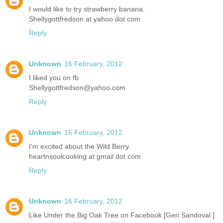
I would like to try strawberry banana.
Shellygottfredson at yahoo dot com
Reply
Unknown
16 February, 2012
I liked you on fb
Shellygottfredson@yahoo.com
Reply
Unknown
16 February, 2012
I'm excited about the Wild Berry.
heartnsoulcooking at gmail dot com
Reply
Unknown
16 February, 2012
Like Under the Big Oak Tree on Facebook [Geri Sandoval ]