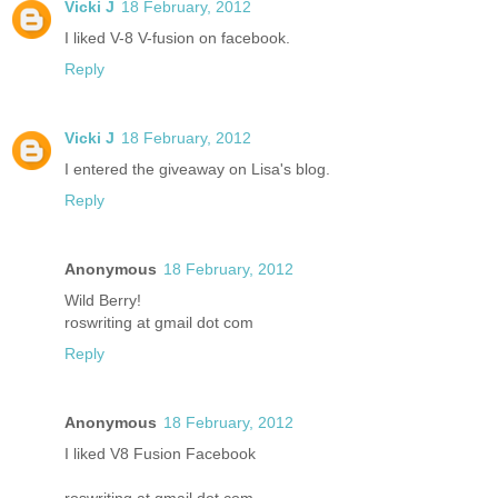
Vicki J
18 February, 2012
I liked V-8 V-fusion on facebook.
Reply
Vicki J
18 February, 2012
I entered the giveaway on Lisa's blog.
Reply
Anonymous
18 February, 2012
Wild Berry!
roswriting at gmail dot com
Reply
Anonymous
18 February, 2012
I liked V8 Fusion Facebook