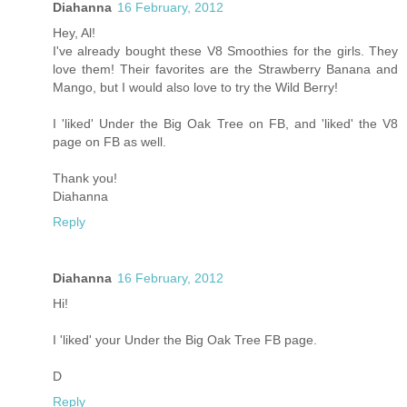
Diahanna
16 February, 2012
Hey, Al!
I've already bought these V8 Smoothies for the girls. They
love them! Their favorites are the Strawberry Banana and
Mango, but I would also love to try the Wild Berry!
I 'liked' Under the Big Oak Tree on FB, and 'liked' the V8
page on FB as well.
Thank you!
Diahanna
Reply
Diahanna
16 February, 2012
Hi!
I 'liked' your Under the Big Oak Tree FB page.
D
Reply