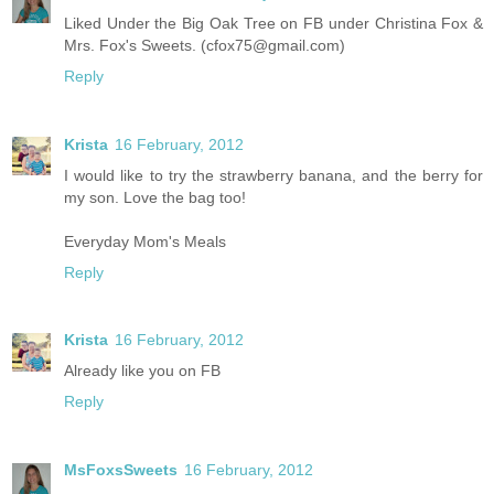
Liked Under the Big Oak Tree on FB under Christina Fox &
Mrs. Fox's Sweets. (cfox75@gmail.com)
Reply
Krista
16 February, 2012
I would like to try the strawberry banana, and the berry for
my son. Love the bag too!
Everyday Mom's Meals
Reply
Krista
16 February, 2012
Already like you on FB
Reply
MsFoxsSweets
16 February, 2012