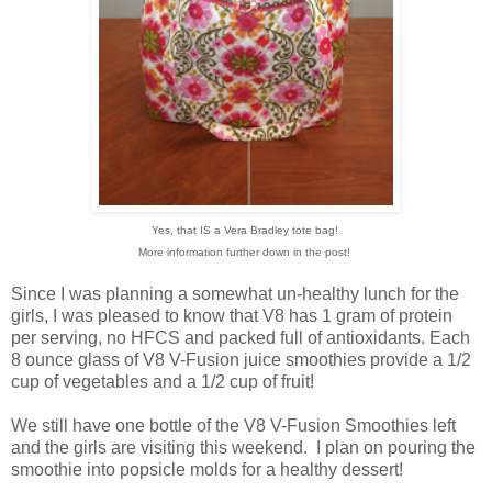
Yes, that IS a Vera Bradley tote bag!
More information further down in the post!
Since I was planning a somewhat un-healthy lunch for the
girls, I was pleased to know that V8 has 1 gram of protein
per serving, no HFCS and packed full of antioxidants. Each
8 ounce glass of V8 V-Fusion juice smoothies provide a 1/2
cup of vegetables and a 1/2 cup of fruit!
We still have one bottle of the V8 V-Fusion Smoothies left
and the girls are visiting this weekend. I plan on pouring the
smoothie into popsicle molds for a healthy dessert!