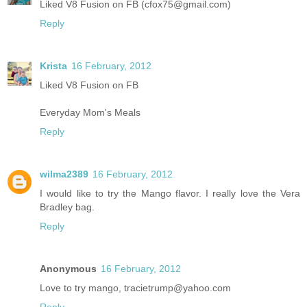
Liked V8 Fusion on FB (cfox75@gmail.com)
Reply
Krista
16 February, 2012
Liked V8 Fusion on FB
Everyday Mom's Meals
Reply
wilma2389
16 February, 2012
I would like to try the Mango flavor. I really love the Vera
Bradley bag.
Reply
Anonymous
16 February, 2012
Love to try mango, tracietrump@yahoo.com