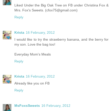
Liked Under the Big Oak Tree on FB under Christina Fox &
Mrs. Fox's Sweets. (cfox75@gmail.com)
Reply
Krista
16 February, 2012
I would like to try the strawberry banana, and the berry for
my son. Love the bag too!
Everyday Mom's Meals
Reply
Krista
16 February, 2012
Already like you on FB
Reply
MsFoxsSweets
16 February, 2012