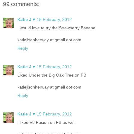
99 comments:
Katie J ♥
15 February, 2012
I would love to try the Strawberry Banana
katiejisonherway at gmail dot com
Reply
Katie J ♥
15 February, 2012
Liked Under the Big Oak Tree on FB
katiejisonherway at gmail dot com
Reply
Katie J ♥
15 February, 2012
I liked V8 Fusion on FB as well