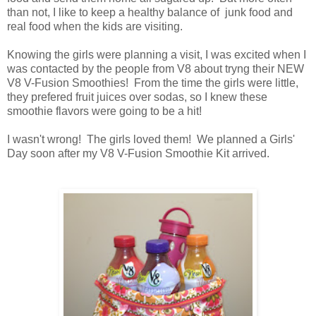
than not, I like to keep a healthy balance of junk food and
real food when the kids are visiting.
Knowing the girls were planning a visit, I was excited when I
was contacted by the people from V8 about tryng their NEW
V8 V-Fusion Smoothies! From the time the girls were little,
they prefered fruit juices over sodas, so I knew these
smoothie flavors were going to be a hit!
I wasn't wrong! The girls loved them! We planned a Girls'
Day soon after my V8 V-Fusion Smoothie Kit arrived.