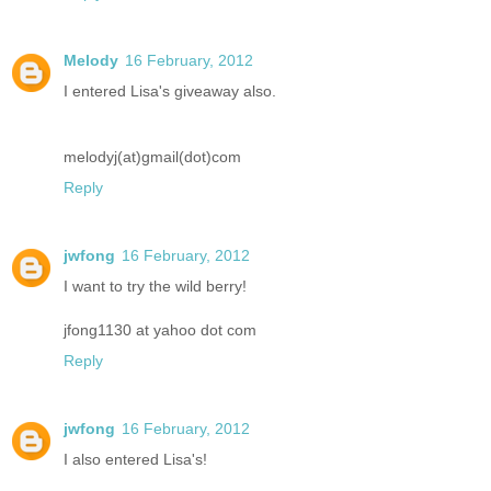
Melody
16 February, 2012
I entered Lisa's giveaway also.
melodyj(at)gmail(dot)com
Reply
jwfong
16 February, 2012
I want to try the wild berry!
jfong1130 at yahoo dot com
Reply
jwfong
16 February, 2012
I also entered Lisa's!