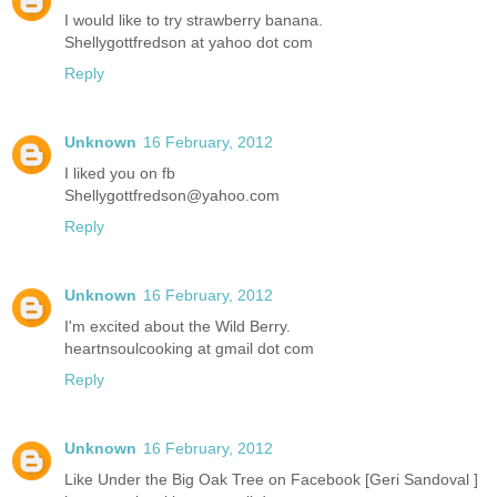
I would like to try strawberry banana.
Shellygottfredson at yahoo dot com
Reply
Unknown
16 February, 2012
I liked you on fb
Shellygottfredson@yahoo.com
Reply
Unknown
16 February, 2012
I'm excited about the Wild Berry.
heartnsoulcooking at gmail dot com
Reply
Unknown
16 February, 2012
Like Under the Big Oak Tree on Facebook [Geri Sandoval ]