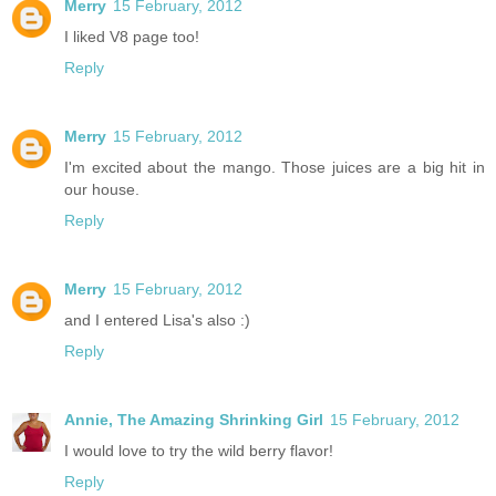
Merry
15 February, 2012
I liked V8 page too!
Reply
Merry
15 February, 2012
I'm excited about the mango. Those juices are a big hit in
our house.
Reply
Merry
15 February, 2012
and I entered Lisa's also :)
Reply
Annie, The Amazing Shrinking Girl
15 February, 2012
I would love to try the wild berry flavor!
Reply