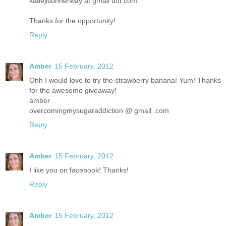
katiejisonherway at gmail dot com
Thanks for the opportunity!
Reply
Amber
15 February, 2012
Ohh I would love to try the strawberry banana! Yum! Thanks
for the awesome giveaway!
amber
overcomingmysugaraddiction @ gmail .com
Reply
Amber
15 February, 2012
I like you on facebook! Thanks!
Reply
Amber
15 February, 2012