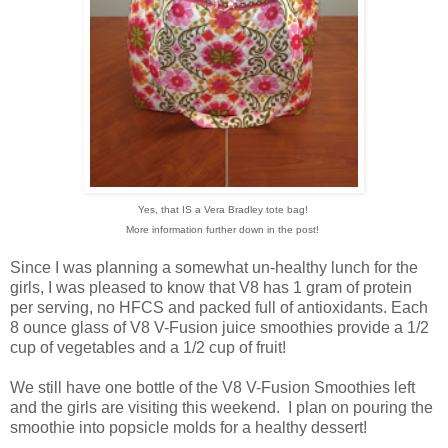
Yes, that IS a Vera Bradley tote bag!
More information further down in the post!
Since I was planning a somewhat un-healthy lunch for the
girls, I was pleased to know that V8 has 1 gram of protein
per serving, no HFCS and packed full of antioxidants. Each
8 ounce glass of V8 V-Fusion juice smoothies provide a 1/2
cup of vegetables and a 1/2 cup of fruit!
We still have one bottle of the V8 V-Fusion Smoothies left
and the girls are visiting this weekend. I plan on pouring the
smoothie into popsicle molds for a healthy dessert!