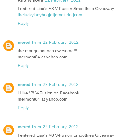
I entered Lisa's V8 V-Fusion Smoothies Giveaway
theluckyladybug[at]gmail[dot]com
Reply
meredith m
22 February, 2012
the mango sounds awesome!!!
mermont84 at yahoo.com
Reply
meredith m
22 February, 2012
i Like V8 V-Fusion on Facebook
mermont84 at yahoo.com
Reply
meredith m
22 February, 2012
I entered Lisa's V8 V-Fusion Smoothies Giveaway