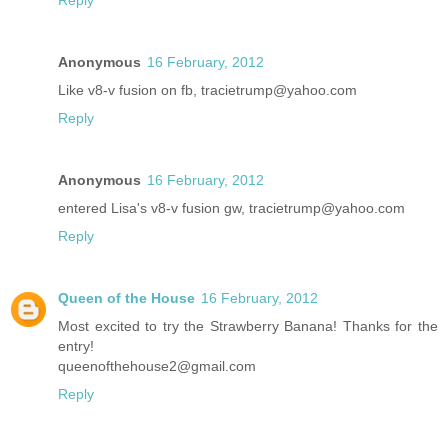
Reply
Anonymous
16 February, 2012
Like v8-v fusion on fb, tracietrump@yahoo.com
Reply
Anonymous
16 February, 2012
entered Lisa's v8-v fusion gw, tracietrump@yahoo.com
Reply
Queen of the House
16 February, 2012
Most excited to try the Strawberry Banana! Thanks for the
entry!
queenofthehouse2@gmail.com
Reply