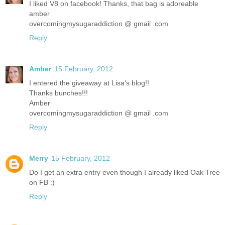
I liked V8 on facebook! Thanks, that bag is adoreable
amber
overcomingmysugaraddiction @ gmail .com
Reply
Amber
15 February, 2012
I entered the giveaway at Lisa's blog!!
Thanks bunches!!!
Amber
overcomingmysugaraddiction @ gmail .com
Reply
Merry
15 February, 2012
Do I get an extra entry even though I already liked Oak Tree
on FB :)
Reply