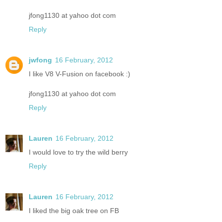
jfong1130 at yahoo dot com
Reply
jwfong
16 February, 2012
I like V8 V-Fusion on facebook :)
jfong1130 at yahoo dot com
Reply
Lauren
16 February, 2012
I would love to try the wild berry
Reply
Lauren
16 February, 2012
I liked the big oak tree on FB