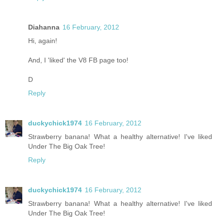
Diahanna
16 February, 2012
Hi, again!
And, I 'liked' the V8 FB page too!
D
Reply
duckychick1974
16 February, 2012
Strawberry banana! What a healthy alternative! I've liked
Under The Big Oak Tree!
Reply
duckychick1974
16 February, 2012
Strawberry banana! What a healthy alternative! I've liked
Under The Big Oak Tree!