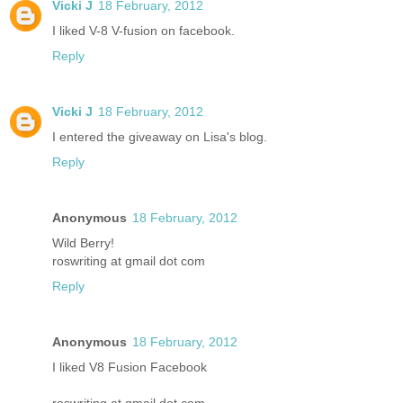
Vicki J
18 February, 2012
I liked V-8 V-fusion on facebook.
Reply
Vicki J
18 February, 2012
I entered the giveaway on Lisa's blog.
Reply
Anonymous
18 February, 2012
Wild Berry!
roswriting at gmail dot com
Reply
Anonymous
18 February, 2012
I liked V8 Fusion Facebook