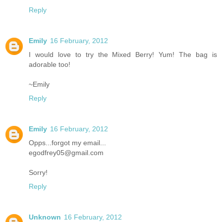
Reply
Emily
16 February, 2012
I would love to try the Mixed Berry! Yum! The bag is
adorable too!
~Emily
Reply
Emily
16 February, 2012
Opps...forgot my email...
egodfrey05@gmail.com
Sorry!
Reply
Unknown
16 February, 2012