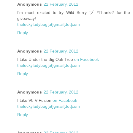
Anonymous
22 February, 2012
I'm most excited to try Wild Berry ヅ *Thanks* for the
giveaway!
theluckyladybug[at]gmail[dot]com
Reply
Anonymous
22 February, 2012
I Like Under the Big Oak Tree
on Facebook
theluckyladybug[at]gmail[dot]com
Reply
Anonymous
22 February, 2012
I Like V8 V-Fusion
on Facebook
theluckyladybug[at]gmail[dot]com
Reply
Anonymous
22 February, 2012