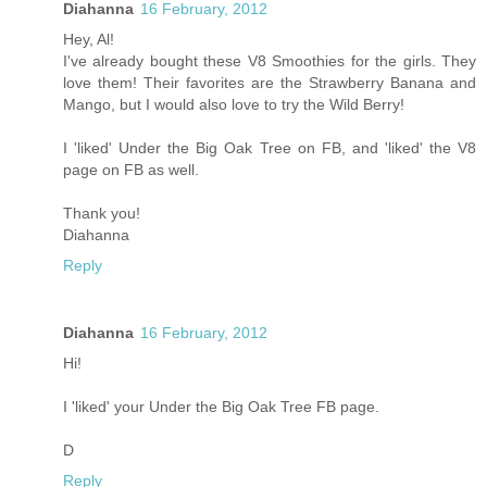
Diahanna
16 February, 2012
Hey, Al!
I've already bought these V8 Smoothies for the girls. They
love them! Their favorites are the Strawberry Banana and
Mango, but I would also love to try the Wild Berry!
I 'liked' Under the Big Oak Tree on FB, and 'liked' the V8
page on FB as well.
Thank you!
Diahanna
Reply
Diahanna
16 February, 2012
Hi!
I 'liked' your Under the Big Oak Tree FB page.
D
Reply