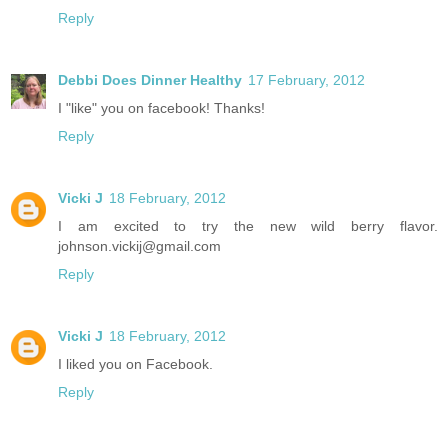
Reply
Debbi Does Dinner Healthy
17 February, 2012
I "like" you on facebook! Thanks!
Reply
Vicki J
18 February, 2012
I am excited to try the new wild berry flavor.
johnson.vickij@gmail.com
Reply
Vicki J
18 February, 2012
I liked you on Facebook.
Reply