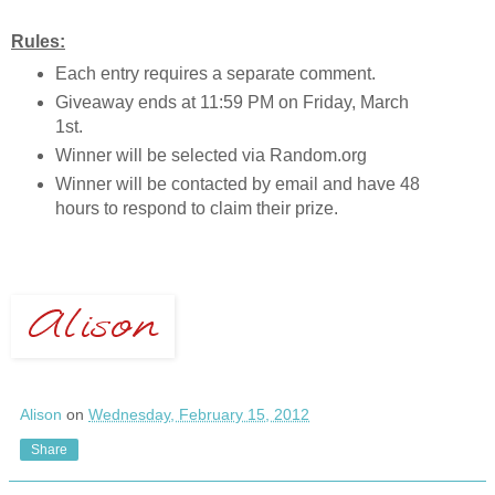
Rules:
Each entry requires a separate comment.
Giveaway ends at 11:59 PM on Friday, March
1st.
Winner will be selected via Random.org
Winner will be contacted by email and have 48
hours to respond to claim their prize.
Alison
on
Wednesday, February 15, 2012
Share