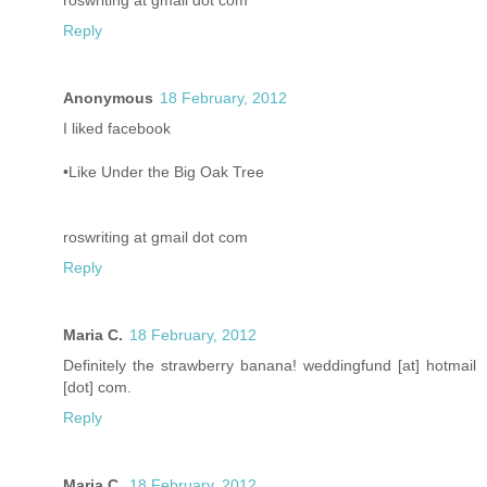
roswriting at gmail dot com
Reply
Anonymous
18 February, 2012
I liked facebook
•Like Under the Big Oak Tree
roswriting at gmail dot com
Reply
Maria C.
18 February, 2012
Definitely the strawberry banana! weddingfund [at] hotmail
[dot] com.
Reply
Maria C.
18 February, 2012