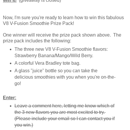
Win It!
(giveaway is closed)
Now, I'm sure you're ready to learn how to win this fabulous
V8 V-Fusion Smoothie Prize Pack!
One winner will receive the prize pack shown above. The
prize pack includes the following:
The three new V8 V-Fusion Smoothie flavors:
Strawberry Banana/Mango/Wild Berry.
A colorful Vera Bradley tote bag.
A glass "juice" bottle so you can take the
delicious smoothies with you when you're on-the-
go!
Enter:
Leave a comment here, letting me know which of
the 3 new flavors you are most excited to try.
(Please include your email so I can contact you if
you win.)