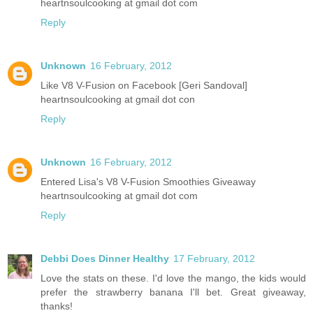
heartnsoulcooking at gmail dot com
Reply
Unknown
16 February, 2012
Like V8 V-Fusion on Facebook [Geri Sandoval]
heartnsoulcooking at gmail dot con
Reply
Unknown
16 February, 2012
Entered Lisa's V8 V-Fusion Smoothies Giveaway
heartnsoulcooking at gmail dot com
Reply
Debbi Does Dinner Healthy
17 February, 2012
Love the stats on these. I'd love the mango, the kids would
prefer the strawberry banana I'll bet. Great giveaway,
thanks!