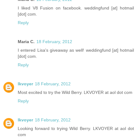
I liked V8 Fusion on facebook. weddingfund [at] hotmail
[dot] com.
Reply
Maria C.
18 February, 2012
I entered Lisa's giveaway as well! weddingfund [at] hotmail
[dot] com.
Reply
lkvoyer
18 February, 2012
Most excited to try the Wild Berry. LKVOYER at aol dot com
Reply
lkvoyer
18 February, 2012
Looking forward to trying Wild Berry. LKVOYER at aol dot
com