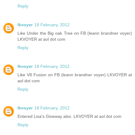
Reply
lkvoyer
18 February, 2012
Like Under the Big oak Tree on FB (leann brandner voyer)
LKVOYER at aol dot com
Reply
lkvoyer
18 February, 2012
Like V8 Fusion on FB (leann brandner voyer) LKVOYER at
aol dot com
Reply
lkvoyer
18 February, 2012
Entered Lisa's Giveway also. LKVOYER at aol dot com
Reply