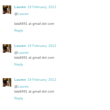
Lauren
19 February, 2012
@
Lauren
lala8491 at gmail dot com
Reply
Lauren
19 February, 2012
@
Lauren
lala8491 at gmail dot com
Reply
Lauren
19 February, 2012
@
Lauren
lala8491 at gmail dot com
Reply