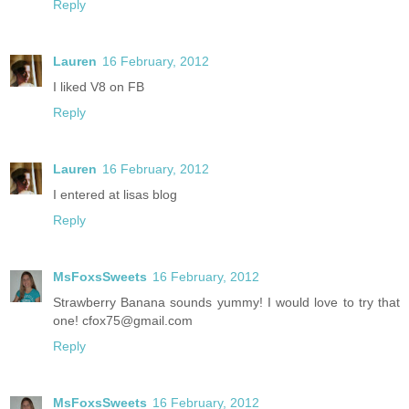
Reply
Lauren
16 February, 2012
I liked V8 on FB
Reply
Lauren
16 February, 2012
I entered at lisas blog
Reply
MsFoxsSweets
16 February, 2012
Strawberry Banana sounds yummy! I would love to try that
one! cfox75@gmail.com
Reply
MsFoxsSweets
16 February, 2012