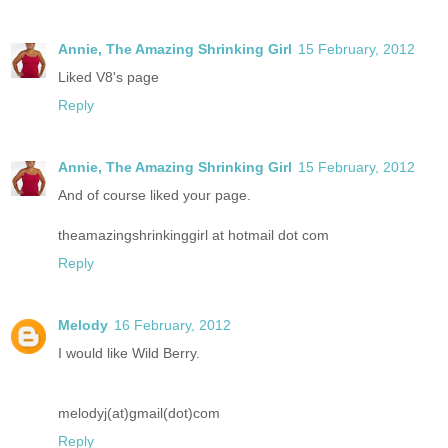
Annie, The Amazing Shrinking Girl
15 February, 2012
Liked V8's page
Reply
Annie, The Amazing Shrinking Girl
15 February, 2012
And of course liked your page.
theamazingshrinkinggirl at hotmail dot com
Reply
Melody
16 February, 2012
I would like Wild Berry.
melodyj(at)gmail(dot)com
Reply