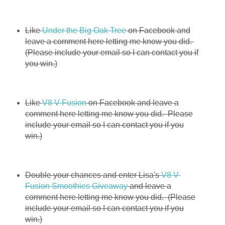
Like
Under the Big Oak Tree
on Facebook and
leave a comment here letting me know you did.
(Please include your email so I can contact you if
you win.)
Like
V8 V-Fusion
on Facebook and leave a
comment here letting me know you did. Please
include your email so I can contact you if you
win.)
Double your chances and enter Lisa's
V8 V-
Fusion Smoothies Giveaway
and leave a
comment here letting me know you did. (Please
include your email so I can contact you if you
win.)