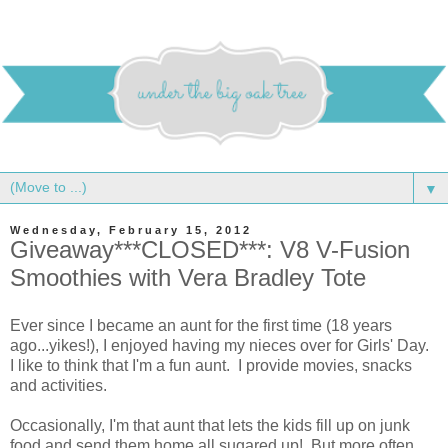
▼
Wednesday, February 15, 2012
Giveaway***CLOSED***: V8 V-Fusion
Smoothies with Vera Bradley Tote
Ever since I became an aunt for the first time (18 years
ago...yikes!), I enjoyed having my nieces over for Girls' Day.
I like to think that I'm a fun aunt. I provide movies, snacks
and activities.
Occasionally, I'm that aunt that lets the kids fill up on junk
food and send them home all sugared up! But more often