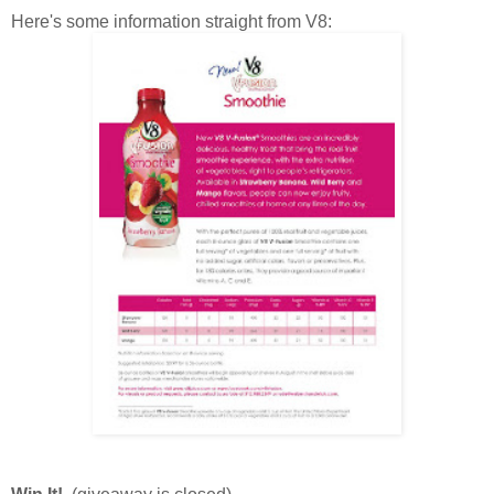
Here's some information straight from V8: