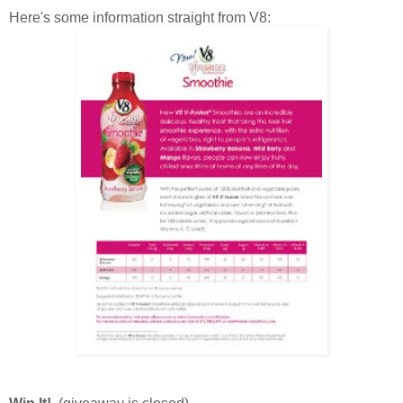
Here's some information straight from V8: