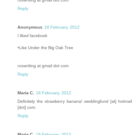
roswriting at gmail dot com
Reply
Anonymous
18 February, 2012
I liked facebook
•Like Under the Big Oak Tree
roswriting at gmail dot com
Reply
Maria C.
18 February, 2012
Definitely the strawberry banana! weddingfund [at] hotmail
[dot] com.
Reply
Maria C.
18 February, 2012