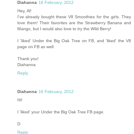
Diahanna
16 February, 2012
Hey, Al!
I've already bought these V8 Smoothies for the girls. They
love them! Their favorites are the Strawberry Banana and
Mango, but I would also love to try the Wild Berry!
I 'liked' Under the Big Oak Tree on FB, and 'liked' the V8
page on FB as well.
Thank you!
Diahanna
Reply
Diahanna
16 February, 2012
Hi!
I 'liked' your Under the Big Oak Tree FB page.
D
Reply