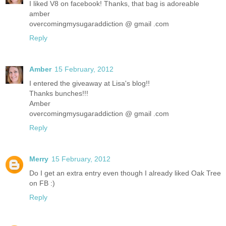
I liked V8 on facebook! Thanks, that bag is adoreable
amber
overcomingmysugaraddiction @ gmail .com
Reply
Amber
15 February, 2012
I entered the giveaway at Lisa's blog!!
Thanks bunches!!!
Amber
overcomingmysugaraddiction @ gmail .com
Reply
Merry
15 February, 2012
Do I get an extra entry even though I already liked Oak Tree
on FB :)
Reply