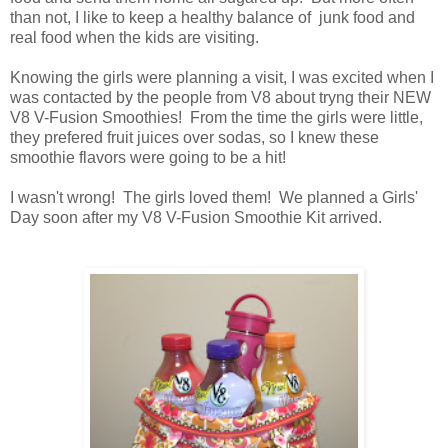
than not, I like to keep a healthy balance of junk food and
real food when the kids are visiting.
Knowing the girls were planning a visit, I was excited when I
was contacted by the people from V8 about tryng their NEW
V8 V-Fusion Smoothies! From the time the girls were little,
they prefered fruit juices over sodas, so I knew these
smoothie flavors were going to be a hit!
I wasn't wrong! The girls loved them! We planned a Girls'
Day soon after my V8 V-Fusion Smoothie Kit arrived.