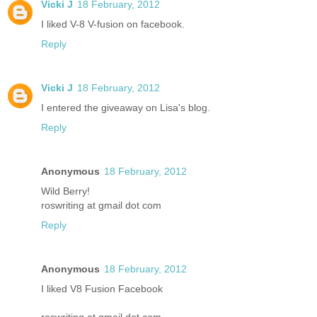
Vicki J
18 February, 2012
I liked V-8 V-fusion on facebook.
Reply
Vicki J
18 February, 2012
I entered the giveaway on Lisa's blog.
Reply
Anonymous
18 February, 2012
Wild Berry!
roswriting at gmail dot com
Reply
Anonymous
18 February, 2012
I liked V8 Fusion Facebook