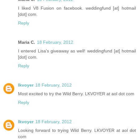
I liked V8 Fusion on facebook. weddingfund [at] hotmail
[dot] com.
Reply
Maria C.
18 February, 2012
I entered Lisa's giveaway as well! weddingfund [at] hotmail
[dot] com.
Reply
lkvoyer
18 February, 2012
Most excited to try the Wild Berry. LKVOYER at aol dot com
Reply
lkvoyer
18 February, 2012
Looking forward to trying Wild Berry. LKVOYER at aol dot
com