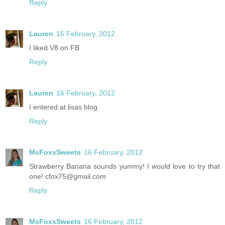
Reply
Lauren
16 February, 2012
I liked V8 on FB
Reply
Lauren
16 February, 2012
I entered at lisas blog
Reply
MsFoxsSweets
16 February, 2012
Strawberry Banana sounds yummy! I would love to try that
one! cfox75@gmail.com
Reply
MsFoxsSweets
16 February, 2012