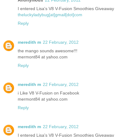
I entered Lisa's V8 V-Fusion Smoothies Giveaway
theluckyladybug[at]gmail[dot]com
Reply
meredith m
22 February, 2012
the mango sounds awesome!!!
mermont84 at yahoo.com
Reply
meredith m
22 February, 2012
i Like V8 V-Fusion on Facebook
mermont84 at yahoo.com
Reply
meredith m
22 February, 2012
I entered Lisa's V8 V-Fusion Smoothies Giveaway