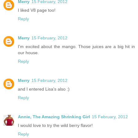
Merry
15 February, 2012
I liked V8 page too!
Reply
Merry
15 February, 2012
I'm excited about the mango. Those juices are a big hit in
our house.
Reply
Merry
15 February, 2012
and I entered Lisa's also :)
Reply
Annie, The Amazing Shrinking Girl
15 February, 2012
I would love to try the wild berry flavor!
Reply