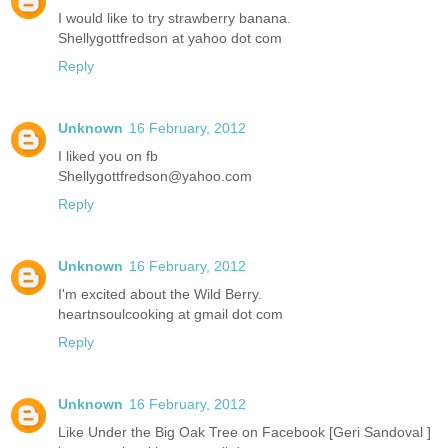
I would like to try strawberry banana.
Shellygottfredson at yahoo dot com
Reply
Unknown
16 February, 2012
I liked you on fb
Shellygottfredson@yahoo.com
Reply
Unknown
16 February, 2012
I'm excited about the Wild Berry.
heartnsoulcooking at gmail dot com
Reply
Unknown
16 February, 2012
Like Under the Big Oak Tree on Facebook [Geri Sandoval ]