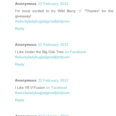
Anonymous
22 February, 2012
I'm most excited to try Wild Berry ヅ *Thanks* for the
giveaway!
theluckyladybug[at]gmail[dot]com
Reply
Anonymous
22 February, 2012
I Like Under the Big Oak Tree
on Facebook
theluckyladybug[at]gmail[dot]com
Reply
Anonymous
22 February, 2012
I Like V8 V-Fusion
on Facebook
theluckyladybug[at]gmail[dot]com
Reply
Anonymous
22 February, 2012