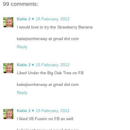
99 comments:
Katie J ♥
15 February, 2012
I would love to try the Strawberry Banana
katiejisonherway at gmail dot com
Reply
Katie J ♥
15 February, 2012
Liked Under the Big Oak Tree on FB
katiejisonherway at gmail dot com
Reply
Katie J ♥
15 February, 2012
I liked V8 Fusion on FB as well