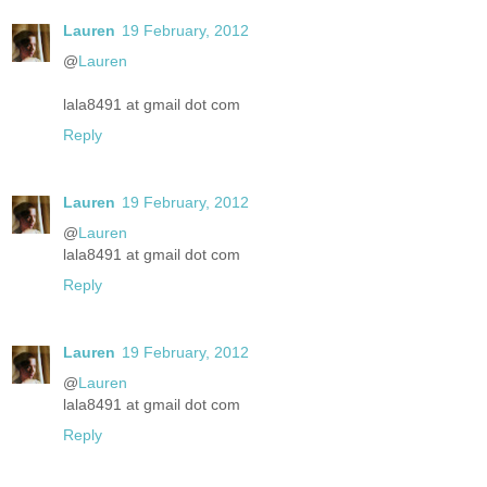
Lauren
19 February, 2012
@
Lauren
lala8491 at gmail dot com
Reply
Lauren
19 February, 2012
@
Lauren
lala8491 at gmail dot com
Reply
Lauren
19 February, 2012
@
Lauren
lala8491 at gmail dot com
Reply