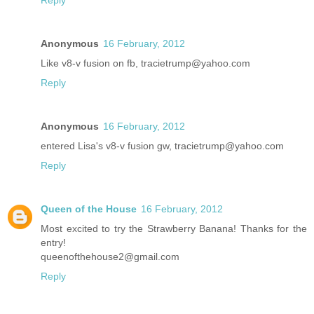
Reply
Anonymous
16 February, 2012
Like v8-v fusion on fb, tracietrump@yahoo.com
Reply
Anonymous
16 February, 2012
entered Lisa's v8-v fusion gw, tracietrump@yahoo.com
Reply
Queen of the House
16 February, 2012
Most excited to try the Strawberry Banana! Thanks for the
entry!
queenofthehouse2@gmail.com
Reply