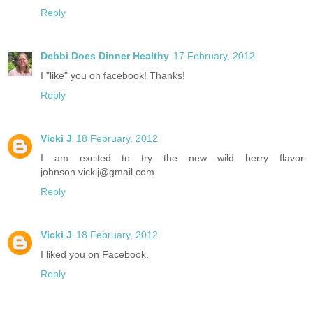
Reply
Debbi Does Dinner Healthy
17 February, 2012
I "like" you on facebook! Thanks!
Reply
Vicki J
18 February, 2012
I am excited to try the new wild berry flavor.
johnson.vickij@gmail.com
Reply
Vicki J
18 February, 2012
I liked you on Facebook.
Reply