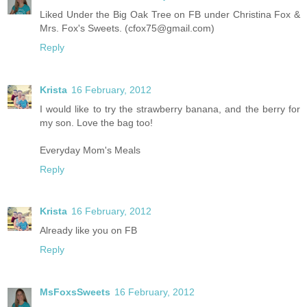
Liked Under the Big Oak Tree on FB under Christina Fox &
Mrs. Fox's Sweets. (cfox75@gmail.com)
Reply
Krista
16 February, 2012
I would like to try the strawberry banana, and the berry for
my son. Love the bag too!
Everyday Mom's Meals
Reply
Krista
16 February, 2012
Already like you on FB
Reply
MsFoxsSweets
16 February, 2012