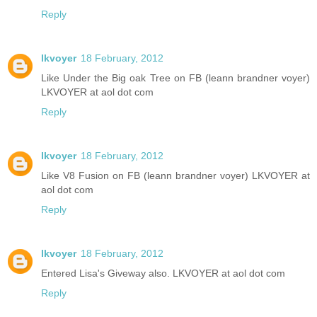
Reply
lkvoyer
18 February, 2012
Like Under the Big oak Tree on FB (leann brandner voyer)
LKVOYER at aol dot com
Reply
lkvoyer
18 February, 2012
Like V8 Fusion on FB (leann brandner voyer) LKVOYER at
aol dot com
Reply
lkvoyer
18 February, 2012
Entered Lisa's Giveway also. LKVOYER at aol dot com
Reply