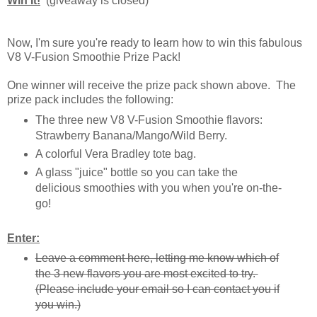
Win It!
(giveaway is closed)
Now, I'm sure you're ready to learn how to win this fabulous
V8 V-Fusion Smoothie Prize Pack!
One winner will receive the prize pack shown above. The
prize pack includes the following:
The three new V8 V-Fusion Smoothie flavors:
Strawberry Banana/Mango/Wild Berry.
A colorful Vera Bradley tote bag.
A glass "juice" bottle so you can take the
delicious smoothies with you when you're on-the-
go!
Enter:
Leave a comment here, letting me know which of
the 3 new flavors you are most excited to try.
(Please include your email so I can contact you if
you win.)