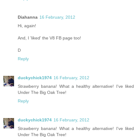
Diahanna
16 February, 2012
Hi, again!
And, I 'liked' the V8 FB page too!
D
Reply
duckychick1974
16 February, 2012
Strawberry banana! What a healthy alternative! I've liked
Under The Big Oak Tree!
Reply
duckychick1974
16 February, 2012
Strawberry banana! What a healthy alternative! I've liked
Under The Big Oak Tree!