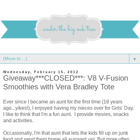
▼
Wednesday, February 15, 2012
Giveaway***CLOSED***: V8 V-Fusion
Smoothies with Vera Bradley Tote
Ever since I became an aunt for the first time (18 years
ago...yikes!), I enjoyed having my nieces over for Girls' Day.
I like to think that I'm a fun aunt. I provide movies, snacks
and activities.
Occasionally, I'm that aunt that lets the kids fill up on junk
food and send them home all sugared up! But more often