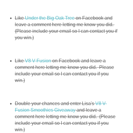
Like
Under the Big Oak Tree
on Facebook and
leave a comment here letting me know you did.
(Please include your email so I can contact you if
you win.)
Like
V8 V-Fusion
on Facebook and leave a
comment here letting me know you did. Please
include your email so I can contact you if you
win.)
Double your chances and enter Lisa's
V8 V-
Fusion Smoothies Giveaway
and leave a
comment here letting me know you did. (Please
include your email so I can contact you if you
win.)