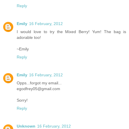
Reply
Emily
16 February, 2012
I would love to try the Mixed Berry! Yum! The bag is
adorable too!
~Emily
Reply
Emily
16 February, 2012
Opps...forgot my email...
egodfrey05@gmail.com
Sorry!
Reply
Unknown
16 February, 2012