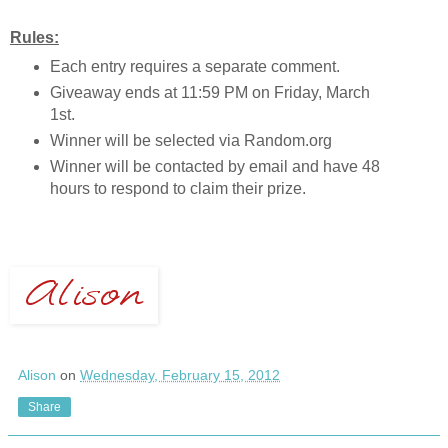
Rules:
Each entry requires a separate comment.
Giveaway ends at 11:59 PM on Friday, March
1st.
Winner will be selected via Random.org
Winner will be contacted by email and have 48
hours to respond to claim their prize.
Alison
on
Wednesday, February 15, 2012
Share