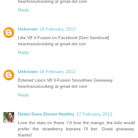
heartnsoulcooking at gmail dot com
Reply
Unknown
16 February, 2012
Like V8 V-Fusion on Facebook [Geri Sandoval]
heartnsoulcooking at gmail dot con
Reply
Unknown
16 February, 2012
Entered Lisa's V8 V-Fusion Smoothies Giveaway
heartnsoulcooking at gmail dot com
Reply
Debbi Does Dinner Healthy
17 February, 2012
Love the stats on these. I'd love the mango, the kids would
prefer the strawberry banana I'll bet. Great giveaway,
thanks!