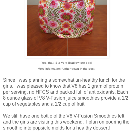
Yes, that IS a Vera Bradley tote bag!
More information further down in the post!
Since I was planning a somewhat un-healthy lunch for the
girls, I was pleased to know that V8 has 1 gram of protein
per serving, no HFCS and packed full of antioxidants. Each
8 ounce glass of V8 V-Fusion juice smoothies provide a 1/2
cup of vegetables and a 1/2 cup of fruit!
We still have one bottle of the V8 V-Fusion Smoothies left
and the girls are visiting this weekend. I plan on pouring the
smoothie into popsicle molds for a healthy dessert!