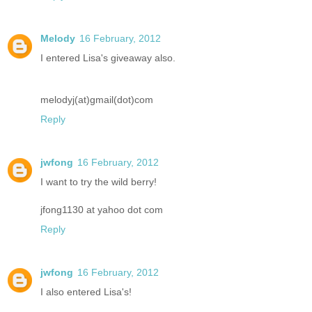
Melody
16 February, 2012
I entered Lisa's giveaway also.
melodyj(at)gmail(dot)com
Reply
jwfong
16 February, 2012
I want to try the wild berry!
jfong1130 at yahoo dot com
Reply
jwfong
16 February, 2012
I also entered Lisa's!