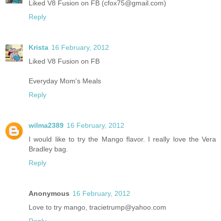
Liked V8 Fusion on FB (cfox75@gmail.com)
Reply
Krista
16 February, 2012
Liked V8 Fusion on FB
Everyday Mom's Meals
Reply
wilma2389
16 February, 2012
I would like to try the Mango flavor. I really love the Vera
Bradley bag.
Reply
Anonymous
16 February, 2012
Love to try mango, tracietrump@yahoo.com