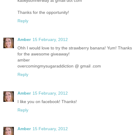
katiejisonherway at gmail dot com
Thanks for the opportunity!
Reply
Amber
15 February, 2012
Ohh I would love to try the strawberry banana! Yum! Thanks
for the awesome giveaway!
amber
overcomingmysugaraddiction @ gmail .com
Reply
Amber
15 February, 2012
I like you on facebook! Thanks!
Reply
Amber
15 February, 2012