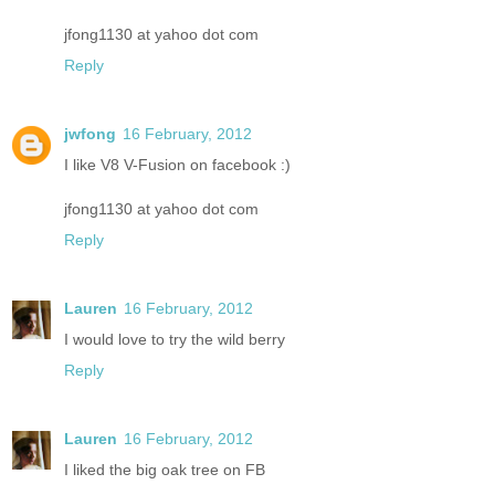
jfong1130 at yahoo dot com
Reply
jwfong
16 February, 2012
I like V8 V-Fusion on facebook :)
jfong1130 at yahoo dot com
Reply
Lauren
16 February, 2012
I would love to try the wild berry
Reply
Lauren
16 February, 2012
I liked the big oak tree on FB