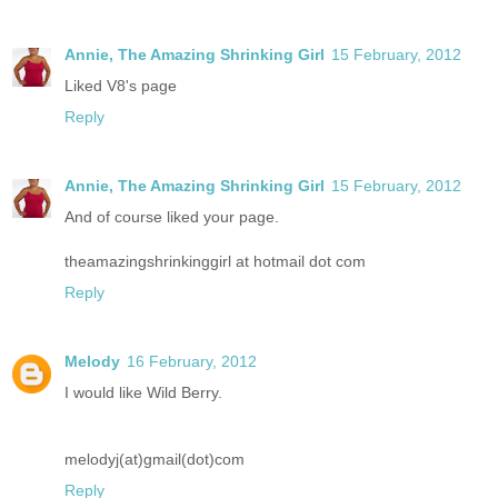
Annie, The Amazing Shrinking Girl
15 February, 2012
Liked V8's page
Reply
Annie, The Amazing Shrinking Girl
15 February, 2012
And of course liked your page.
theamazingshrinkinggirl at hotmail dot com
Reply
Melody
16 February, 2012
I would like Wild Berry.
melodyj(at)gmail(dot)com
Reply