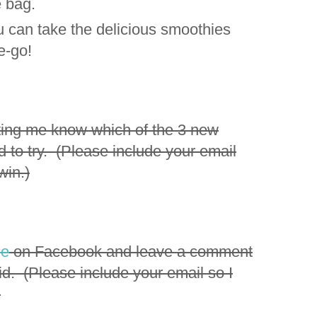
e bag.
ou can take the delicious smoothies
he-go!
ting me know which of the 3 new
d to try. (Please include your email
win.)
ee
on Facebook and leave a comment
id. (Please include your email so I
)