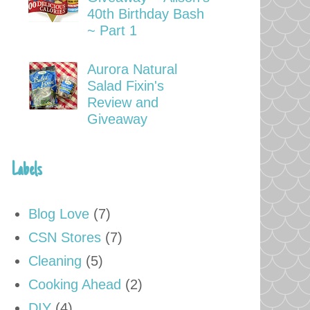
40th Birthday Bash
~ Part 1
Aurora Natural
Salad Fixin's
Review and
Giveaway
Labels
Blog Love
(7)
CSN Stores
(7)
Cleaning
(5)
Cooking Ahead
(2)
DIY
(4)