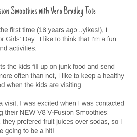
 Smoothies with Vera Bradley Tote
e first time (18 years ago...yikes!), I
Girls' Day. I like to think that I'm a fun
nd activities.
ets the kids fill up on junk food and send
re often than not, I like to keep a healthy
d when the kids are visiting.
a visit, I was excited when I was contacted
yng their NEW V8 V-Fusion Smoothies!
, they prefered fruit juices over sodas, so I
 going to be a hit!