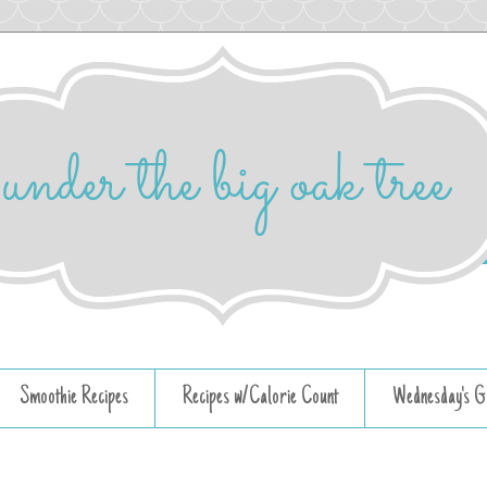
Smoothie Recipes
Recipes w/Calorie Count
Wednesday's G