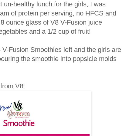
un-healthy lunch for the girls, I was
ram of protein per serving, no HFCS and
h 8 ounce glass of V8 V-Fusion juice
getables and a 1/2 cup of fruit!
8 V-Fusion Smoothies left and the girls are
 pouring the smoothie into popsicle molds
t from V8: