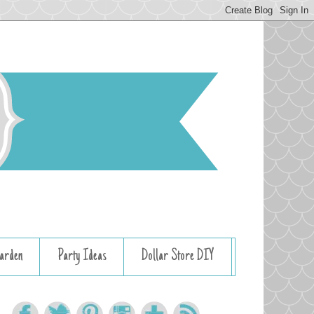
arden
Party Ideas
Dollar Store DIY