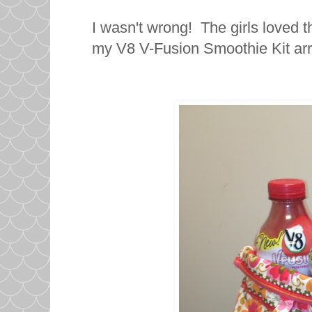
I wasn't wrong! The girls loved 
my V8 V-Fusion Smoothie Kit arr