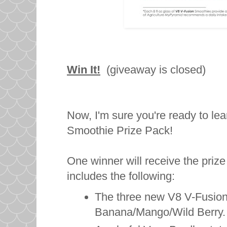
Win It!
(giveaway is closed)
Now, I'm sure you're ready to le
Smoothie Prize Pack!
One winner will receive the pri
includes the following:
The three new V8 V-Fusion
Banana/Mango/Wild Berry.