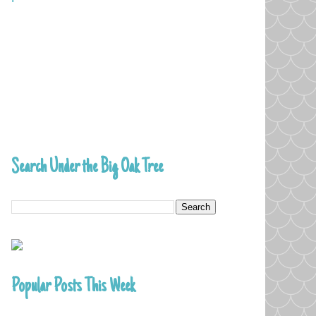
Search Under the Big Oak Tree
Popular Posts This Week