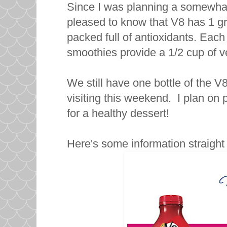
Since I was planning a somewhat 
pleased to know that V8 has 1 g
packed full of antioxidants. Eac
smoothies provide a 1/2 cup of ve
We still have one bottle of the V
visiting this weekend. I plan on
for a healthy dessert!
Here's some information straigh