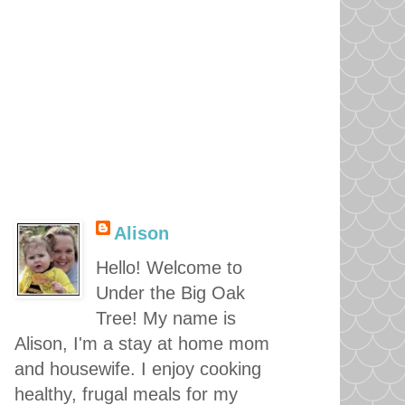
Alison
Hello! Welcome to
Under the Big Oak
Tree! My name is
Alison, I'm a stay at home mom
and housewife. I enjoy cooking
healthy, frugal meals for my