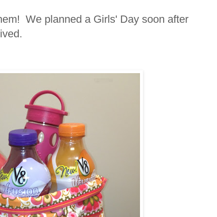
them! We planned a Girls' Day soon after
ived.