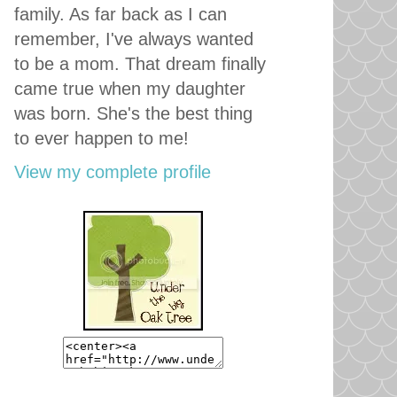
family. As far back as I can
remember, I've always wanted
to be a mom. That dream finally
came true when my daughter
was born. She's the best thing
to ever happen to me!
View my complete profile