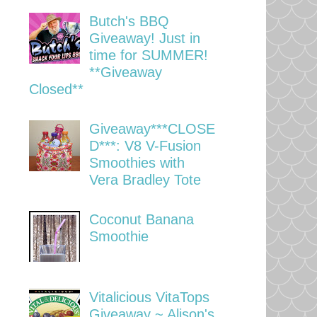
Butch's BBQ
Giveaway! Just in
time for SUMMER!
**Giveaway
Closed**
Giveaway***CLOSE
D***: V8 V-Fusion
Smoothies with
Vera Bradley Tote
Coconut Banana
Smoothie
Vitalicious VitaTops
Giveaway ~ Alison's