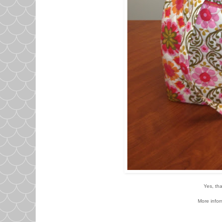
Yes, tha
More infor