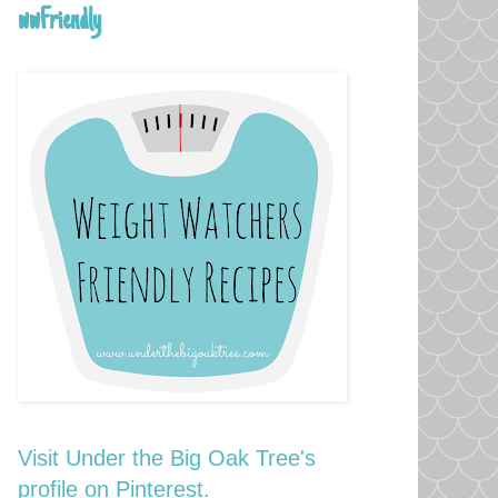
wwFriendly
Visit Under the Big Oak Tree's
profile on Pinterest.