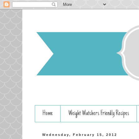
Home
Weight Watchers Friendly Recipes
Wednesday, February 15, 2012