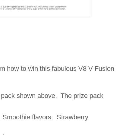
arn how to win this fabulous V8 V-Fusion
ze pack shown above. The prize pack
 Smoothie flavors: Strawberry