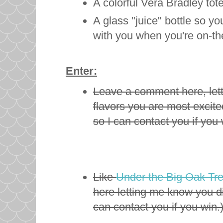
A colorful Vera Bradley tot
A glass "juice" bottle so y
with you when you're on-t
Enter:
Leave a comment here, let
flavors you are most excite
so I can contact you if you 
Like
Under the Big Oak Tr
here letting me know you d
can contact you if you win.