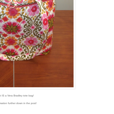
t IS a Vera Bradley tote bag!
mation further down in the post!