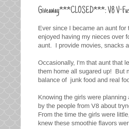
Giveaway***CLOSED***: V8 V-Fusion
Ever since I became an aunt for th
enjoyed having my nieces over for 
aunt. I provide movies, snacks a
Occasionally, I'm that aunt that l
them home all sugared up! But mo
balance of junk food and real foo
Knowing the girls were planning 
by the people from V8 about tr
From the time the girls were little
knew these smoothie flavors were