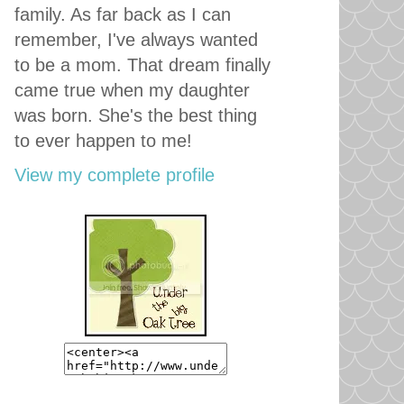
family. As far back as I can
remember, I've always wanted
to be a mom. That dream finally
came true when my daughter
was born. She's the best thing
to ever happen to me!
View my complete profile