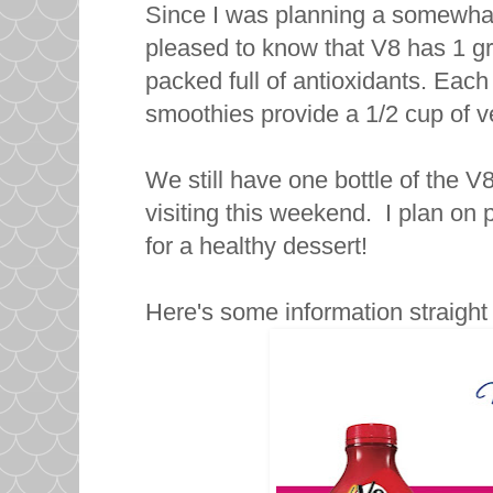
Since I was planning a somewhat 
pleased to know that V8 has 1 g
packed full of antioxidants. Eac
smoothies provide a 1/2 cup of ve
We still have one bottle of the V
visiting this weekend. I plan on
for a healthy dessert!
Here's some information straigh