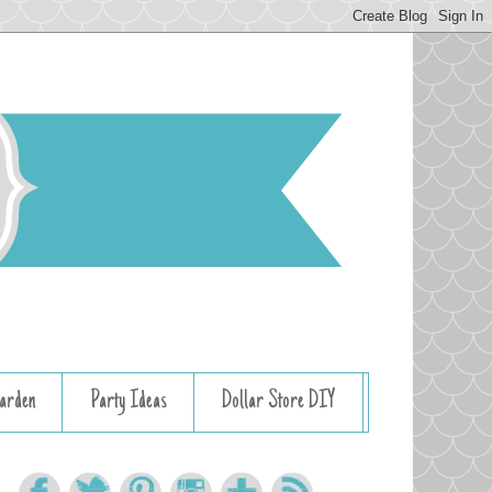
arden
Party Ideas
Dollar Store DIY