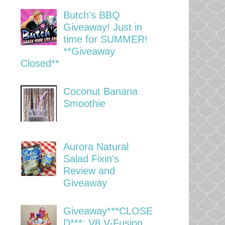
Butch's BBQ
Giveaway! Just in
time for SUMMER!
**Giveaway
Closed**
Coconut Banana
Smoothie
Aurora Natural
Salad Fixin's
Review and
Giveaway
Giveaway***CLOSE
D***: V8 V-Fusion