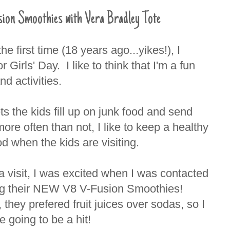
 Smoothies with Vera Bradley Tote
e first time (18 years ago...yikes!), I
Girls' Day. I like to think that I'm a fun
nd activities.
ets the kids fill up on junk food and send
re often than not, I like to keep a healthy
d when the kids are visiting.
a visit, I was excited when I was contacted
yng their NEW V8 V-Fusion Smoothies!
, they prefered fruit juices over sodas, so I
 going to be a hit!