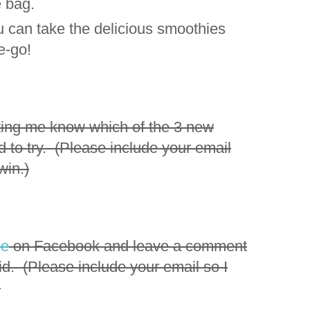
e bag.
ou can take the delicious smoothies
he-go!
ting me know which of the 3 new
d to try. (Please include your email
win.)
ee
on Facebook and leave a comment
id. (Please include your email so I
)