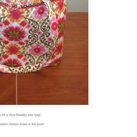
t IS a Vera Bradley tote bag!
mation further down in the post!