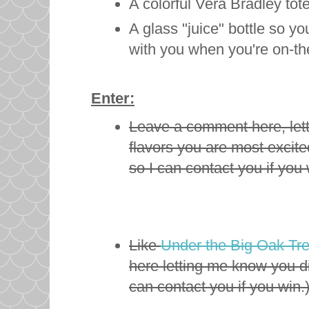
A colorful Vera Bradley tot
A glass "juice" bottle so y
with you when you're on-t
Enter:
Leave a comment here, let
flavors you are most excite
so I can contact you if you 
Like
Under the Big Oak Tr
here letting me know you d
can contact you if you win.