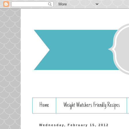
Home
Weight Watchers Friendly Recipes
Wednesday, February 15, 2012