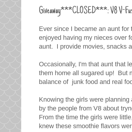
Giveaway***CLOSED***: V8 V-Fusion
Ever since I became an aunt for th
enjoyed having my nieces over for 
aunt. I provide movies, snacks a
Occasionally, I'm that aunt that l
them home all sugared up! But mo
balance of junk food and real foo
Knowing the girls were planning 
by the people from V8 about tr
From the time the girls were little
knew these smoothie flavors were