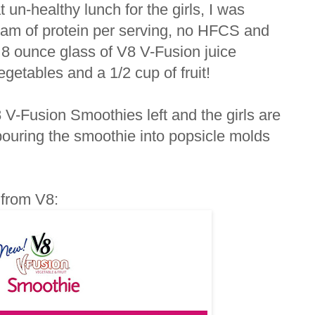
un-healthy lunch for the girls, I was
ram of protein per serving, no HFCS and
h 8 ounce glass of V8 V-Fusion juice
getables and a 1/2 cup of fruit!
8 V-Fusion Smoothies left and the girls are
 pouring the smoothie into popsicle molds
t from V8: