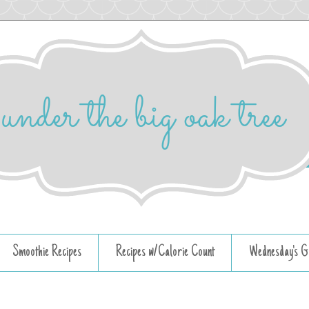
Smoothie Recipes
Recipes w/Calorie Count
Wednesday's G