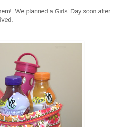
them! We planned a Girls' Day soon after
ived.