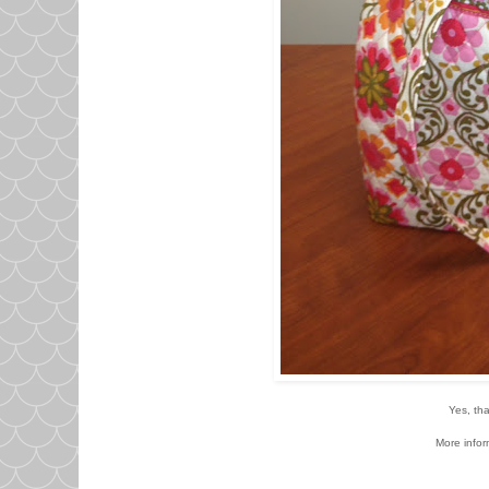
Yes, tha
More infor