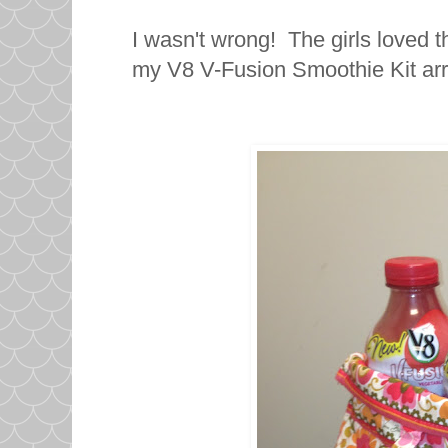
I wasn't wrong! The girls loved 
my V8 V-Fusion Smoothie Kit arr