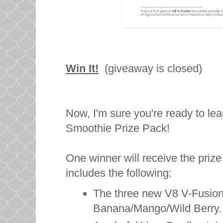
Win It!
(giveaway is closed)
Now, I'm sure you're ready to le
Smoothie Prize Pack!
One winner will receive the pri
includes the following:
The three new V8 V-Fusion
Banana/Mango/Wild Berry.