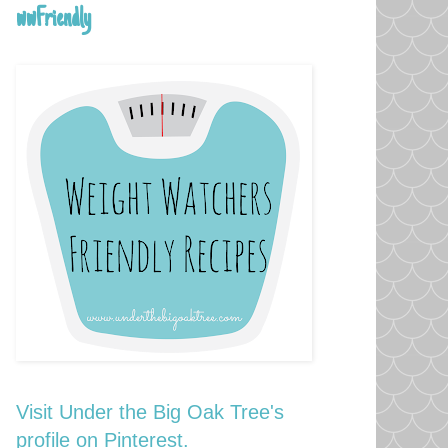
wwFriendly
Visit Under the Big Oak Tree's
profile on Pinterest.