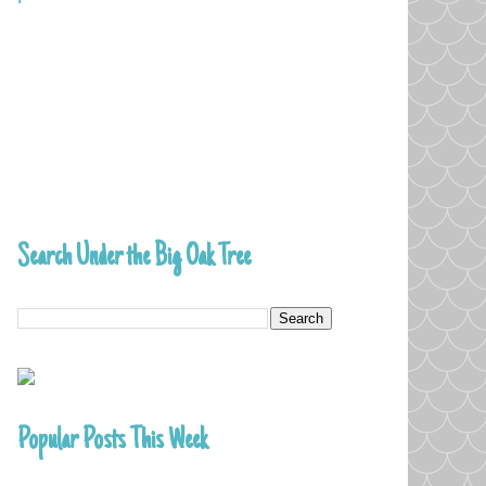
Search Under the Big Oak Tree
Popular Posts This Week