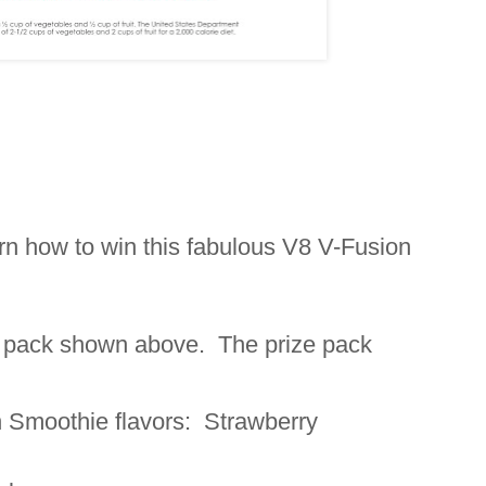
arn how to win this fabulous V8 V-Fusion
ze pack shown above. The prize pack
 Smoothie flavors: Strawberry