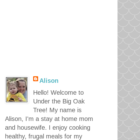
Alison
Hello! Welcome to
Under the Big Oak
Tree! My name is
Alison, I'm a stay at home mom
and housewife. I enjoy cooking
healthy, frugal meals for my