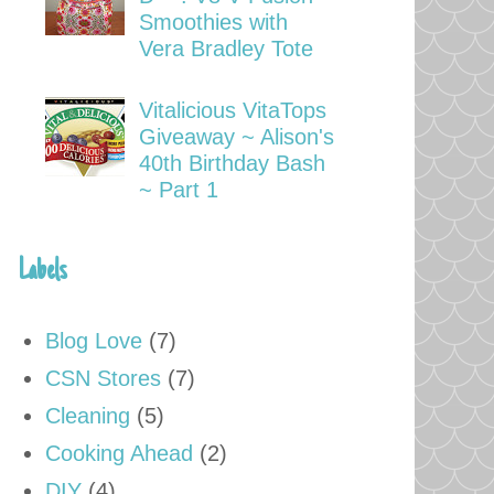
Smoothies with
Vera Bradley Tote
Vitalicious VitaTops
Giveaway ~ Alison's
40th Birthday Bash
~ Part 1
Labels
Blog Love
(7)
CSN Stores
(7)
Cleaning
(5)
Cooking Ahead
(2)
DIY
(4)