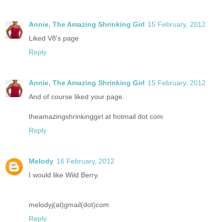
Annie, The Amazing Shrinking Girl
15 February, 2012
Liked V8's page
Reply
Annie, The Amazing Shrinking Girl
15 February, 2012
And of course liked your page.
theamazingshrinkinggirl at hotmail dot com
Reply
Melody
16 February, 2012
I would like Wild Berry.
melodyj(at)gmail(dot)com
Reply