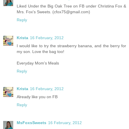
Liked Under the Big Oak Tree on FB under Christina Fox &
Mrs. Fox's Sweets. (cfox75@gmail.com)
Reply
Krista
16 February, 2012
I would like to try the strawberry banana, and the berry for
my son. Love the bag too!
Everyday Mom's Meals
Reply
Krista
16 February, 2012
Already like you on FB
Reply
MsFoxsSweets
16 February, 2012