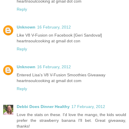
heartnsoulcooking at gmail dot com
Reply
Unknown
16 February, 2012
Like V8 V-Fusion on Facebook [Geri Sandoval]
heartnsoulcooking at gmail dot con
Reply
Unknown
16 February, 2012
Entered Lisa's V8 V-Fusion Smoothies Giveaway
heartnsoulcooking at gmail dot com
Reply
Debbi Does Dinner Healthy
17 February, 2012
Love the stats on these. I'd love the mango, the kids would
prefer the strawberry banana I'll bet. Great giveaway,
thanks!