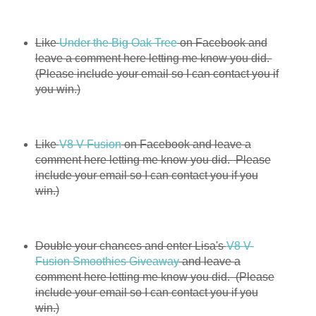
Like
Under the Big Oak Tree
on Facebook and
leave a comment here letting me know you did.
(Please include your email so I can contact you if
you win.)
Like
V8 V-Fusion
on Facebook and leave a
comment here letting me know you did. Please
include your email so I can contact you if you
win.)
Double your chances and enter Lisa's
V8 V-
Fusion Smoothies Giveaway
and leave a
comment here letting me know you did. (Please
include your email so I can contact you if you
win.)