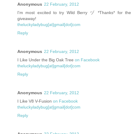
Anonymous
22 February, 2012
I'm most excited to try Wild Berry ヅ *Thanks* for the
giveaway!
theluckyladybug[at]gmail[dot]com
Reply
Anonymous
22 February, 2012
I Like Under the Big Oak Tree
on Facebook
theluckyladybug[at]gmail[dot]com
Reply
Anonymous
22 February, 2012
I Like V8 V-Fusion
on Facebook
theluckyladybug[at]gmail[dot]com
Reply
Anonymous
22 February, 2012