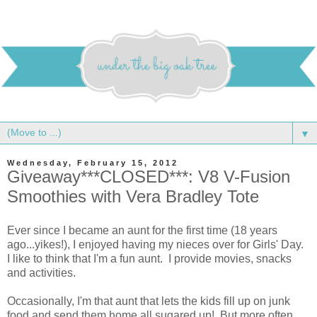
▼
Wednesday, February 15, 2012
Giveaway***CLOSED***: V8 V-Fusion
Smoothies with Vera Bradley Tote
Ever since I became an aunt for the first time (18 years
ago...yikes!), I enjoyed having my nieces over for Girls' Day.
I like to think that I'm a fun aunt. I provide movies, snacks
and activities.
Occasionally, I'm that aunt that lets the kids fill up on junk
food and send them home all sugared up! But more often