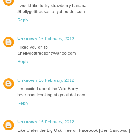
I would like to try strawberry banana.
Shellygottfredson at yahoo dot com
Reply
Unknown
16 February, 2012
I liked you on fb
Shellygottfredson@yahoo.com
Reply
Unknown
16 February, 2012
I'm excited about the Wild Berry.
heartnsoulcooking at gmail dot com
Reply
Unknown
16 February, 2012
Like Under the Big Oak Tree on Facebook [Geri Sandoval ]