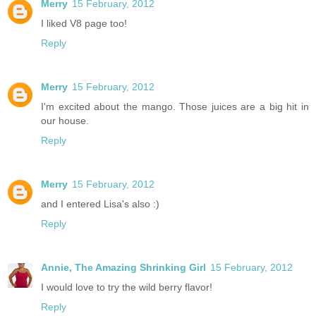
Merry
15 February, 2012
I liked V8 page too!
Reply
Merry
15 February, 2012
I'm excited about the mango. Those juices are a big hit in
our house.
Reply
Merry
15 February, 2012
and I entered Lisa's also :)
Reply
Annie, The Amazing Shrinking Girl
15 February, 2012
I would love to try the wild berry flavor!
Reply