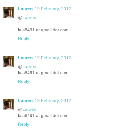
Lauren
19 February, 2012
@
Lauren
lala8491 at gmail dot com
Reply
Lauren
19 February, 2012
@
Lauren
lala8491 at gmail dot com
Reply
Lauren
19 February, 2012
@
Lauren
lala8491 at gmail dot com
Reply