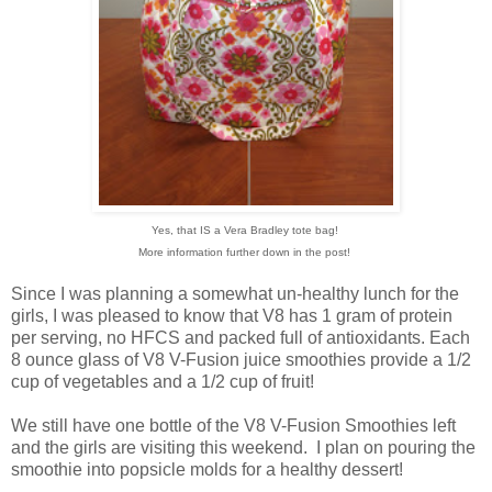
Yes, that IS a Vera Bradley tote bag!
More information further down in the post!
Since I was planning a somewhat un-healthy lunch for the
girls, I was pleased to know that V8 has 1 gram of protein
per serving, no HFCS and packed full of antioxidants. Each
8 ounce glass of V8 V-Fusion juice smoothies provide a 1/2
cup of vegetables and a 1/2 cup of fruit!
We still have one bottle of the V8 V-Fusion Smoothies left
and the girls are visiting this weekend. I plan on pouring the
smoothie into popsicle molds for a healthy dessert!