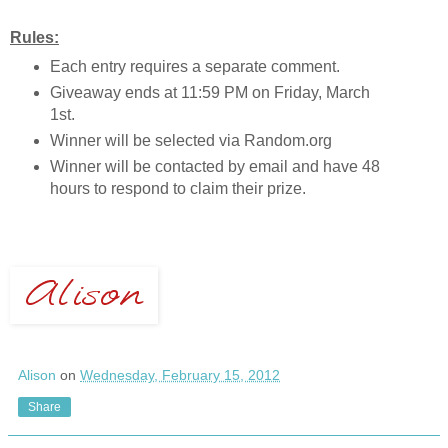
Rules:
Each entry requires a separate comment.
Giveaway ends at 11:59 PM on Friday, March
1st.
Winner will be selected via Random.org
Winner will be contacted by email and have 48
hours to respond to claim their prize.
Alison
on
Wednesday, February 15, 2012
Share