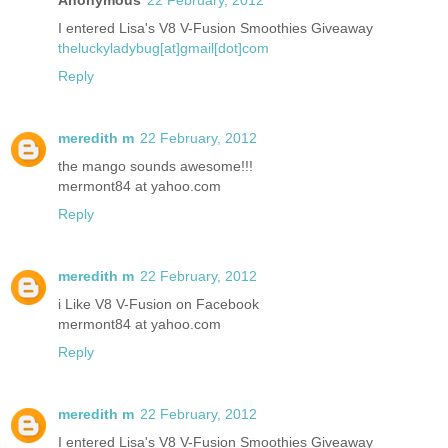
I entered Lisa's V8 V-Fusion Smoothies Giveaway
theluckyladybug[at]gmail[dot]com
Reply
meredith m
22 February, 2012
the mango sounds awesome!!!
mermont84 at yahoo.com
Reply
meredith m
22 February, 2012
i Like V8 V-Fusion on Facebook
mermont84 at yahoo.com
Reply
meredith m
22 February, 2012
I entered Lisa's V8 V-Fusion Smoothies Giveaway