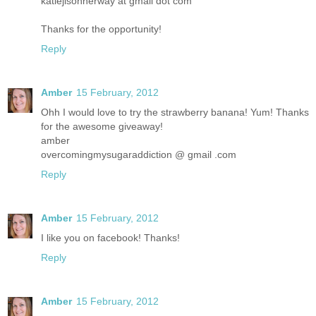
katiejisonherway at gmail dot com
Thanks for the opportunity!
Reply
Amber
15 February, 2012
Ohh I would love to try the strawberry banana! Yum! Thanks
for the awesome giveaway!
amber
overcomingmysugaraddiction @ gmail .com
Reply
Amber
15 February, 2012
I like you on facebook! Thanks!
Reply
Amber
15 February, 2012