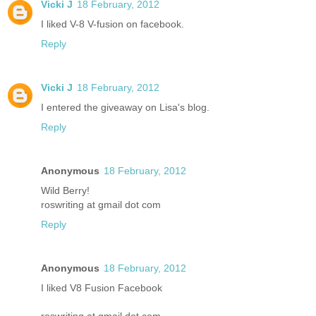
Vicki J
18 February, 2012
I liked V-8 V-fusion on facebook.
Reply
Vicki J
18 February, 2012
I entered the giveaway on Lisa's blog.
Reply
Anonymous
18 February, 2012
Wild Berry!
roswriting at gmail dot com
Reply
Anonymous
18 February, 2012
I liked V8 Fusion Facebook