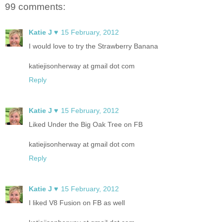
99 comments:
Katie J ♥
15 February, 2012
I would love to try the Strawberry Banana
katiejisonherway at gmail dot com
Reply
Katie J ♥
15 February, 2012
Liked Under the Big Oak Tree on FB
katiejisonherway at gmail dot com
Reply
Katie J ♥
15 February, 2012
I liked V8 Fusion on FB as well