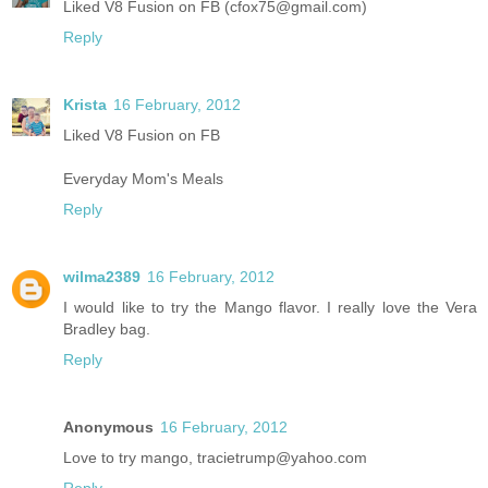
Liked V8 Fusion on FB (cfox75@gmail.com)
Reply
Krista
16 February, 2012
Liked V8 Fusion on FB
Everyday Mom's Meals
Reply
wilma2389
16 February, 2012
I would like to try the Mango flavor. I really love the Vera
Bradley bag.
Reply
Anonymous
16 February, 2012
Love to try mango, tracietrump@yahoo.com