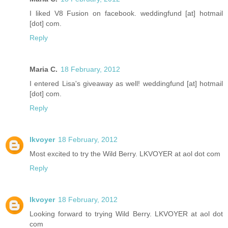
I liked V8 Fusion on facebook. weddingfund [at] hotmail
[dot] com.
Reply
Maria C.
18 February, 2012
I entered Lisa's giveaway as well! weddingfund [at] hotmail
[dot] com.
Reply
lkvoyer
18 February, 2012
Most excited to try the Wild Berry. LKVOYER at aol dot com
Reply
lkvoyer
18 February, 2012
Looking forward to trying Wild Berry. LKVOYER at aol dot
com