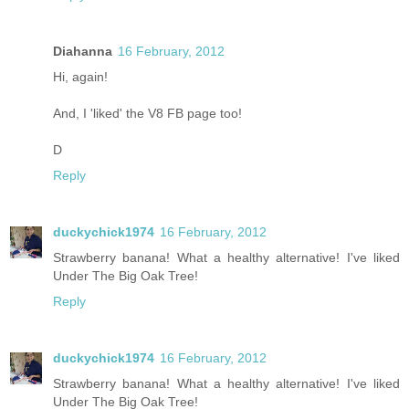
Diahanna
16 February, 2012
Hi, again!
And, I 'liked' the V8 FB page too!
D
Reply
duckychick1974
16 February, 2012
Strawberry banana! What a healthy alternative! I've liked
Under The Big Oak Tree!
Reply
duckychick1974
16 February, 2012
Strawberry banana! What a healthy alternative! I've liked
Under The Big Oak Tree!