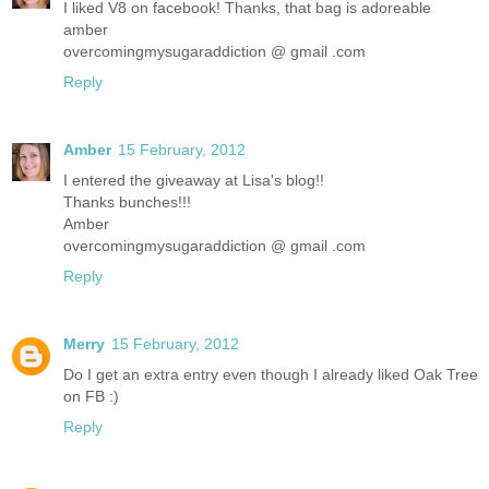
I liked V8 on facebook! Thanks, that bag is adoreable
amber
overcomingmysugaraddiction @ gmail .com
Reply
Amber
15 February, 2012
I entered the giveaway at Lisa's blog!!
Thanks bunches!!!
Amber
overcomingmysugaraddiction @ gmail .com
Reply
Merry
15 February, 2012
Do I get an extra entry even though I already liked Oak Tree
on FB :)
Reply