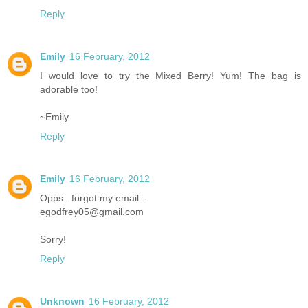
Reply
Emily
16 February, 2012
I would love to try the Mixed Berry! Yum! The bag is
adorable too!
~Emily
Reply
Emily
16 February, 2012
Opps...forgot my email...
egodfrey05@gmail.com
Sorry!
Reply
Unknown
16 February, 2012