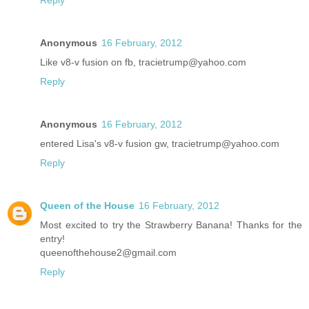
Reply
Anonymous
16 February, 2012
Like v8-v fusion on fb, tracietrump@yahoo.com
Reply
Anonymous
16 February, 2012
entered Lisa's v8-v fusion gw, tracietrump@yahoo.com
Reply
Queen of the House
16 February, 2012
Most excited to try the Strawberry Banana! Thanks for the
entry!
queenofthehouse2@gmail.com
Reply