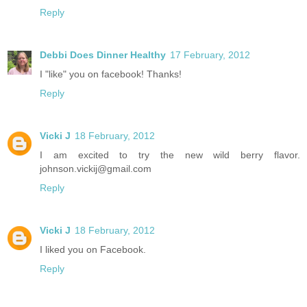
Reply
Debbi Does Dinner Healthy
17 February, 2012
I "like" you on facebook! Thanks!
Reply
Vicki J
18 February, 2012
I am excited to try the new wild berry flavor.
johnson.vickij@gmail.com
Reply
Vicki J
18 February, 2012
I liked you on Facebook.
Reply