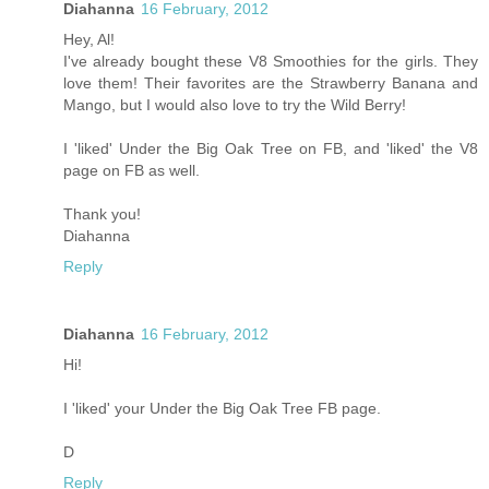
Diahanna
16 February, 2012
Hey, Al!
I've already bought these V8 Smoothies for the girls. They
love them! Their favorites are the Strawberry Banana and
Mango, but I would also love to try the Wild Berry!
I 'liked' Under the Big Oak Tree on FB, and 'liked' the V8
page on FB as well.
Thank you!
Diahanna
Reply
Diahanna
16 February, 2012
Hi!
I 'liked' your Under the Big Oak Tree FB page.
D
Reply