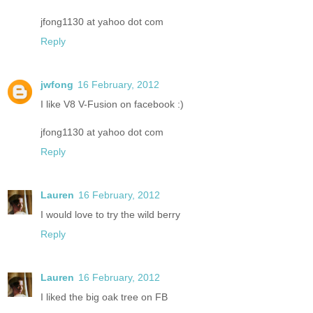
jfong1130 at yahoo dot com
Reply
jwfong
16 February, 2012
I like V8 V-Fusion on facebook :)
jfong1130 at yahoo dot com
Reply
Lauren
16 February, 2012
I would love to try the wild berry
Reply
Lauren
16 February, 2012
I liked the big oak tree on FB