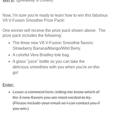
Win It!
(giveaway is closed)
Now, I'm sure you're ready to learn how to win this fabulous
V8 V-Fusion Smoothie Prize Pack!
One winner will receive the prize pack shown above. The
prize pack includes the following:
The three new V8 V-Fusion Smoothie flavors:
Strawberry Banana/Mango/Wild Berry.
A colorful Vera Bradley tote bag.
A glass "juice" bottle so you can take the
delicious smoothies with you when you're on-the-
go!
Enter:
Leave a comment here, letting me know which of
the 3 new flavors you are most excited to try.
(Please include your email so I can contact you if
you win.)