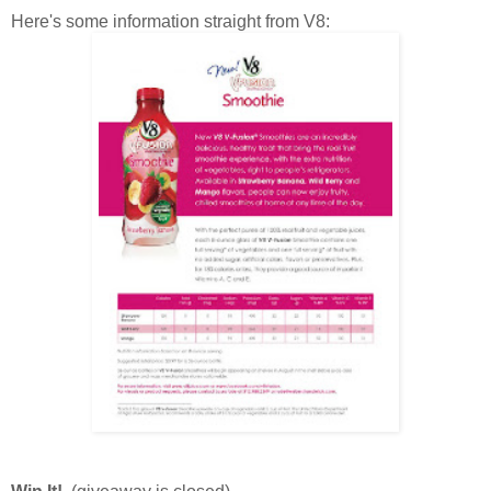
Here's some information straight from V8: