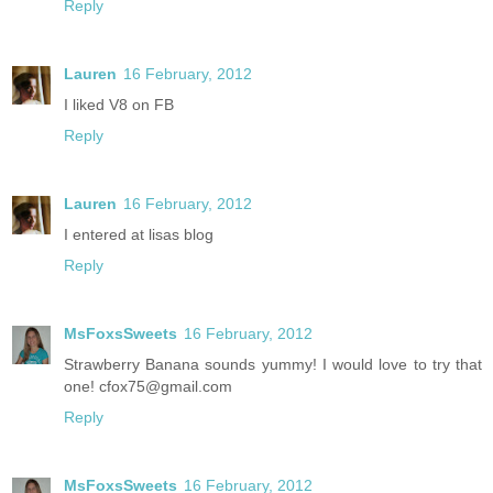
Reply
Lauren
16 February, 2012
I liked V8 on FB
Reply
Lauren
16 February, 2012
I entered at lisas blog
Reply
MsFoxsSweets
16 February, 2012
Strawberry Banana sounds yummy! I would love to try that
one! cfox75@gmail.com
Reply
MsFoxsSweets
16 February, 2012