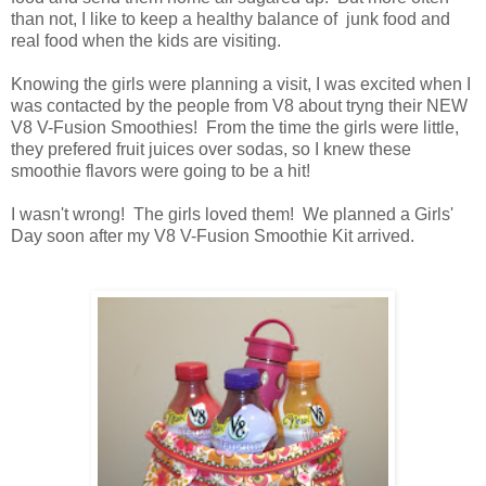
than not, I like to keep a healthy balance of junk food and
real food when the kids are visiting.
Knowing the girls were planning a visit, I was excited when I
was contacted by the people from V8 about tryng their NEW
V8 V-Fusion Smoothies! From the time the girls were little,
they prefered fruit juices over sodas, so I knew these
smoothie flavors were going to be a hit!
I wasn't wrong! The girls loved them! We planned a Girls'
Day soon after my V8 V-Fusion Smoothie Kit arrived.