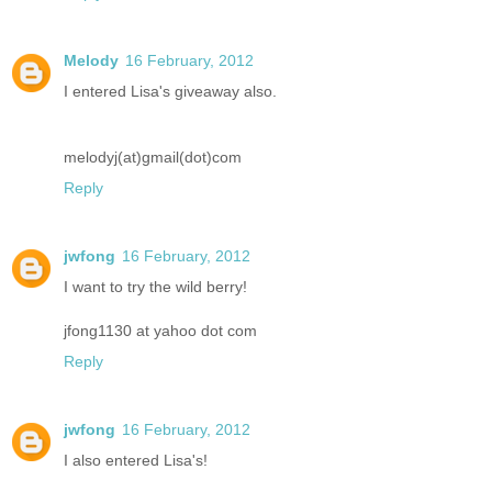
Melody
16 February, 2012
I entered Lisa's giveaway also.
melodyj(at)gmail(dot)com
Reply
jwfong
16 February, 2012
I want to try the wild berry!
jfong1130 at yahoo dot com
Reply
jwfong
16 February, 2012
I also entered Lisa's!