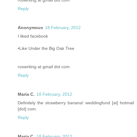
roswriting at gmail dot com
Reply
Anonymous
18 February, 2012
I liked facebook
•Like Under the Big Oak Tree
roswriting at gmail dot com
Reply
Maria C.
18 February, 2012
Definitely the strawberry banana! weddingfund [at] hotmail
[dot] com.
Reply
Maria C.
18 February, 2012