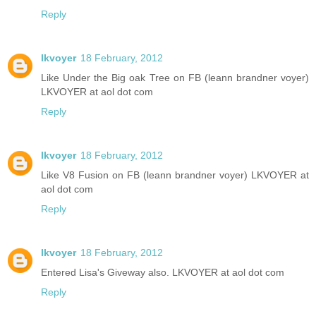
Reply
lkvoyer
18 February, 2012
Like Under the Big oak Tree on FB (leann brandner voyer)
LKVOYER at aol dot com
Reply
lkvoyer
18 February, 2012
Like V8 Fusion on FB (leann brandner voyer) LKVOYER at
aol dot com
Reply
lkvoyer
18 February, 2012
Entered Lisa's Giveway also. LKVOYER at aol dot com
Reply